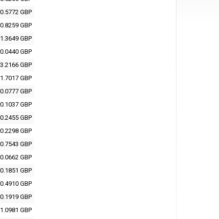
0.5772 GBP
0.8259 GBP
1.3649 GBP
0.0440 GBP
3.2166 GBP
1.7017 GBP
0.0777 GBP
0.1037 GBP
0.2455 GBP
0.2298 GBP
0.7543 GBP
0.0662 GBP
0.1851 GBP
0.4910 GBP
0.1919 GBP
1.0981 GBP