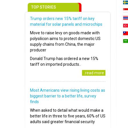
TOP STORIES
Trump orders new 15% tariff on key
material for solar panels and microchips
Move to raise levy on goods made with
polysilicon aims to protect domestic US
supply chains from China, the major
producer
Donald Trump has ordered a new 15%
tariff on imported products..
..read more
Most Americans view rising living costs as
biggest barrier to a better life, survey
finds
When asked to detail what would make a
better life in three to five years, 60% of US
adults said greater financial security