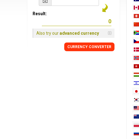
Result:
Also try our
advanced currency
CURRENCY
CONVERTER