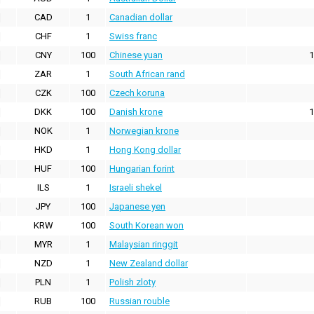
CAD
1
Canadian dollar
CHF
1
Swiss franc
CNY
100
Chinese yuan
1
ZAR
1
South African rand
CZK
100
Czech koruna
DKK
100
Danish krone
1
NOK
1
Norwegian krone
HKD
1
Hong Kong dollar
HUF
100
Hungarian forint
ILS
1
Israeli shekel
JPY
100
Japanese yen
KRW
100
South Korean won
MYR
1
Malaysian ringgit
NZD
1
New Zealand dollar
PLN
1
Polish zloty
RUB
100
Russian rouble