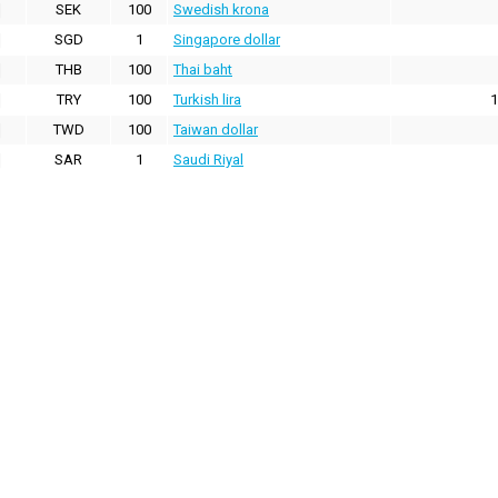
SEK
100
Swedish krona
SGD
1
Singapore dollar
THB
100
Thai baht
TRY
100
Turkish lira
1
TWD
100
Taiwan dollar
SAR
1
Saudi Riyal