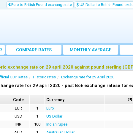
Euro to British Pound exchange rate
US Dollar to British Pound exch
R
COMPARE RATES
MONTHLY AVERAGE
EXCHANGE RATE
oric exchange rate on 29 april 2020 against pound sterling (GB
fficial GBP Rates
Historic rates
Exchange rate for 29 April 2020
hange rate for 29 april 2020 - past BoE exchange ratese for e
Code
Currency
29
EUR
1
Euro
USD
1
US Dollar
INR
100
Indian rupee
AUD
1
Australian Dollar