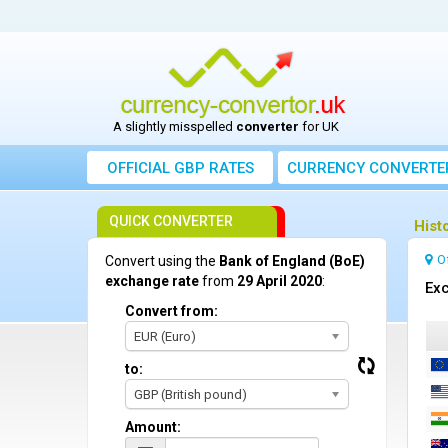
A slightly misspelled
converter
for UK
OFFICIAL GBP RATES
CURRENCY
CONVERTE
QUICK CONVERTER
Hist
O
Convert using the
Bank of England (BoE)
exchange rate
from
29 April 2020
:
Exc
Convert from:
EUR (Euro)
to:
GBP (British pound)
Amount: