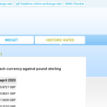
ange rate
Realtime online exchange rate
IBAN Checker
WIDGET
HISTORIC RATES
P)
ach currency against pound sterling
 april 2020
0.8727 GBP
0.8041 GBP
1.0650 GBP
0.5255 GBP