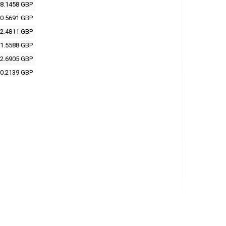
8.1458 GBP
0.5691 GBP
2.4811 GBP
1.5588 GBP
2.6905 GBP
0.2139 GBP