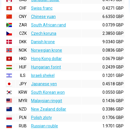
CHF
Swiss franc
0.4271 GBP
CNY
Chinese yuan
6.6350 GBP
ZAR
South African rand
0.0739 GBP
CZK
Czech koruna
2.3850 GBP
DKK
Danish krone
9.0340 GBP
NOK
Norwegian krone
0.0836 GBP
HKD
Hong Kong dollar
0.0679 GBP
HUF
Hungarian forint
0.2439 GBP
ILS
Israeli shekel
0.1201 GBP
JPY
Japanese yen
0.4518 GBP
KRW
South Korean won
0.0550 GBP
MYR
Malaysian ringgit
0.1436 GBP
NZD
New Zealand dollar
0.3386 GBP
PLN
Polish zloty
0.1706 GBP
RUB
Russian rouble
1.9701 GBP