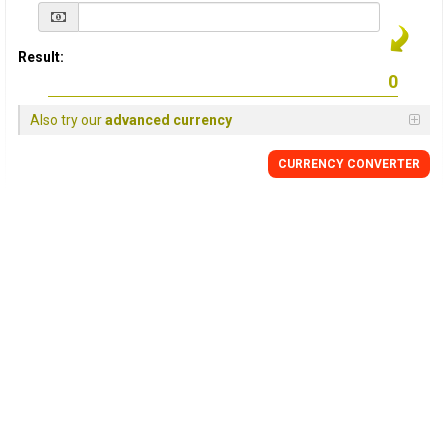
Result:
Also try our
advanced currency
CURRENCY
CONVERTER