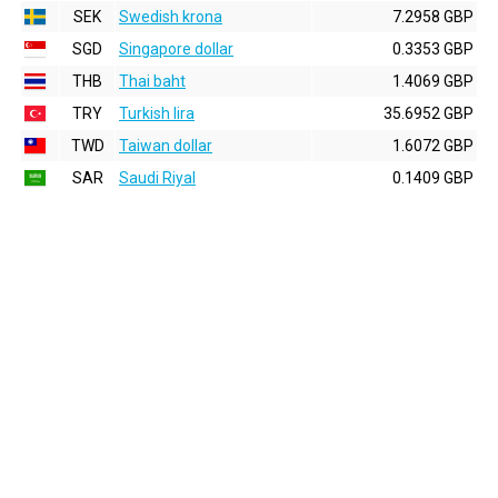
SEK
Swedish krona
7.2958 GBP
SGD
Singapore dollar
0.3353 GBP
THB
Thai baht
1.4069 GBP
TRY
Turkish lira
35.6952 GBP
TWD
Taiwan dollar
1.6072 GBP
SAR
Saudi Riyal
0.1409 GBP