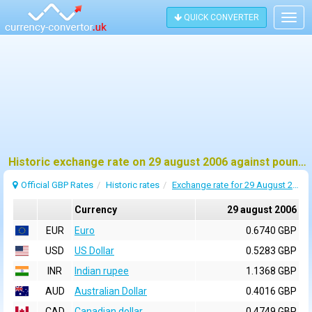
QUICK CONVERTER
Togg
navig
Historic exchange rate on 29 august 2006 against pound sterling (GBP)
Official GBP Rates
Historic rates
Exchange rate for 29 August 2006
Currency
29 august 2006
EUR
Euro
0.6740 GBP
USD
US Dollar
0.5283 GBP
INR
Indian rupee
1.1368 GBP
AUD
Australian Dollar
0.4016 GBP
CAD
Canadian dollar
0.4749 GBP