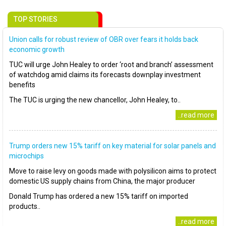
TOP STORIES
Union calls for robust review of OBR over fears it holds back
economic growth
TUC will urge John Healey to order ‘root and branch’ assessment
of watchdog amid claims its forecasts downplay investment
benefits
The TUC is urging the new chancellor, John Healey, to..
..read more
Trump orders new 15% tariff on key material for solar panels and
microchips
Move to raise levy on goods made with polysilicon aims to protect
domestic US supply chains from China, the major producer
Donald Trump has ordered a new 15% tariff on imported
products..
..read more