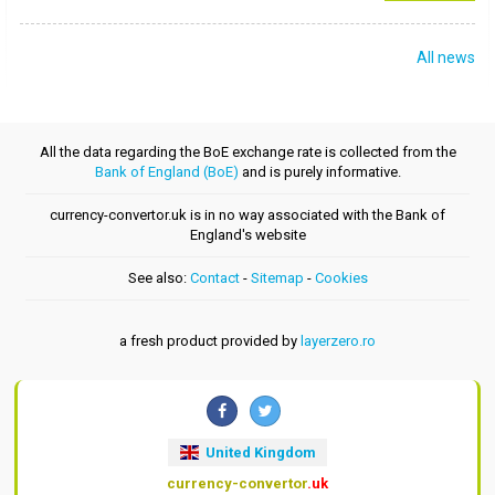
All news
All the data regarding the BoE exchange rate is collected from the
Bank of England (BoE)
and is purely informative.
currency-convertor.uk is in no way associated with the Bank of
England's website
See also:
Contact
-
Sitemap
-
Cookies
a fresh product provided by
layerzero.ro
United Kingdom
currency-convertor
.uk