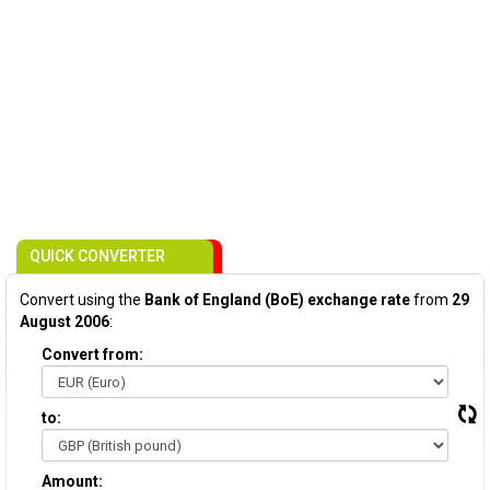
QUICK CONVERTER
Convert using the
Bank of England (BoE) exchange rate
from
29
August 2006
:
Convert from:
to:
Amount: