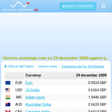
QUICK CONVERTER
Togg
navig
Historic exchange rate on 29 december 2009 against pound sterling (GBP)
Official GBP Rates
Historic rates
Exchange rate for 29 December 2009
Currency
29 december 2009
EUR
Euro
0.9024 GBP
USD
US Dollar
0.6264 GBP
INR
Indian rupee
1.3446 GBP
AUD
Australian Dollar
0.5620 GBP
CAD
Canadian dollar
0.6013 GBP