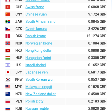
CHF
Swiss franc
0.6068 GBP
CNY
Chinese yuan
9.1724 GBP
ZAR
South African rand
0.0845 GBP
CZK
Czech koruna
3.4226 GBP
DKK
Danish krone
12.1274 GBP
NOK
Norwegian krone
0.1084 GBP
HKD
Hong Kong dollar
0.0808 GBP
HUF
Hungarian forint
0.3308 GBP
ILS
Israeli shekel
0.1652 GBP
JPY
Japanese yen
0.6817 GBP
KRW
South Korean won
0.0537 GBP
MYR
Malaysian ringgit
0.1825 GBP
NZD
New Zealand dollar
0.4508 GBP
PLN
Polish zloty
0.2183 GBP
RUB
Russian rouble
2.0820 GBP