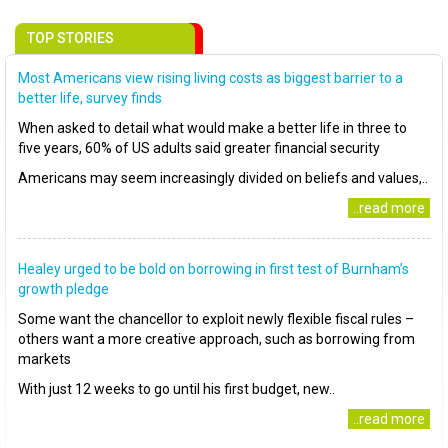
TOP STORIES
Most Americans view rising living costs as biggest barrier to a
better life, survey finds
When asked to detail what would make a better life in three to
five years, 60% of US adults said greater financial security
Americans may seem increasingly divided on beliefs and values,..
..read more
Healey urged to be bold on borrowing in first test of Burnham’s
growth pledge
Some want the chancellor to exploit newly flexible fiscal rules –
others want a more creative approach, such as borrowing from
markets
With just 12 weeks to go until his first budget, new..
..read more