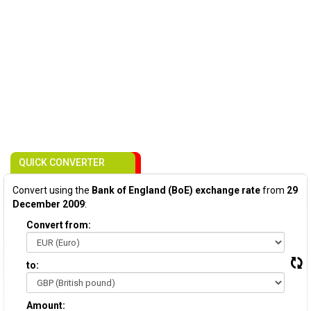
QUICK CONVERTER
Convert using the
Bank of England (BoE) exchange rate
from
29
December 2009
:
Convert from:
to:
Amount: