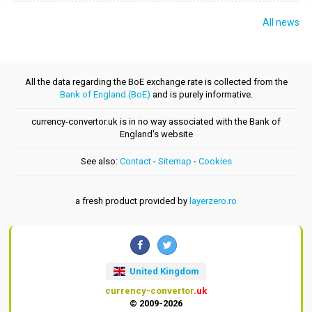
All news
All the data regarding the BoE exchange rate is collected from the
Bank of England (BoE)
and is purely informative.
currency-convertor.uk is in no way associated with the Bank of
England's website
See also:
Contact
-
Sitemap
-
Cookies
a fresh product provided by
layerzero.ro
United Kingdom
currency-convertor
.uk
© 2009-2026