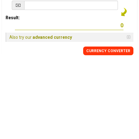
Result:
Also try our
advanced currency
CURRENCY
CONVERTER