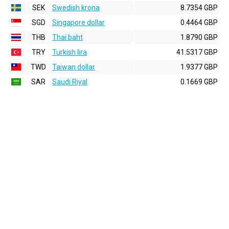
SEK
Swedish krona
8.7354 GBP
SGD
Singapore dollar
0.4464 GBP
THB
Thai baht
1.8790 GBP
TRY
Turkish lira
41.5317 GBP
TWD
Taiwan dollar
1.9377 GBP
SAR
Saudi Riyal
0.1669 GBP