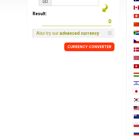
Result:
Also try our
advanced currency
CURRENCY
CONVERTER