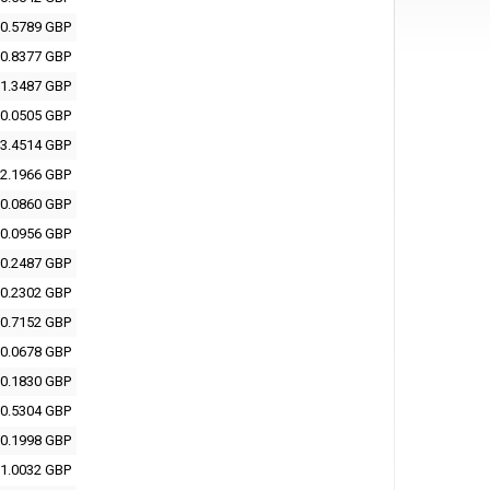
0.5789 GBP
0.8377 GBP
1.3487 GBP
0.0505 GBP
3.4514 GBP
2.1966 GBP
0.0860 GBP
0.0956 GBP
0.2487 GBP
0.2302 GBP
0.7152 GBP
0.0678 GBP
0.1830 GBP
0.5304 GBP
0.1998 GBP
1.0032 GBP