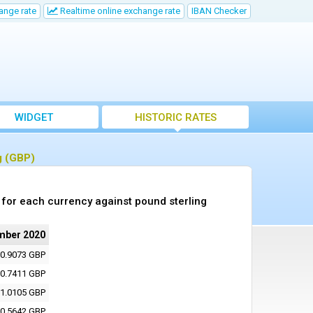
ange rate
Realtime online exchange rate
IBAN Checker
WIDGET
HISTORIC RATES
g (GBP)
for each currency against pound sterling
mber 2020
0.9073 GBP
0.7411 GBP
1.0105 GBP
0.5642 GBP