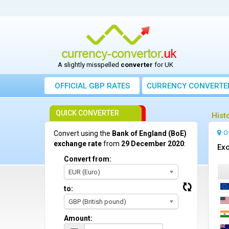
A slightly misspelled
converter
for UK
OFFICIAL GBP RATES
CURRENCY
CONVERTE
QUICK CONVERTER
Hist
O
Convert using the
Bank of England (BoE)
exchange rate
from
29 December 2020
:
Exc
Convert from:
EUR (Euro)
to:
GBP (British pound)
Amount: