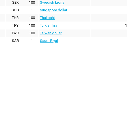
SEK
100
Swedish krona
SGD
1
Singapore dollar
THB
100
Thai baht
TRY
100
Turkish lira
1
TWD
100
Taiwan dollar
SAR
1
Saudi Riyal