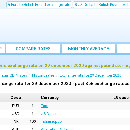
Euro to British Pound exchange rate
US Dollar to British Pound exch
R
COMPARE RATES
MONTHLY AVERAGE
EXCHANGE RATE
oric exchange rate on 29 december 2020 against pound sterlin
fficial GBP Rates
Historic rates
Exchange rate for 29 December 2020
hange rate for 29 december 2020 - past BoE exchange ratese 
Code
Currency
29 dece
EUR
1
Euro
USD
1
US Dollar
INR
100
Indian rupee
AUD
1
Australian Dollar