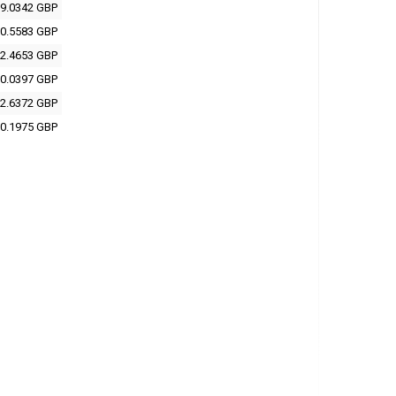
9.0342 GBP
0.5583 GBP
2.4653 GBP
0.0397 GBP
2.6372 GBP
0.1975 GBP