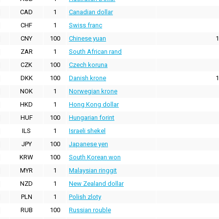
CAD
1
Canadian dollar
CHF
1
Swiss franc
CNY
100
Chinese yuan
1
ZAR
1
South African rand
CZK
100
Czech koruna
DKK
100
Danish krone
1
NOK
1
Norwegian krone
HKD
1
Hong Kong dollar
HUF
100
Hungarian forint
ILS
1
Israeli shekel
JPY
100
Japanese yen
KRW
100
South Korean won
MYR
1
Malaysian ringgit
NZD
1
New Zealand dollar
PLN
1
Polish zloty
RUB
100
Russian rouble