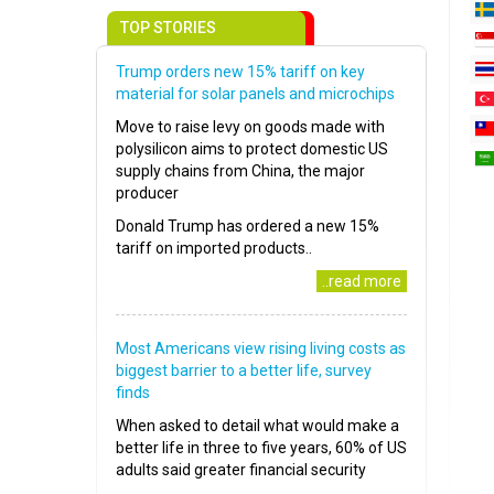
TOP STORIES
Trump orders new 15% tariff on key
material for solar panels and microchips
Move to raise levy on goods made with
polysilicon aims to protect domestic US
supply chains from China, the major
producer
Donald Trump has ordered a new 15%
tariff on imported products..
..read more
Most Americans view rising living costs as
biggest barrier to a better life, survey
finds
When asked to detail what would make a
better life in three to five years, 60% of US
adults said greater financial security