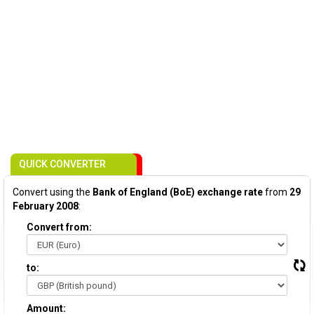
QUICK CONVERTER
Convert using the
Bank of England (BoE) exchange rate
from
29
February 2008
:
Convert from:
to:
Amount: