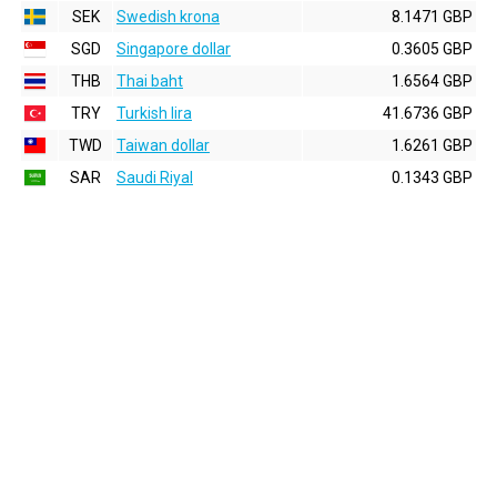
SEK
Swedish krona
8.1471 GBP
SGD
Singapore dollar
0.3605 GBP
THB
Thai baht
1.6564 GBP
TRY
Turkish lira
41.6736 GBP
TWD
Taiwan dollar
1.6261 GBP
SAR
Saudi Riyal
0.1343 GBP