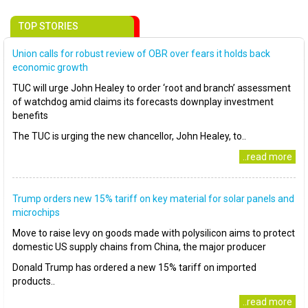
TOP STORIES
Union calls for robust review of OBR over fears it holds back
economic growth
TUC will urge John Healey to order ‘root and branch’ assessment
of watchdog amid claims its forecasts downplay investment
benefits
The TUC is urging the new chancellor, John Healey, to..
..read more
Trump orders new 15% tariff on key material for solar panels and
microchips
Move to raise levy on goods made with polysilicon aims to protect
domestic US supply chains from China, the major producer
Donald Trump has ordered a new 15% tariff on imported
products..
..read more