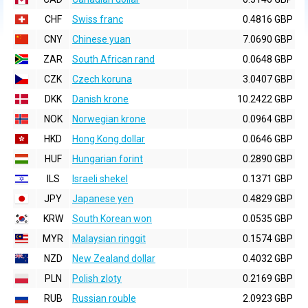
CHF
Swiss franc
0.4816 GBP
CNY
Chinese yuan
7.0690 GBP
ZAR
South African rand
0.0648 GBP
CZK
Czech koruna
3.0407 GBP
DKK
Danish krone
10.2422 GBP
NOK
Norwegian krone
0.0964 GBP
HKD
Hong Kong dollar
0.0646 GBP
HUF
Hungarian forint
0.2890 GBP
ILS
Israeli shekel
0.1371 GBP
JPY
Japanese yen
0.4829 GBP
KRW
South Korean won
0.0535 GBP
MYR
Malaysian ringgit
0.1574 GBP
NZD
New Zealand dollar
0.4032 GBP
PLN
Polish zloty
0.2169 GBP
RUB
Russian rouble
2.0923 GBP