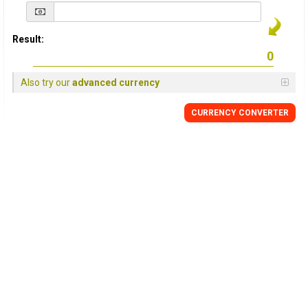
Result:
Also try our
advanced currency
CURRENCY
CONVERTER