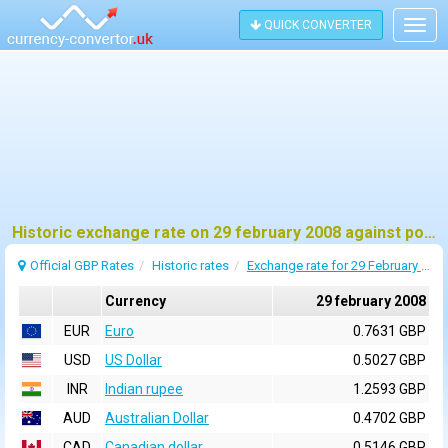
QUICK CONVERTER
Togg
navig
Historic exchange rate on 29 february 2008 against pound sterling (GBP)
Official GBP Rates
Historic rates
Exchange rate for 29 February 2008
Currency
29 february 2008
EUR
Euro
0.7631 GBP
USD
US Dollar
0.5027 GBP
INR
Indian rupee
1.2593 GBP
AUD
Australian Dollar
0.4702 GBP
CAD
Canadian dollar
0.5146 GBP