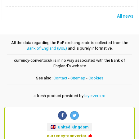
All news
All the data regarding the BoE exchange rate is collected from the
Bank of England (BoE)
and is purely informative.
currency-convertor.uk is in no way associated with the Bank of
England's website
See also:
Contact
-
Sitemap
-
Cookies
a fresh product provided by
layerzero.ro
United Kingdom
currency-convertor
.uk