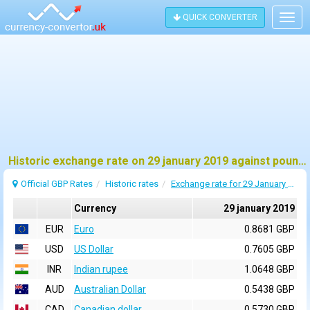
QUICK CONVERTER
Togg
navig
Historic exchange rate on 29 january 2019 against pound sterling (GBP)
Official GBP Rates
Historic rates
Exchange rate for 29 January 2019
Currency
29 january 2019
EUR
Euro
0.8681 GBP
USD
US Dollar
0.7605 GBP
INR
Indian rupee
1.0648 GBP
AUD
Australian Dollar
0.5438 GBP
CAD
Canadian dollar
0.5730 GBP