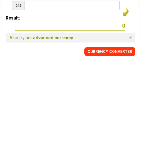
Result:
Also try our
advanced currency
CURRENCY
CONVERTER