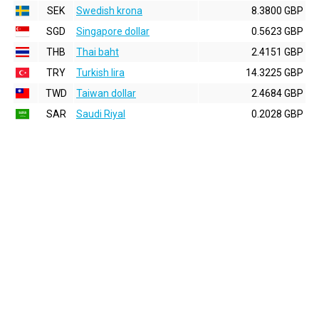
SEK
Swedish krona
8.3800 GBP
SGD
Singapore dollar
0.5623 GBP
THB
Thai baht
2.4151 GBP
TRY
Turkish lira
14.3225 GBP
TWD
Taiwan dollar
2.4684 GBP
SAR
Saudi Riyal
0.2028 GBP