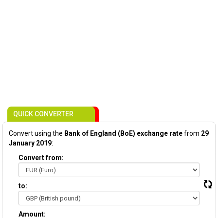
QUICK CONVERTER
Convert using the
Bank of England (BoE) exchange rate
from
29
January 2019
:
Convert from:
to:
Amount: