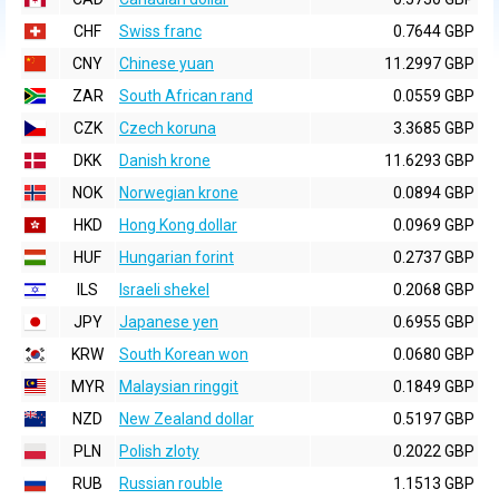
CHF
Swiss franc
0.7644 GBP
CNY
Chinese yuan
11.2997 GBP
ZAR
South African rand
0.0559 GBP
CZK
Czech koruna
3.3685 GBP
DKK
Danish krone
11.6293 GBP
NOK
Norwegian krone
0.0894 GBP
HKD
Hong Kong dollar
0.0969 GBP
HUF
Hungarian forint
0.2737 GBP
ILS
Israeli shekel
0.2068 GBP
JPY
Japanese yen
0.6955 GBP
KRW
South Korean won
0.0680 GBP
MYR
Malaysian ringgit
0.1849 GBP
NZD
New Zealand dollar
0.5197 GBP
PLN
Polish zloty
0.2022 GBP
RUB
Russian rouble
1.1513 GBP