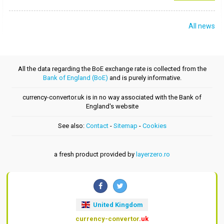
All news
All the data regarding the BoE exchange rate is collected from the
Bank of England (BoE)
and is purely informative.
currency-convertor.uk is in no way associated with the Bank of
England's website
See also:
Contact
-
Sitemap
-
Cookies
a fresh product provided by
layerzero.ro
United Kingdom
currency-convertor
.uk