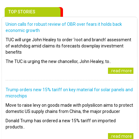
TOP STORIES
Union calls for robust review of OBR over fears it holds back
economic growth
TUC will urge John Healey to order ‘root and branch’ assessment
of watchdog amid claims its forecasts downplay investment
benefits
The TUC is urging the new chancellor, John Healey, to..
..read more
Trump orders new 15% tariff on key material for solar panels and
microchips
Move to raise levy on goods made with polysilicon aims to protect
domestic US supply chains from China, the major producer
Donald Trump has ordered a new 15% tariff on imported
products..
..read more