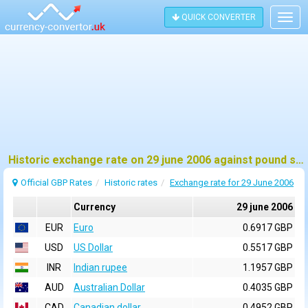
QUICK CONVERTER
Togg
navig
Historic exchange rate on 29 june 2006 against pound sterling (GBP)
Official GBP Rates
Historic rates
Exchange rate for 29 June 2006
Currency
29 june 2006
EUR
Euro
0.6917 GBP
USD
US Dollar
0.5517 GBP
INR
Indian rupee
1.1957 GBP
AUD
Australian Dollar
0.4035 GBP
CAD
Canadian dollar
0.4952 GBP