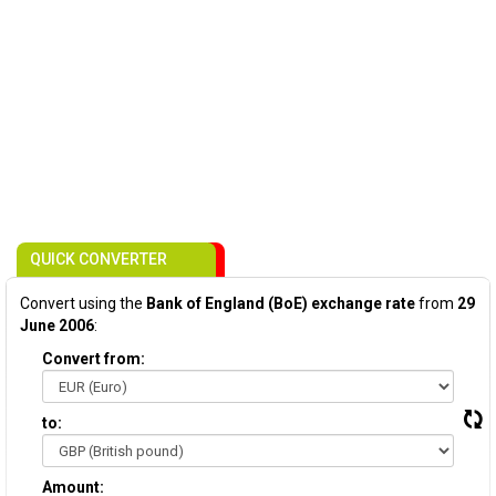
QUICK CONVERTER
Convert using the
Bank of England (BoE) exchange rate
from
29
June 2006
:
Convert from:
to:
Amount: