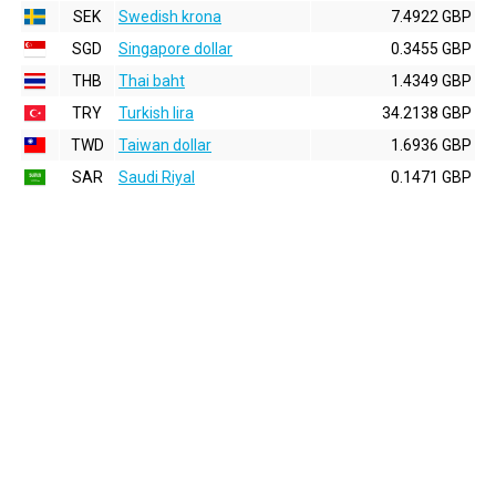
SEK
Swedish krona
7.4922 GBP
SGD
Singapore dollar
0.3455 GBP
THB
Thai baht
1.4349 GBP
TRY
Turkish lira
34.2138 GBP
TWD
Taiwan dollar
1.6936 GBP
SAR
Saudi Riyal
0.1471 GBP