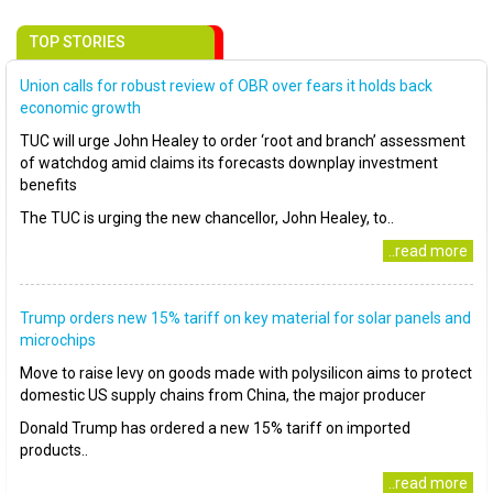
TOP STORIES
Union calls for robust review of OBR over fears it holds back
economic growth
TUC will urge John Healey to order ‘root and branch’ assessment
of watchdog amid claims its forecasts downplay investment
benefits
The TUC is urging the new chancellor, John Healey, to..
..read more
Trump orders new 15% tariff on key material for solar panels and
microchips
Move to raise levy on goods made with polysilicon aims to protect
domestic US supply chains from China, the major producer
Donald Trump has ordered a new 15% tariff on imported
products..
..read more