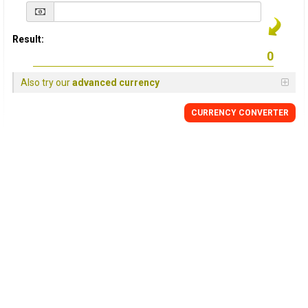
Result:
Also try our
advanced currency
CURRENCY
CONVERTER