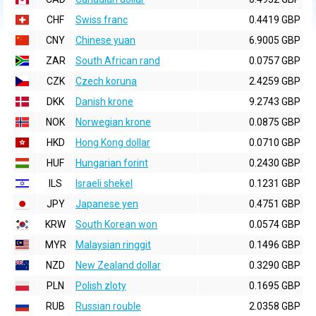
CHF
Swiss franc
0.4419 GBP
CNY
Chinese yuan
6.9005 GBP
ZAR
South African rand
0.0757 GBP
CZK
Czech koruna
2.4259 GBP
DKK
Danish krone
9.2743 GBP
NOK
Norwegian krone
0.0875 GBP
HKD
Hong Kong dollar
0.0710 GBP
HUF
Hungarian forint
0.2430 GBP
ILS
Israeli shekel
0.1231 GBP
JPY
Japanese yen
0.4751 GBP
KRW
South Korean won
0.0574 GBP
MYR
Malaysian ringgit
0.1496 GBP
NZD
New Zealand dollar
0.3290 GBP
PLN
Polish zloty
0.1695 GBP
RUB
Russian rouble
2.0358 GBP