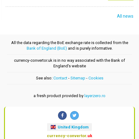
All news
All the data regarding the BoE exchange rate is collected from the
Bank of England (BoE)
and is purely informative.
currency-convertor.uk is in no way associated with the Bank of
England's website
See also:
Contact
-
Sitemap
-
Cookies
a fresh product provided by
layerzero.ro
United Kingdom
currency-convertor
.uk