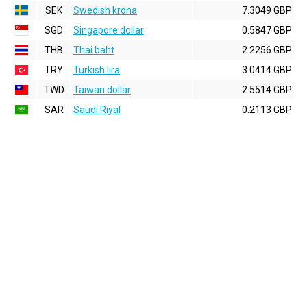
SEK
Swedish krona
7.3049 GBP
SGD
Singapore dollar
0.5847 GBP
THB
Thai baht
2.2256 GBP
TRY
Turkish lira
3.0414 GBP
TWD
Taiwan dollar
2.5514 GBP
SAR
Saudi Riyal
0.2113 GBP