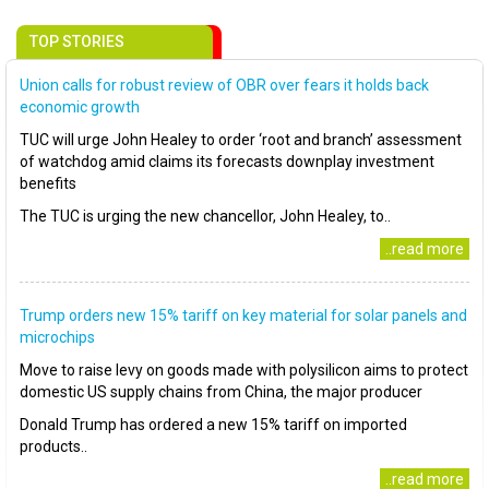
TOP STORIES
Union calls for robust review of OBR over fears it holds back
economic growth
TUC will urge John Healey to order ‘root and branch’ assessment
of watchdog amid claims its forecasts downplay investment
benefits
The TUC is urging the new chancellor, John Healey, to..
..read more
Trump orders new 15% tariff on key material for solar panels and
microchips
Move to raise levy on goods made with polysilicon aims to protect
domestic US supply chains from China, the major producer
Donald Trump has ordered a new 15% tariff on imported
products..
..read more