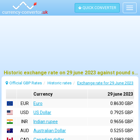
QUICK CONVERTER
Togg
navig
Historic exchange rate on 29 june 2023 against pound sterling (GBP)
Official GBP Rates
Historic rates
Exchange rate for 29 June 2023
Currency
29 june 2023
EUR
Euro
0.8630 GBP
USD
US Dollar
0.7925 GBP
INR
Indian rupee
0.9656 GBP
AUD
Australian Dollar
0.5255 GBP
CAD
Canadian dollar
0.5983 GBP