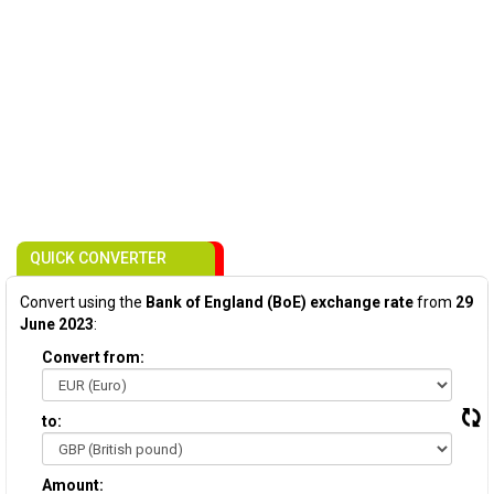
QUICK CONVERTER
Convert using the
Bank of England (BoE) exchange rate
from
29
June 2023
:
Convert from:
to:
Amount: