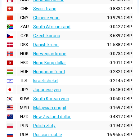
CHF
Swiss franc
0.8834 GBP
CNY
Chinese yuan
10.9294 GBP
ZAR
South African rand
0.0422 GBP
CZK
Czech koruna
3.6392 GBP
DKK
Danish krone
11.5882 GBP
NOK
Norwegian krone
0.0734 GBP
HKD
Hong Kong dollar
0.1011 GBP
HUF
Hungarian forint
0.2321 GBP
ILS
Israeli shekel
0.2145 GBP
JPY
Japanese yen
0.5480 GBP
KRW
South Korean won
0.0600 GBP
MYR
Malaysian ringgit
0.1697 GBP
NZD
New Zealand dollar
0.4812 GBP
PLN
Polish zloty
0.1942 GBP
RUB
Russian rouble
16.9655 GBP