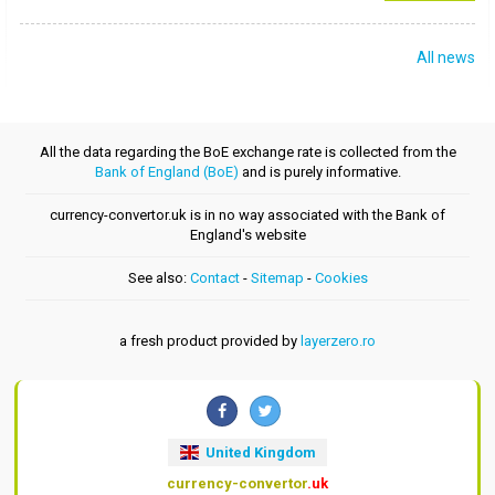
All news
All the data regarding the BoE exchange rate is collected from the
Bank of England (BoE)
and is purely informative.
currency-convertor.uk is in no way associated with the Bank of
England's website
See also:
Contact
-
Sitemap
-
Cookies
a fresh product provided by
layerzero.ro
United Kingdom
currency-convertor
.uk