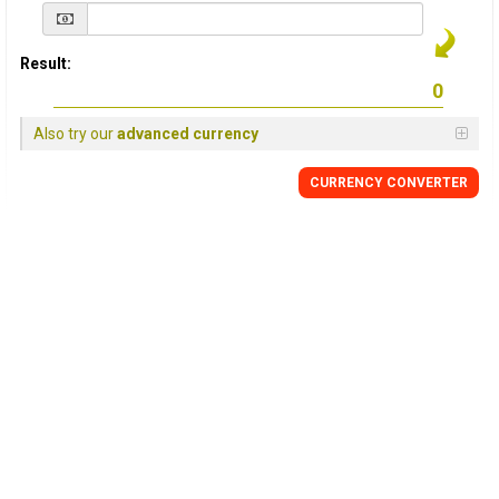
Result:
Also try our
advanced currency
CURRENCY
CONVERTER