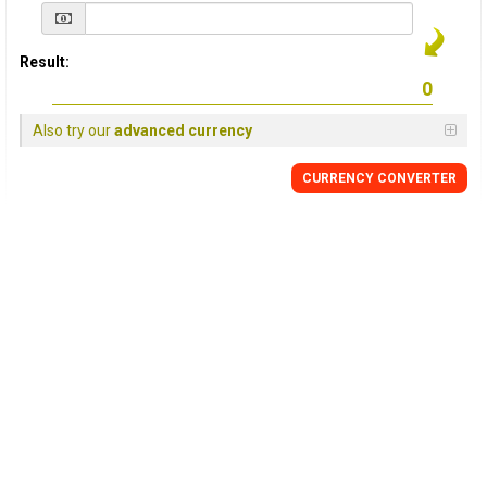
Result:
Also try our
advanced currency
CURRENCY
CONVERTER