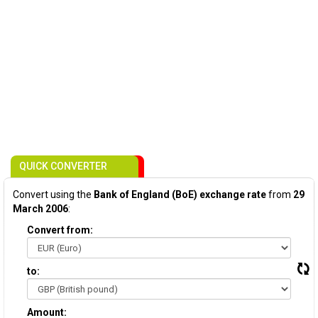
QUICK CONVERTER
Convert using the
Bank of England (BoE) exchange rate
from
29
March 2006
:
Convert from:
to:
Amount: