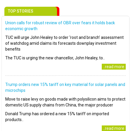
TOP STORIES
Union calls for robust review of OBR over fears it holds back
economic growth
TUC will urge John Healey to order ‘root and branch’ assessment
of watchdog amid claims its forecasts downplay investment
benefits
The TUC is urging the new chancellor, John Healey, to..
..read more
Trump orders new 15% tariff on key material for solar panels and
microchips
Move to raise levy on goods made with polysilicon aims to protect
domestic US supply chains from China, the major producer
Donald Trump has ordered a new 15% tariff on imported
products..
..read more