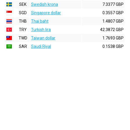
SEK
Swedish krona
7.3377 GBP
SGD
Singapore dollar
0.3557 GBP
THB
Thai baht
1.4807 GBP
TRY
Turkish lira
42.3872 GBP
TWD
Taiwan dollar
1.7693 GBP
SAR
Saudi Riyal
0.1538 GBP