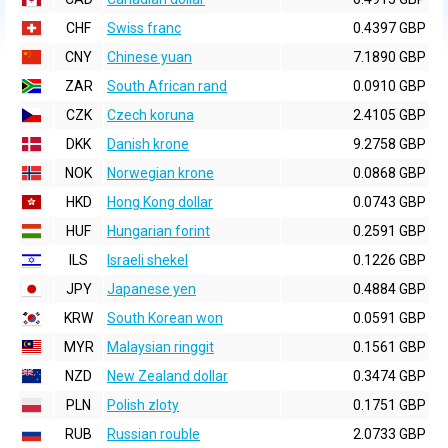
CHF
Swiss franc
0.4397 GBP
CNY
Chinese yuan
7.1890 GBP
ZAR
South African rand
0.0910 GBP
CZK
Czech koruna
2.4105 GBP
DKK
Danish krone
9.2758 GBP
NOK
Norwegian krone
0.0868 GBP
HKD
Hong Kong dollar
0.0743 GBP
HUF
Hungarian forint
0.2591 GBP
ILS
Israeli shekel
0.1226 GBP
JPY
Japanese yen
0.4884 GBP
KRW
South Korean won
0.0591 GBP
MYR
Malaysian ringgit
0.1561 GBP
NZD
New Zealand dollar
0.3474 GBP
PLN
Polish zloty
0.1751 GBP
RUB
Russian rouble
2.0733 GBP