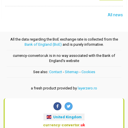
All news
All the data regarding the BoE exchange rate is collected from the
Bank of England (BoE)
and is purely informative.
currency-convertor.uk is in no way associated with the Bank of
England's website
See also:
Contact
-
Sitemap
-
Cookies
a fresh product provided by
layerzero.ro
United Kingdom
currency-convertor
.uk