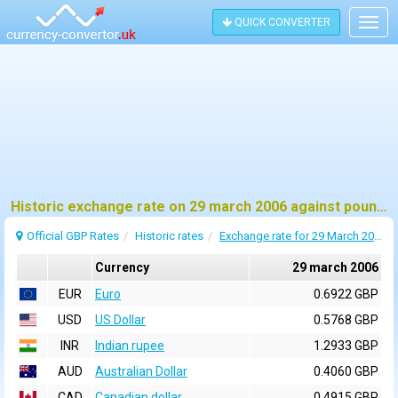
QUICK CONVERTER
Togg
navig
Historic exchange rate on 29 march 2006 against pound sterling (GBP)
Official GBP Rates
Historic rates
Exchange rate for 29 March 2006
Currency
29 march 2006
EUR
Euro
0.6922 GBP
USD
US Dollar
0.5768 GBP
INR
Indian rupee
1.2933 GBP
AUD
Australian Dollar
0.4060 GBP
CAD
Canadian dollar
0.4915 GBP