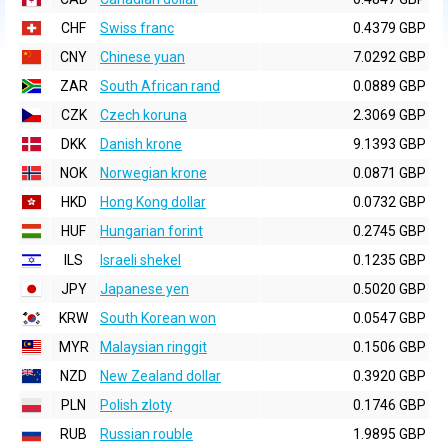
CHF
Swiss franc
0.4379 GBP
CNY
Chinese yuan
7.0292 GBP
ZAR
South African rand
0.0889 GBP
CZK
Czech koruna
2.3069 GBP
DKK
Danish krone
9.1393 GBP
NOK
Norwegian krone
0.0871 GBP
HKD
Hong Kong dollar
0.0732 GBP
HUF
Hungarian forint
0.2745 GBP
ILS
Israeli shekel
0.1235 GBP
JPY
Japanese yen
0.5020 GBP
KRW
South Korean won
0.0547 GBP
MYR
Malaysian ringgit
0.1506 GBP
NZD
New Zealand dollar
0.3920 GBP
PLN
Polish zloty
0.1746 GBP
RUB
Russian rouble
1.9895 GBP