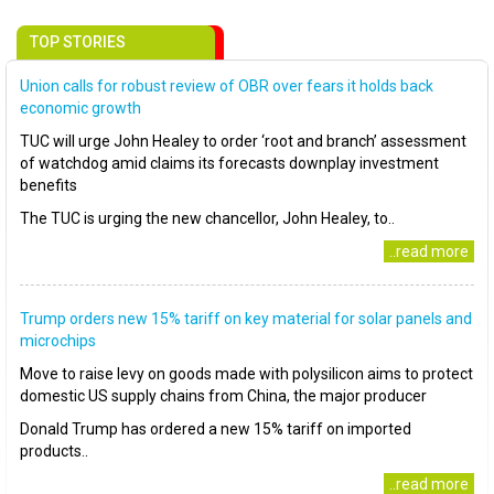
TOP STORIES
Union calls for robust review of OBR over fears it holds back
economic growth
TUC will urge John Healey to order ‘root and branch’ assessment
of watchdog amid claims its forecasts downplay investment
benefits
The TUC is urging the new chancellor, John Healey, to..
..read more
Trump orders new 15% tariff on key material for solar panels and
microchips
Move to raise levy on goods made with polysilicon aims to protect
domestic US supply chains from China, the major producer
Donald Trump has ordered a new 15% tariff on imported
products..
..read more