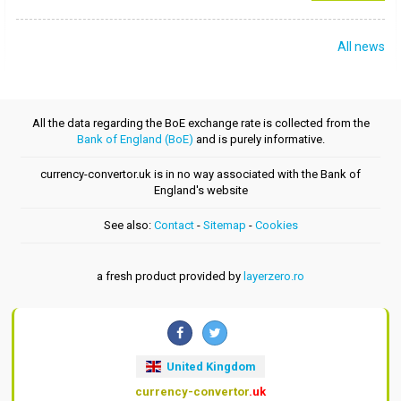
All news
All the data regarding the BoE exchange rate is collected from the
Bank of England (BoE)
and is purely informative.
currency-convertor.uk is in no way associated with the Bank of
England's website
See also:
Contact
-
Sitemap
-
Cookies
a fresh product provided by
layerzero.ro
United Kingdom
currency-convertor
.uk