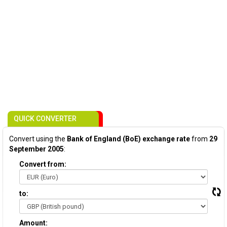
QUICK CONVERTER
Convert using the
Bank of England (BoE) exchange rate
from
29
September 2005
:
Convert from:
to:
Amount: