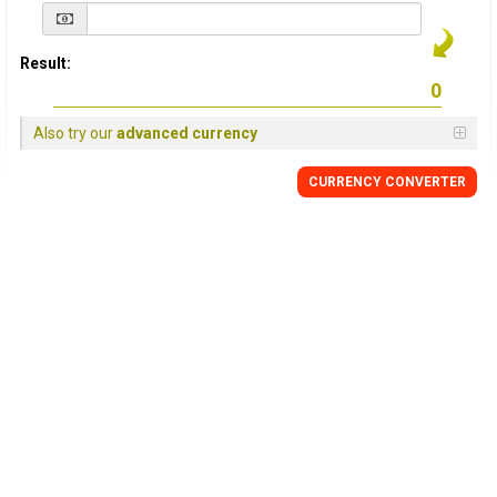
Result:
Also try our
advanced currency
CURRENCY
CONVERTER