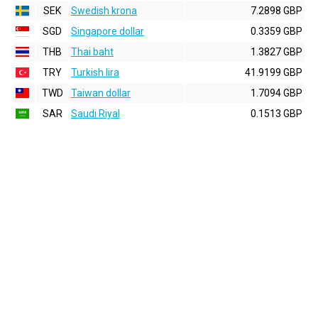
SEK
Swedish krona
7.2898 GBP
SGD
Singapore dollar
0.3359 GBP
THB
Thai baht
1.3827 GBP
TRY
Turkish lira
41.9199 GBP
TWD
Taiwan dollar
1.7094 GBP
SAR
Saudi Riyal
0.1513 GBP