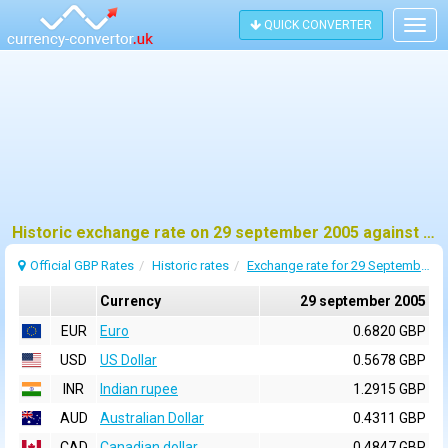
QUICK CONVERTER
Togg
navig
Historic exchange rate on 29 september 2005 against pound sterling (GBP)
Official GBP Rates
Historic rates
Exchange rate for 29 September 2005
Currency
29 september 2005
EUR
Euro
0.6820 GBP
USD
US Dollar
0.5678 GBP
INR
Indian rupee
1.2915 GBP
AUD
Australian Dollar
0.4311 GBP
CAD
Canadian dollar
0.4847 GBP