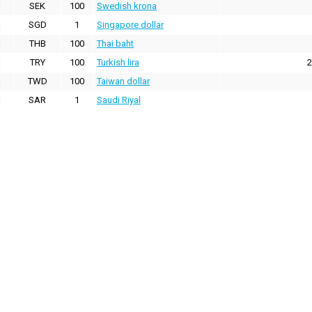
SEK
100
Swedish krona
SGD
1
Singapore dollar
THB
100
Thai baht
TRY
100
Turkish lira
2
TWD
100
Taiwan dollar
SAR
1
Saudi Riyal