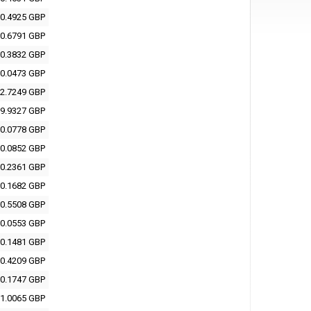
0.4925 GBP
0.6791 GBP
0.3832 GBP
0.0473 GBP
2.7249 GBP
9.9327 GBP
0.0778 GBP
0.0852 GBP
0.2361 GBP
0.1682 GBP
0.5508 GBP
0.0553 GBP
0.1481 GBP
0.4209 GBP
0.1747 GBP
1.0065 GBP