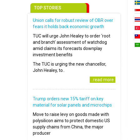
TOP STORIES
Union calls for robust review of OBR over
fears it holds back economic growth
TUC will urge John Healey to order ‘root
and branch’ assessment of watchdog
amid claims its forecasts downplay
investment benefits
The TUC is urging the new chancellor,
John Healey, to..
..read more
Trump orders new 15% tariff on key
material for solar panels and microchips
Move to raise levy on goods made with
polysilicon aims to protect domestic US
supply chains from China, the major
producer