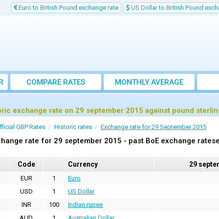
Euro to British Pound exchange rate
US Dollar to British Pound exch
R
COMPARE RATES
MONTHLY AVERAGE
EXCHANGE RATE
oric exchange rate on 29 september 2015 against pound sterli
fficial GBP Rates
Historic rates
Exchange rate for 29 September 2015
hange rate for 29 september 2015 - past BoE exchange ratese
Code
Currency
29 septe
EUR
1
Euro
USD
1
US Dollar
INR
100
Indian rupee
AUD
1
Australian Dollar