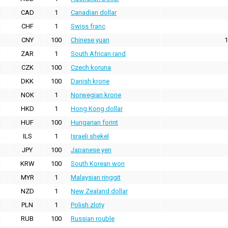
CAD
1
Canadian dollar
CHF
1
Swiss franc
CNY
100
Chinese yuan
1
ZAR
1
South African rand
CZK
100
Czech koruna
DKK
100
Danish krone
NOK
1
Norwegian krone
HKD
1
Hong Kong dollar
HUF
100
Hungarian forint
ILS
1
Israeli shekel
JPY
100
Japanese yen
KRW
100
South Korean won
MYR
1
Malaysian ringgit
NZD
1
New Zealand dollar
PLN
1
Polish zloty
RUB
100
Russian rouble