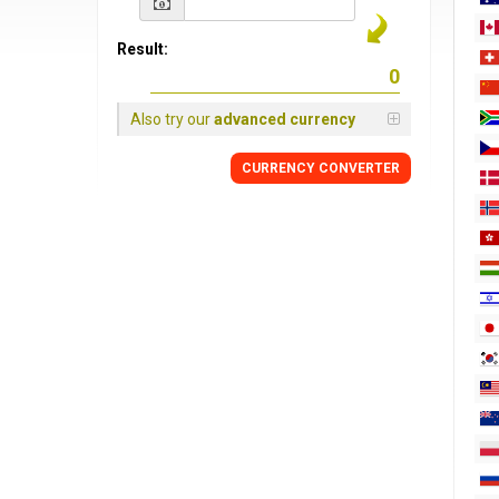
Result:
Also try our
advanced currency
CURRENCY
CONVERTER