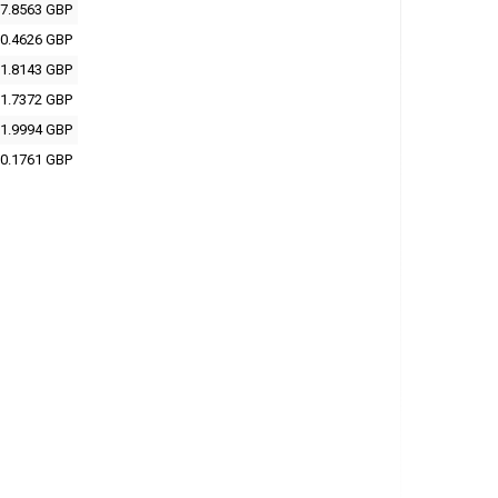
7.8563 GBP
0.4626 GBP
1.8143 GBP
1.7372 GBP
1.9994 GBP
0.1761 GBP