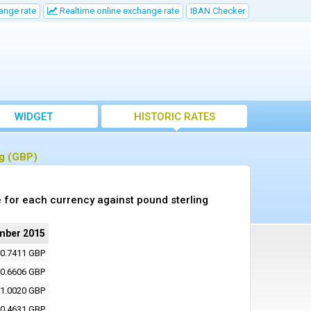
ange rate
Realtime online exchange rate
IBAN Checker
WIDGET
HISTORIC RATES
ng (GBP)
 for each currency against pound sterling
mber 2015
0.7411 GBP
0.6606 GBP
1.0020 GBP
0.4631 GBP