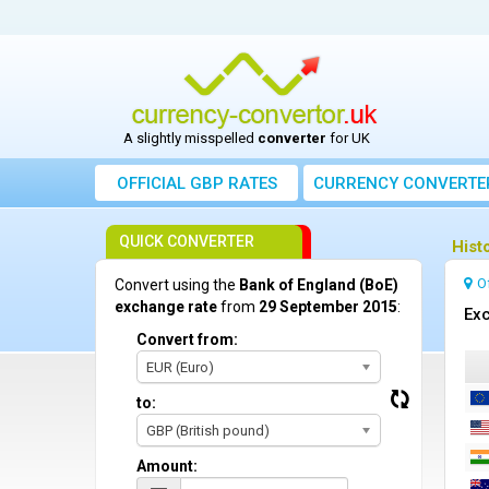
A slightly misspelled
converter
for UK
OFFICIAL GBP RATES
CURRENCY
CONVERTE
QUICK CONVERTER
Hist
O
Convert using the
Bank of England (BoE)
exchange rate
from
29 September 2015
:
Exc
Convert from:
EUR (Euro)
to:
GBP (British pound)
Amount: