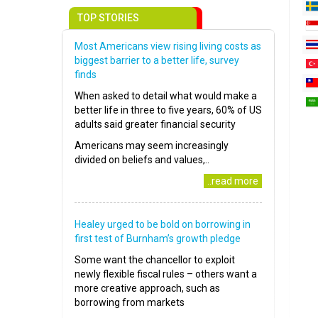
TOP STORIES
Most Americans view rising living costs as
biggest barrier to a better life, survey
finds
When asked to detail what would make a
better life in three to five years, 60% of US
adults said greater financial security
Americans may seem increasingly
divided on beliefs and values,..
..read more
Healey urged to be bold on borrowing in
first test of Burnham’s growth pledge
Some want the chancellor to exploit
newly flexible fiscal rules – others want a
more creative approach, such as
borrowing from markets