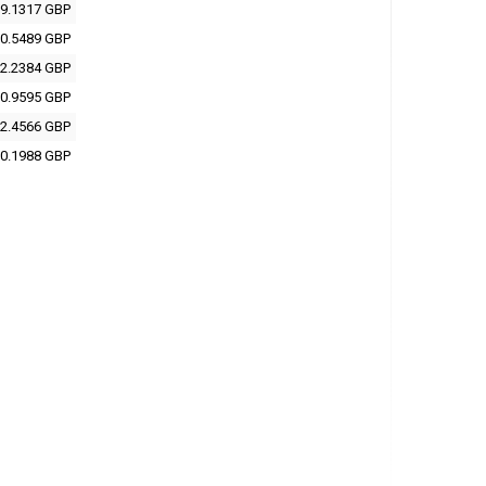
9.1317 GBP
0.5489 GBP
2.2384 GBP
0.9595 GBP
2.4566 GBP
0.1988 GBP