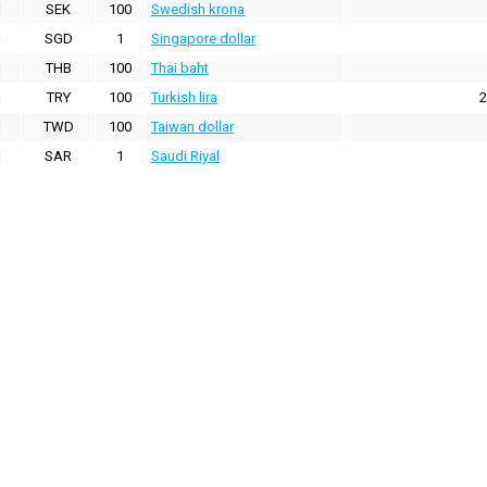
SEK
100
Swedish krona
SGD
1
Singapore dollar
THB
100
Thai baht
TRY
100
Turkish lira
2
TWD
100
Taiwan dollar
SAR
1
Saudi Riyal