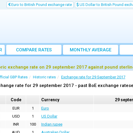
Euro to British Pound exchange rate
US Dollar to British Pound exch
R
COMPARE RATES
MONTHLY AVERAGE
EXCHANGE RATE
oric exchange rate on 29 september 2017 against pound sterli
fficial GBP Rates
Historic rates
Exchange rate for 29 September 2017
hange rate for 29 september 2017 - past BoE exchange ratese
Code
Currency
29 septe
EUR
1
Euro
USD
1
US Dollar
INR
100
Indian rupee
AUD
1
Australian Dollar