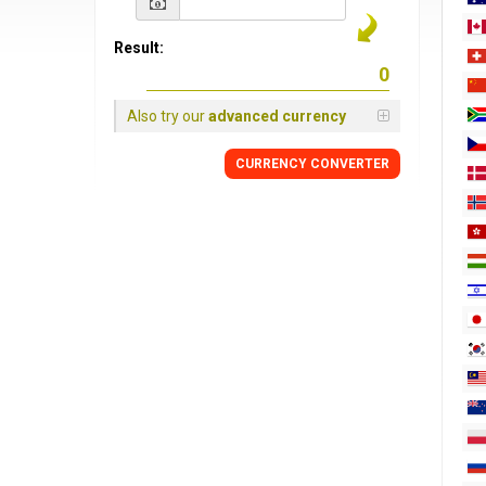
Result:
Also try our
advanced currency
CURRENCY
CONVERTER