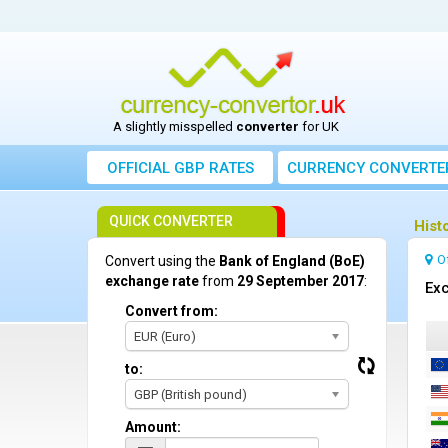
A slightly misspelled
converter
for UK
OFFICIAL GBP RATES
CURRENCY
CONVERTE
QUICK CONVERTER
Hist
O
Convert using the
Bank of England (BoE)
exchange rate
from
29 September 2017
:
Exc
Convert from:
EUR (Euro)
to:
GBP (British pound)
Amount: