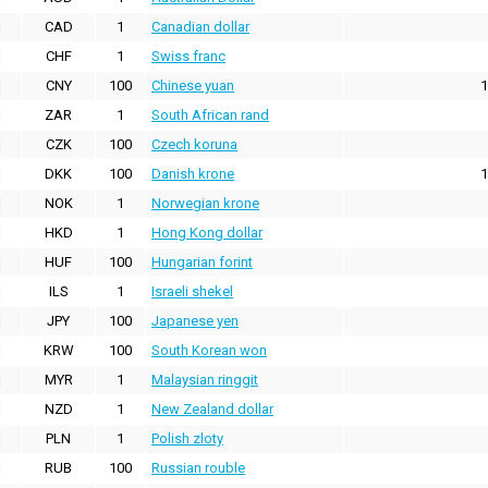
CAD
1
Canadian dollar
CHF
1
Swiss franc
CNY
100
Chinese yuan
1
ZAR
1
South African rand
CZK
100
Czech koruna
DKK
100
Danish krone
1
NOK
1
Norwegian krone
HKD
1
Hong Kong dollar
HUF
100
Hungarian forint
ILS
1
Israeli shekel
JPY
100
Japanese yen
KRW
100
South Korean won
MYR
1
Malaysian ringgit
NZD
1
New Zealand dollar
PLN
1
Polish zloty
RUB
100
Russian rouble