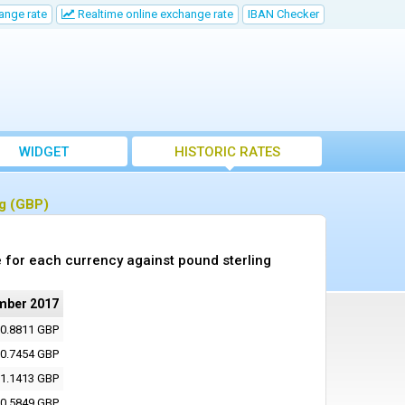
ange rate
Realtime online exchange rate
IBAN Checker
WIDGET
HISTORIC RATES
ng (GBP)
 for each currency against pound sterling
mber 2017
0.8811 GBP
0.7454 GBP
1.1413 GBP
0.5849 GBP