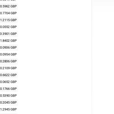
0.5962 GBP
0.7704 GBP
1.2115 GBP
0.0552 GBP
3.3901 GBP
1.8402 GBP
0.0936 GBP
0.0954 GBP
0.2836 GBP
0.2109 GBP
0.6622 GBP
0.0652 GBP
0.1766 GBP
0.5390 GBP
0.2045 GBP
1.2945 GBP