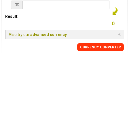
Result:
Also try our
advanced currency
CURRENCY
CONVERTER