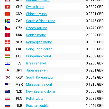
CHF
Swiss franc
0.8327 GBP
CNY
Chinese yuan
10.9891 GBP
ZAR
South African rand
0.0445 GBP
CZK
Czech koruna
3.4242 GBP
DKK
Danish krone
12.0932 GBP
NOK
Norwegian krone
0.0839 GBP
HKD
Hong Kong dollar
0.0990 GBP
HUF
Hungarian forint
0.2609 GBP
ILS
Israeli shekel
0.2250 GBP
JPY
Japanese yen
0.7231 GBP
KRW
South Korean won
0.0642 GBP
MYR
Malaysian ringgit
0.1815 GBP
NZD
New Zealand dollar
0.5055 GBP
PLN
Polish zloty
0.2039 GBP
RUB
Russian rouble
1.0446 GBP