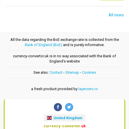
All news
All the data regarding the BoE exchange rate is collected from the
Bank of England (BoE)
and is purely informative.
currency-convertor.uk is in no way associated with the Bank of
England's website
See also:
Contact
-
Sitemap
-
Cookies
a fresh product provided by
layerzero.ro
United Kingdom
currency-convertor
.uk