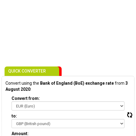
QUICK CONVERTER
Convert using the
Bank of England (BoE) exchange rate
from
3
August 2020
:
Convert from:
to:
Amount: