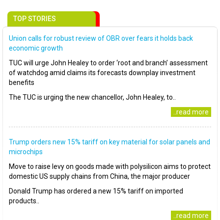
TOP STORIES
Union calls for robust review of OBR over fears it holds back
economic growth
TUC will urge John Healey to order ‘root and branch’ assessment
of watchdog amid claims its forecasts downplay investment
benefits
The TUC is urging the new chancellor, John Healey, to..
..read more
Trump orders new 15% tariff on key material for solar panels and
microchips
Move to raise levy on goods made with polysilicon aims to protect
domestic US supply chains from China, the major producer
Donald Trump has ordered a new 15% tariff on imported
products..
..read more