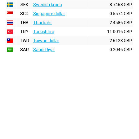
SEK
Swedish krona
8.7468 GBP
SGD
Singapore dollar
0.5574 GBP
THB
Thai baht
2.4586 GBP
TRY
Turkish lira
11.0016 GBP
TWD
Taiwan dollar
2.6123 GBP
SAR
Saudi Riyal
0.2046 GBP