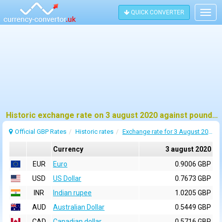
QUICK CONVERTER
Togg
navig
Historic exchange rate on 3 august 2020 against pound sterling (GBP)
Official GBP Rates
Historic rates
Exchange rate for 3 August 2020
Currency
3 august 2020
EUR
Euro
0.9006 GBP
USD
US Dollar
0.7673 GBP
INR
Indian rupee
1.0205 GBP
AUD
Australian Dollar
0.5449 GBP
CAD
Canadian dollar
0.5716 GBP