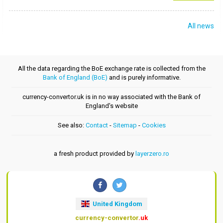
All news
All the data regarding the BoE exchange rate is collected from the
Bank of England (BoE)
and is purely informative.
currency-convertor.uk is in no way associated with the Bank of
England's website
See also:
Contact
-
Sitemap
-
Cookies
a fresh product provided by
layerzero.ro
United Kingdom
currency-convertor
.uk