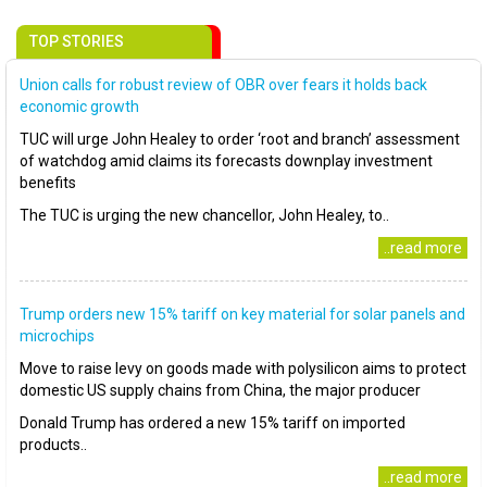
TOP STORIES
Union calls for robust review of OBR over fears it holds back
economic growth
TUC will urge John Healey to order ‘root and branch’ assessment
of watchdog amid claims its forecasts downplay investment
benefits
The TUC is urging the new chancellor, John Healey, to..
..read more
Trump orders new 15% tariff on key material for solar panels and
microchips
Move to raise levy on goods made with polysilicon aims to protect
domestic US supply chains from China, the major producer
Donald Trump has ordered a new 15% tariff on imported
products..
..read more