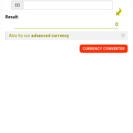
Result:
Also try our
advanced currency
CURRENCY
CONVERTER