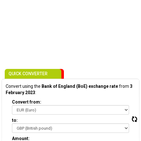
QUICK CONVERTER
Convert using the
Bank of England (BoE) exchange rate
from
3
February 2023
:
Convert from:
to:
Amount: