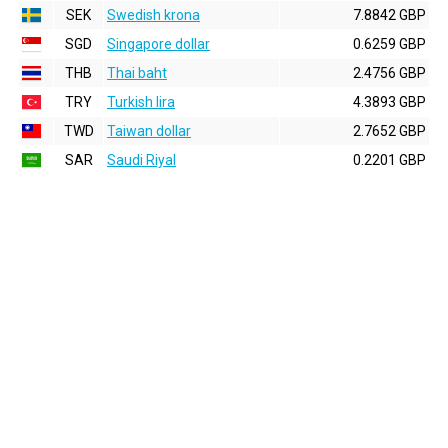
SEK
Swedish krona
7.8842 GBP
SGD
Singapore dollar
0.6259 GBP
THB
Thai baht
2.4756 GBP
TRY
Turkish lira
4.3893 GBP
TWD
Taiwan dollar
2.7652 GBP
SAR
Saudi Riyal
0.2201 GBP