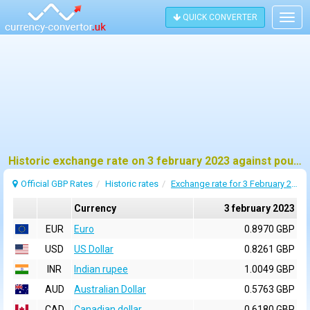
QUICK CONVERTER
Togg
navig
Historic exchange rate on 3 february 2023 against pound sterling (GBP)
Official GBP Rates
Historic rates
Exchange rate for 3 February 2023
Currency
3 february 2023
EUR
Euro
0.8970 GBP
USD
US Dollar
0.8261 GBP
INR
Indian rupee
1.0049 GBP
AUD
Australian Dollar
0.5763 GBP
CAD
Canadian dollar
0.6180 GBP