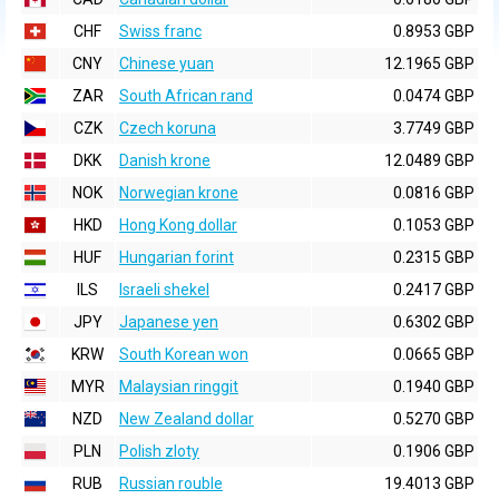
CHF
Swiss franc
0.8953 GBP
CNY
Chinese yuan
12.1965 GBP
ZAR
South African rand
0.0474 GBP
CZK
Czech koruna
3.7749 GBP
DKK
Danish krone
12.0489 GBP
NOK
Norwegian krone
0.0816 GBP
HKD
Hong Kong dollar
0.1053 GBP
HUF
Hungarian forint
0.2315 GBP
ILS
Israeli shekel
0.2417 GBP
JPY
Japanese yen
0.6302 GBP
KRW
South Korean won
0.0665 GBP
MYR
Malaysian ringgit
0.1940 GBP
NZD
New Zealand dollar
0.5270 GBP
PLN
Polish zloty
0.1906 GBP
RUB
Russian rouble
19.4013 GBP