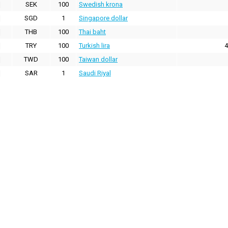
SEK
100
Swedish krona
SGD
1
Singapore dollar
THB
100
Thai baht
TRY
100
Turkish lira
4
TWD
100
Taiwan dollar
SAR
1
Saudi Riyal