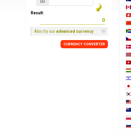
Result:
Also try our
advanced currency
CURRENCY
CONVERTER