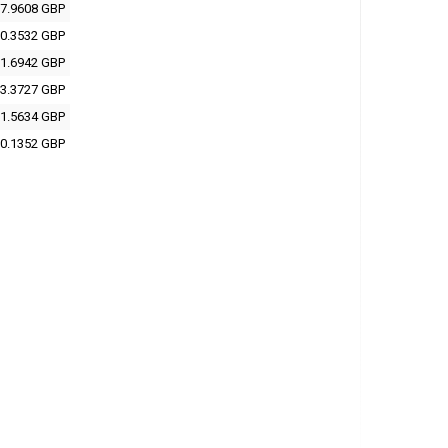
7.9608 GBP
0.3532 GBP
1.6942 GBP
3.3727 GBP
1.5634 GBP
0.1352 GBP