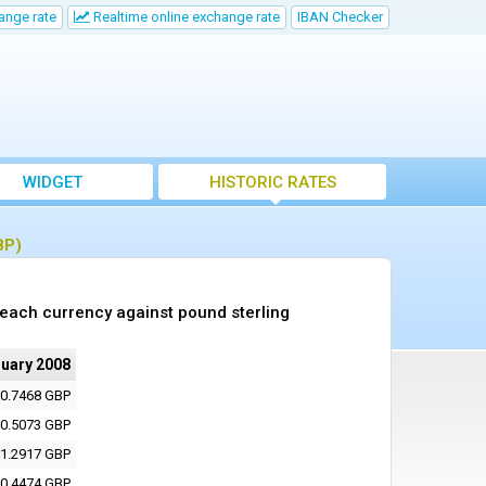
ange rate
Realtime online exchange rate
IBAN Checker
WIDGET
HISTORIC RATES
BP)
 each currency against pound sterling
nuary 2008
0.7468 GBP
0.5073 GBP
1.2917 GBP
0.4474 GBP