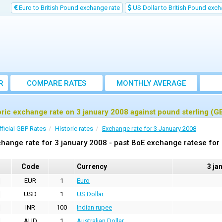
Euro to British Pound exchange rate
US Dollar to British Pound exch
R
COMPARE RATES
MONTHLY AVERAGE
EXCHANGE RATE
oric exchange rate on 3 january 2008 against pound sterling (G
fficial GBP Rates
Historic rates
Exchange rate for 3 January 2008
hange rate for 3 january 2008 - past BoE exchange ratese for
Code
Currency
3 ja
EUR
1
Euro
USD
1
US Dollar
INR
100
Indian rupee
AUD
1
Australian Dollar