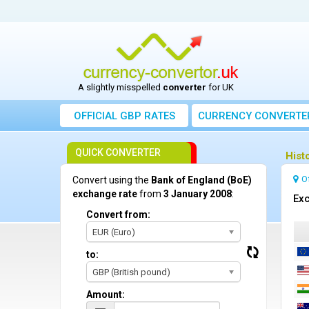
A slightly misspelled
converter
for UK
OFFICIAL GBP RATES
CURRENCY
CONVERTE
QUICK CONVERTER
Hist
O
Convert using the
Bank of England (BoE)
exchange rate
from
3 January 2008
:
Exc
Convert from:
EUR (Euro)
to:
GBP (British pound)
Amount: