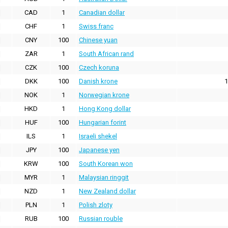
CAD
1
Canadian dollar
CHF
1
Swiss franc
CNY
100
Chinese yuan
ZAR
1
South African rand
CZK
100
Czech koruna
DKK
100
Danish krone
1
NOK
1
Norwegian krone
HKD
1
Hong Kong dollar
HUF
100
Hungarian forint
ILS
1
Israeli shekel
JPY
100
Japanese yen
KRW
100
South Korean won
MYR
1
Malaysian ringgit
NZD
1
New Zealand dollar
PLN
1
Polish zloty
RUB
100
Russian rouble