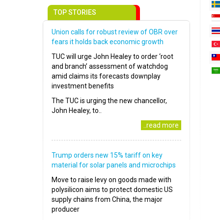
TOP STORIES
Union calls for robust review of OBR over
fears it holds back economic growth
TUC will urge John Healey to order ‘root
and branch’ assessment of watchdog
amid claims its forecasts downplay
investment benefits
The TUC is urging the new chancellor,
John Healey, to..
..read more
Trump orders new 15% tariff on key
material for solar panels and microchips
Move to raise levy on goods made with
polysilicon aims to protect domestic US
supply chains from China, the major
producer