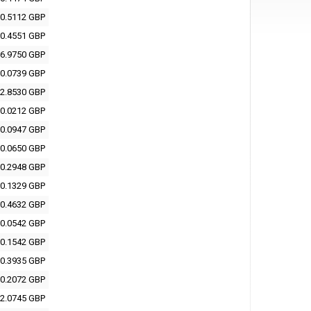
0.5112 GBP
0.4551 GBP
6.9750 GBP
0.0739 GBP
2.8530 GBP
0.0212 GBP
0.0947 GBP
0.0650 GBP
0.2948 GBP
0.1329 GBP
0.4632 GBP
0.0542 GBP
0.1542 GBP
0.3935 GBP
0.2072 GBP
2.0745 GBP