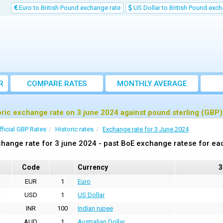
Euro to British Pound exchange rate
US Dollar to British Pound exch
R
COMPARE RATES
MONTHLY AVERAGE
EXCHANGE RATE
oric exchange rate on 3 june 2024 against pound sterling (GBP)
fficial GBP Rates
Historic rates
Exchange rate for 3 June 2024
hange rate for 3 june 2024 - past BoE exchange ratese for ea
Code
Currency
3
EUR
1
Euro
USD
1
US Dollar
INR
100
Indian rupee
AUD
1
Australian Dollar