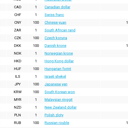
CAD
1
Canadian dollar
CHF
1
Swiss franc
CNY
100
Chinese yuan
1
ZAR
1
South African rand
CZK
100
Czech koruna
DKK
100
Danish krone
1
NOK
1
Norwegian krone
HKD
1
Hong Kong dollar
HUF
100
Hungarian forint
ILS
1
Israeli shekel
JPY
100
Japanese yen
KRW
100
South Korean won
MYR
1
Malaysian ringgit
NZD
1
New Zealand dollar
PLN
1
Polish zloty
RUB
100
Russian rouble
1