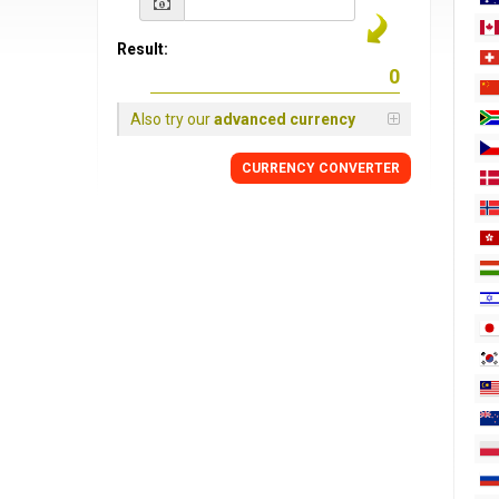
Result:
Also try our
advanced currency
CURRENCY
CONVERTER