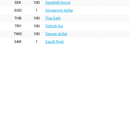
SEK
100
Swedish krona
SGD
1
Singapore dollar
THB
100
Thai baht
TRY
100
Turkish lira
TWD
100
Taiwan dollar
SAR
1
Saudi Riyal