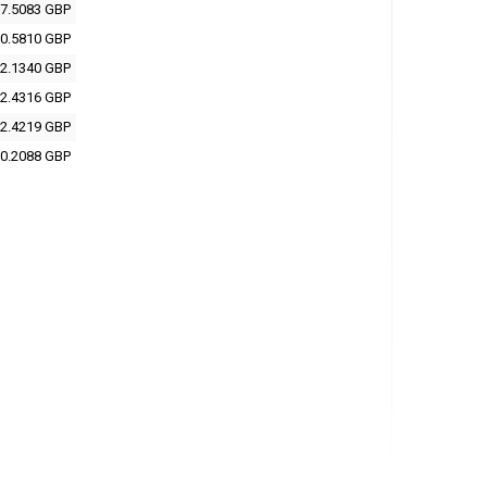
7.5083 GBP
0.5810 GBP
2.1340 GBP
2.4316 GBP
2.4219 GBP
0.2088 GBP