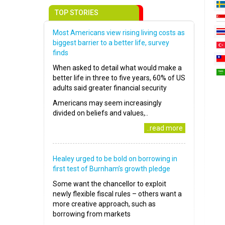
TOP STORIES
Most Americans view rising living costs as
biggest barrier to a better life, survey
finds
When asked to detail what would make a
better life in three to five years, 60% of US
adults said greater financial security
Americans may seem increasingly
divided on beliefs and values,..
..read more
Healey urged to be bold on borrowing in
first test of Burnham’s growth pledge
Some want the chancellor to exploit
newly flexible fiscal rules – others want a
more creative approach, such as
borrowing from markets