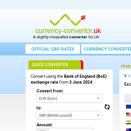
A slightly misspelled
converter
for UK
OFFICIAL GBP RATES
CURRENCY
CONVERTE
QUICK CONVERTER
Hist
O
Convert using the
Bank of England (BoE)
exchange rate
from
3 June 2024
:
Exc
Convert from:
EUR (Euro)
to:
GBP (British pound)
Amount: