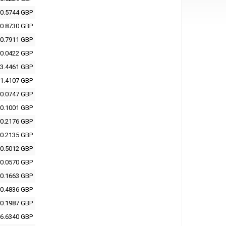
0.5744 GBP
0.8730 GBP
0.7911 GBP
0.0422 GBP
3.4461 GBP
1.4107 GBP
0.0747 GBP
0.1001 GBP
0.2176 GBP
0.2135 GBP
0.5012 GBP
0.0570 GBP
0.1663 GBP
0.4836 GBP
0.1987 GBP
6.6340 GBP