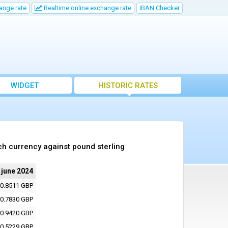
ange rate
Realtime online exchange rate
IBAN Checker
WIDGET
HISTORIC RATES
ch currency against pound sterling
 june 2024
0.8511 GBP
0.7830 GBP
0.9420 GBP
0.5229 GBP