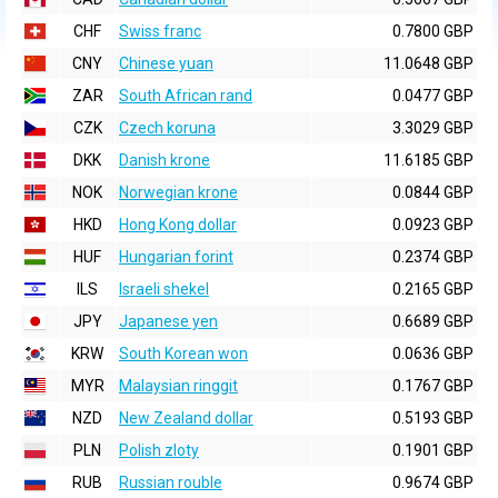
CHF
Swiss franc
0.7800 GBP
CNY
Chinese yuan
11.0648 GBP
ZAR
South African rand
0.0477 GBP
CZK
Czech koruna
3.3029 GBP
DKK
Danish krone
11.6185 GBP
NOK
Norwegian krone
0.0844 GBP
HKD
Hong Kong dollar
0.0923 GBP
HUF
Hungarian forint
0.2374 GBP
ILS
Israeli shekel
0.2165 GBP
JPY
Japanese yen
0.6689 GBP
KRW
South Korean won
0.0636 GBP
MYR
Malaysian ringgit
0.1767 GBP
NZD
New Zealand dollar
0.5193 GBP
PLN
Polish zloty
0.1901 GBP
RUB
Russian rouble
0.9674 GBP