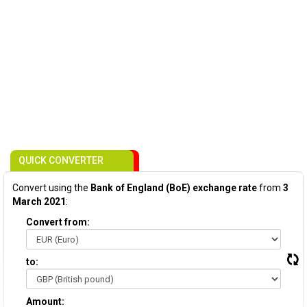
QUICK CONVERTER
Convert using the
Bank of England (BoE) exchange rate
from
3
March 2021
:
Convert from:
to:
Amount: