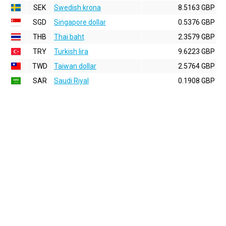
SEK
Swedish krona
8.5163 GBP
SGD
Singapore dollar
0.5376 GBP
THB
Thai baht
2.3579 GBP
TRY
Turkish lira
9.6223 GBP
TWD
Taiwan dollar
2.5764 GBP
SAR
Saudi Riyal
0.1908 GBP