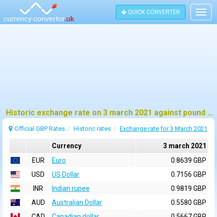
QUICK CONVERTER
Togg
navig
Historic exchange rate on 3 march 2021 against pound sterling (GBP)
Official GBP Rates
Historic rates
Exchange rate for 3 March 2021
Currency
3 march 2021
EUR
Euro
0.8639 GBP
USD
US Dollar
0.7156 GBP
INR
Indian rupee
0.9819 GBP
AUD
Australian Dollar
0.5580 GBP
CAD
Canadian dollar
0.5667 GBP