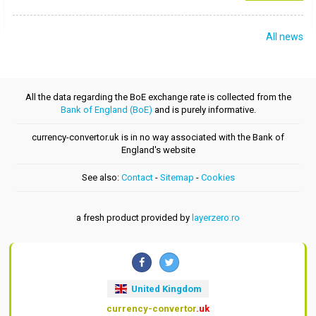
All news
All the data regarding the BoE exchange rate is collected from the
Bank of England (BoE)
and is purely informative.
currency-convertor.uk is in no way associated with the Bank of
England's website
See also:
Contact
-
Sitemap
-
Cookies
a fresh product provided by
layerzero.ro
United Kingdom
currency-convertor
.uk