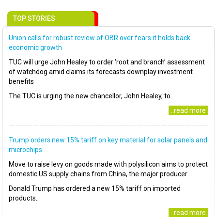
TOP STORIES
Union calls for robust review of OBR over fears it holds back
economic growth
TUC will urge John Healey to order ‘root and branch’ assessment
of watchdog amid claims its forecasts downplay investment
benefits
The TUC is urging the new chancellor, John Healey, to..
..read more
Trump orders new 15% tariff on key material for solar panels and
microchips
Move to raise levy on goods made with polysilicon aims to protect
domestic US supply chains from China, the major producer
Donald Trump has ordered a new 15% tariff on imported
products..
..read more