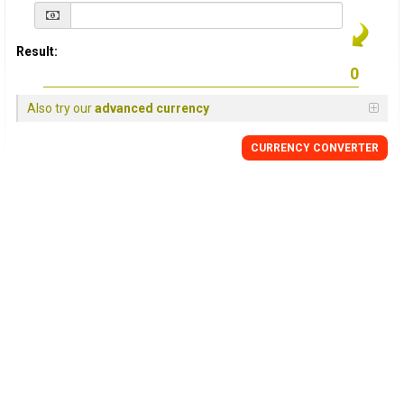
Result:
Also try our
advanced currency
CURRENCY
CONVERTER