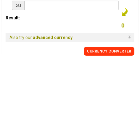
Result:
Also try our
advanced currency
CURRENCY
CONVERTER