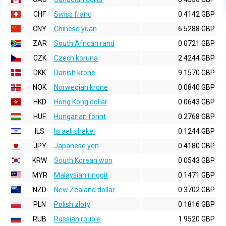
CHF
Swiss franc
0.4142 GBP
CNY
Chinese yuan
6.5288 GBP
ZAR
South African rand
0.0721 GBP
CZK
Czech koruna
2.4244 GBP
DKK
Danish krone
9.1570 GBP
NOK
Norwegian krone
0.0840 GBP
HKD
Hong Kong dollar
0.0643 GBP
HUF
Hungarian forint
0.2768 GBP
ILS
Israeli shekel
0.1244 GBP
JPY
Japanese yen
0.4180 GBP
KRW
South Korean won
0.0543 GBP
MYR
Malaysian ringgit
0.1471 GBP
NZD
New Zealand dollar
0.3702 GBP
PLN
Polish zloty
0.1816 GBP
RUB
Russian rouble
1.9520 GBP