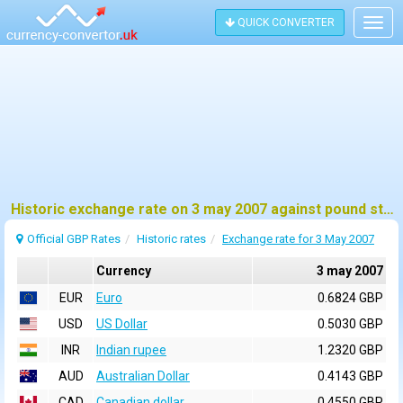
QUICK CONVERTER
Togg
navig
Historic exchange rate on 3 may 2007 against pound sterling (GBP)
Official GBP Rates
Historic rates
Exchange rate for 3 May 2007
Currency
3 may 2007
EUR
Euro
0.6824 GBP
USD
US Dollar
0.5030 GBP
INR
Indian rupee
1.2320 GBP
AUD
Australian Dollar
0.4143 GBP
CAD
Canadian dollar
0.4550 GBP