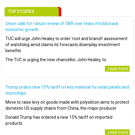
TOP STORIES
Union calls for robust review of OBR over fears it holds back
economic growth
TUC will urge John Healey to order ‘root and branch’ assessment
of watchdog amid claims its forecasts downplay investment
benefits
The TUC is urging the new chancellor, John Healey, to..
..read more
Trump orders new 15% tariff on key material for solar panels and
microchips
Move to raise levy on goods made with polysilicon aims to protect
domestic US supply chains from China, the major producer
Donald Trump has ordered a new 15% tariff on imported
products..
..read more