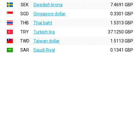
SEK
Swedish krona
7.4691 GBP
SGD
Singapore dollar
0.3301 GBP
THB
Thai baht
1.5313 GBP
TRY
Turkish lira
37.1250 GBP
TWD
Taiwan dollar
1.5113 GBP
SAR
Saudi Riyal
0.1341 GBP