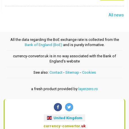
All news
All the data regarding the BoE exchange rate is collected from the
Bank of England (BoE)
and is purely informative.
currency-convertor.uk is in no way associated with the Bank of
England's website
See also:
Contact
-
Sitemap
-
Cookies
a fresh product provided by
layerzero.ro
United Kingdom
currency-convertor
.uk