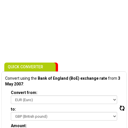
QUICK CONVERTER
Convert using the
Bank of England (BoE) exchange rate
from
3
May 2007
:
Convert from:
to:
Amount: