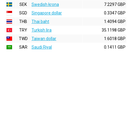
SEK
Swedish krona
7.2297 GBP
SGD
Singapore dollar
0.3347 GBP
THB
Thai baht
1.4094 GBP
TRY
Turkish lira
35.1198 GBP
TWD
Taiwan dollar
1.6018 GBP
SAR
Saudi Riyal
0.1411 GBP