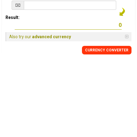
Result:
Also try our
advanced currency
CURRENCY
CONVERTER