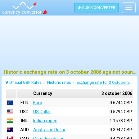
QUICK CONVERTER
Togg
navig
Historic exchange rate on 3 october 2006 against pound sterling (GBP)
Official GBP Rates
Historic rates
Exchange rate for 3 October 2006
Currency
3 october 2006
EUR
Euro
0.6744 GBP
USD
US Dollar
0.5294 GBP
INR
Indian rupee
1.1578 GBP
AUD
Australian Dollar
0.3942 GBP
CAD
Canadian dollar
0.4728 GBP