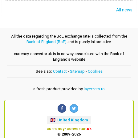
All news
All the data regarding the BoE exchange rate is collected from the
Bank of England (BoE)
and is purely informative.
currency-convertor.uk is in no way associated with the Bank of
England's website
See also:
Contact
-
Sitemap
-
Cookies
a fresh product provided by
layerzero.ro
United Kingdom
currency-convertor
.uk
© 2009-2026