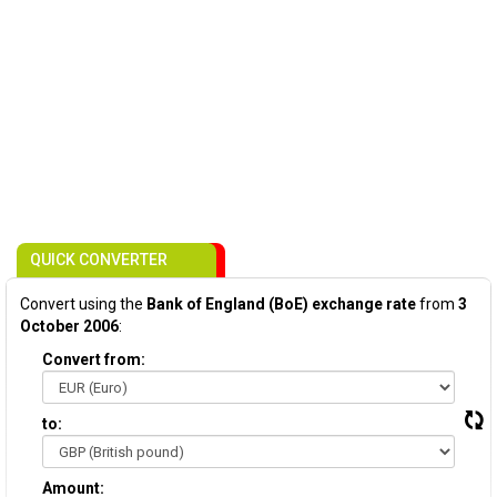
QUICK CONVERTER
Convert using the
Bank of England (BoE) exchange rate
from
3
October 2006
:
Convert from:
to:
Amount: