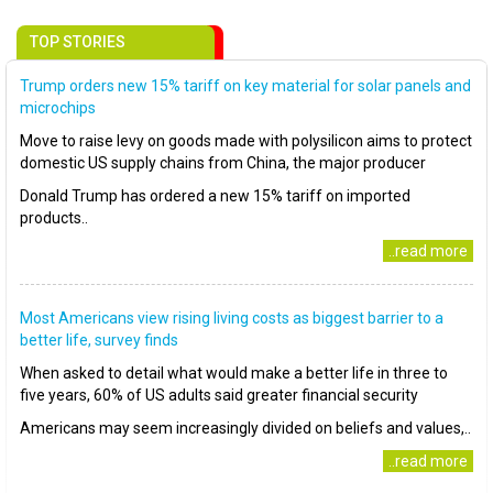
TOP STORIES
Trump orders new 15% tariff on key material for solar panels and
microchips
Move to raise levy on goods made with polysilicon aims to protect
domestic US supply chains from China, the major producer
Donald Trump has ordered a new 15% tariff on imported
products..
..read more
Most Americans view rising living costs as biggest barrier to a
better life, survey finds
When asked to detail what would make a better life in three to
five years, 60% of US adults said greater financial security
Americans may seem increasingly divided on beliefs and values,..
..read more