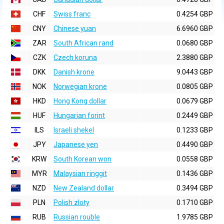
CHF
Swiss franc
0.4254 GBP
CNY
Chinese yuan
6.6960 GBP
ZAR
South African rand
0.0680 GBP
CZK
Czech koruna
2.3880 GBP
DKK
Danish krone
9.0443 GBP
NOK
Norwegian krone
0.0805 GBP
HKD
Hong Kong dollar
0.0679 GBP
HUF
Hungarian forint
0.2449 GBP
ILS
Israeli shekel
0.1233 GBP
JPY
Japanese yen
0.4490 GBP
KRW
South Korean won
0.0558 GBP
MYR
Malaysian ringgit
0.1436 GBP
NZD
New Zealand dollar
0.3494 GBP
PLN
Polish zloty
0.1710 GBP
RUB
Russian rouble
1.9785 GBP