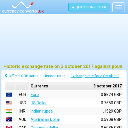
QUICK CONVERTER
Togg
navig
Historic exchange rate on 3 october 2017 against pound sterling (GBP)
Official GBP Rates
Historic rates
Exchange rate for 3 October 2017
Currency
3 october 2017
EUR
Euro
0.8874 GBP
USD
US Dollar
0.7550 GBP
INR
Indian rupee
1.1529 GBP
AUD
Australian Dollar
0.5908 GBP
CAD
Canadian dollar
0.6036 GBP