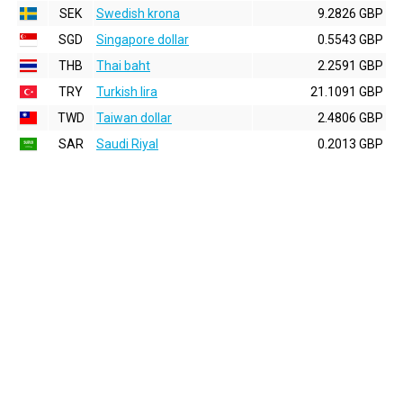
SEK
Swedish krona
9.2826 GBP
SGD
Singapore dollar
0.5543 GBP
THB
Thai baht
2.2591 GBP
TRY
Turkish lira
21.1091 GBP
TWD
Taiwan dollar
2.4806 GBP
SAR
Saudi Riyal
0.2013 GBP