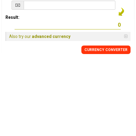
Result:
Also try our
advanced currency
CURRENCY
CONVERTER