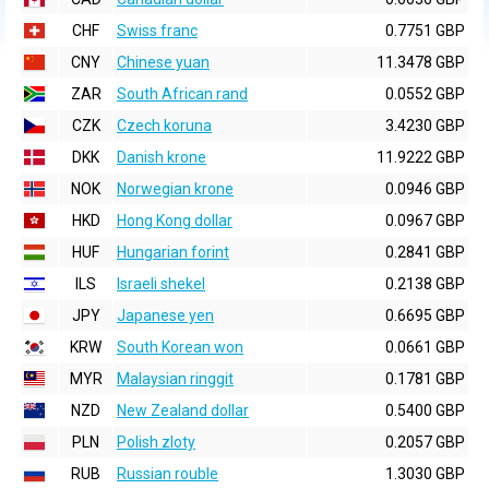
CHF
Swiss franc
0.7751 GBP
CNY
Chinese yuan
11.3478 GBP
ZAR
South African rand
0.0552 GBP
CZK
Czech koruna
3.4230 GBP
DKK
Danish krone
11.9222 GBP
NOK
Norwegian krone
0.0946 GBP
HKD
Hong Kong dollar
0.0967 GBP
HUF
Hungarian forint
0.2841 GBP
ILS
Israeli shekel
0.2138 GBP
JPY
Japanese yen
0.6695 GBP
KRW
South Korean won
0.0661 GBP
MYR
Malaysian ringgit
0.1781 GBP
NZD
New Zealand dollar
0.5400 GBP
PLN
Polish zloty
0.2057 GBP
RUB
Russian rouble
1.3030 GBP