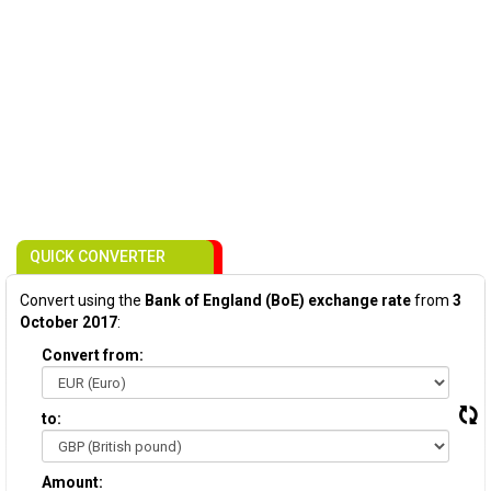
QUICK CONVERTER
Convert using the
Bank of England (BoE) exchange rate
from
3
October 2017
:
Convert from:
to:
Amount: