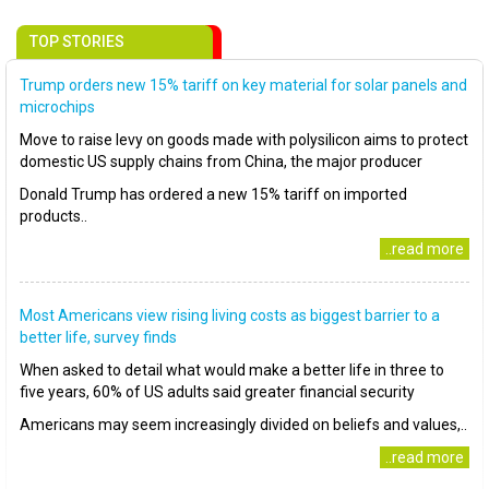
TOP STORIES
Trump orders new 15% tariff on key material for solar panels and
microchips
Move to raise levy on goods made with polysilicon aims to protect
domestic US supply chains from China, the major producer
Donald Trump has ordered a new 15% tariff on imported
products..
..read more
Most Americans view rising living costs as biggest barrier to a
better life, survey finds
When asked to detail what would make a better life in three to
five years, 60% of US adults said greater financial security
Americans may seem increasingly divided on beliefs and values,..
..read more