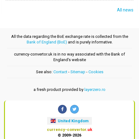
All news
All the data regarding the BoE exchange rate is collected from the
Bank of England (BoE)
and is purely informative.
currency-convertor.uk is in no way associated with the Bank of
England's website
See also:
Contact
-
Sitemap
-
Cookies
a fresh product provided by
layerzero.ro
United Kingdom
currency-convertor
.uk
© 2009-2026