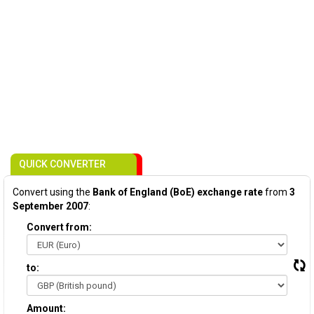
QUICK CONVERTER
Convert using the
Bank of England (BoE) exchange rate
from
3
September 2007
:
Convert from:
to:
Amount: