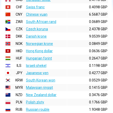
CHF
Swiss franc
0.4098 GBP
CNY
Chinese yuan
6.5687 GBP
ZAR
South African rand
0.0689 GBP
CZK
Czech koruna
2.4378 GBP
DKK
Danish krone
9.0539 GBP
NOK
Norwegian krone
0.0849 GBP
HKD
Hong Kong dollar
0.0636 GBP
HUF
Hungarian forint
0.2647 GBP
ILS
Israeli shekel
0.1198 GBP
JPY
Japanese yen
0.4277 GBP
KRW
South Korean won
0.0529 GBP
MYR
Malaysian ringgit
0.1415 GBP
NZD
New Zealand dollar
0.3476 GBP
PLN
Polish zloty
0.1766 GBP
RUB
Russian rouble
1.9348 GBP