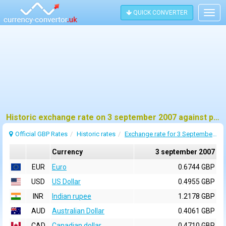
QUICK CONVERTER
Togg
navig
Historic exchange rate on 3 september 2007 against pound sterling (GBP)
Official GBP Rates
Historic rates
Exchange rate for 3 September 2007
Currency
3 september 2007
EUR
Euro
0.6744 GBP
USD
US Dollar
0.4955 GBP
INR
Indian rupee
1.2178 GBP
AUD
Australian Dollar
0.4061 GBP
CAD
Canadian dollar
0.4710 GBP