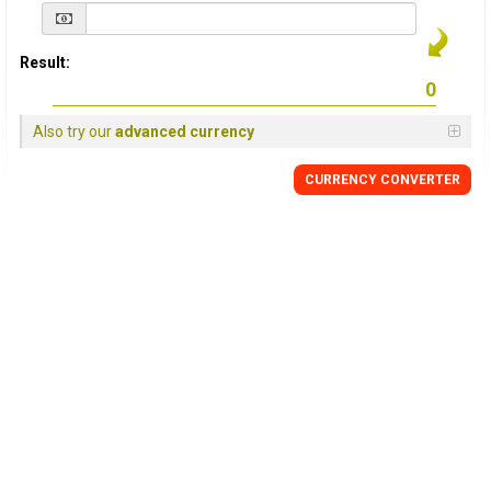
Result:
Also try our
advanced currency
CURRENCY
CONVERTER