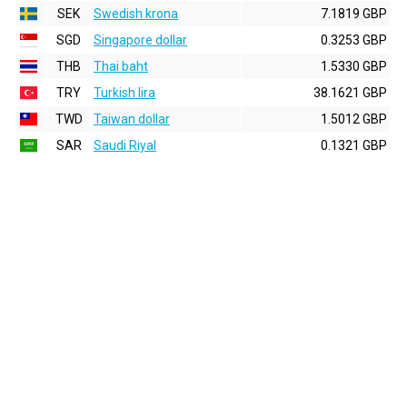
SEK
Swedish krona
7.1819 GBP
SGD
Singapore dollar
0.3253 GBP
THB
Thai baht
1.5330 GBP
TRY
Turkish lira
38.1621 GBP
TWD
Taiwan dollar
1.5012 GBP
SAR
Saudi Riyal
0.1321 GBP