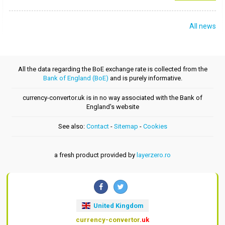
All news
All the data regarding the BoE exchange rate is collected from the
Bank of England (BoE)
and is purely informative.
currency-convertor.uk is in no way associated with the Bank of
England's website
See also:
Contact
-
Sitemap
-
Cookies
a fresh product provided by
layerzero.ro
United Kingdom
currency-convertor
.uk