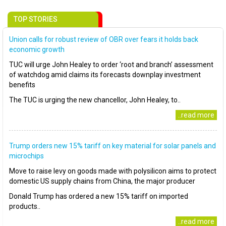
TOP STORIES
Union calls for robust review of OBR over fears it holds back
economic growth
TUC will urge John Healey to order ‘root and branch’ assessment
of watchdog amid claims its forecasts downplay investment
benefits
The TUC is urging the new chancellor, John Healey, to..
..read more
Trump orders new 15% tariff on key material for solar panels and
microchips
Move to raise levy on goods made with polysilicon aims to protect
domestic US supply chains from China, the major producer
Donald Trump has ordered a new 15% tariff on imported
products..
..read more