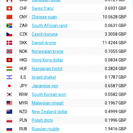
CHF
Swiss franc
0.6931 GBP
CNY
Chinese yuan
10.5628 GBP
ZAR
South African rand
0.0631 GBP
CZK
Czech koruna
3.3058 GBP
DKK
Danish krone
11.4244 GBP
NOK
Norwegian krone
0.1055 GBP
HKD
Hong Kong dollar
0.0834 GBP
HUF
Hungarian forint
0.2824 GBP
ILS
Israeli shekel
0.1787 GBP
JPY
Japanese yen
0.6587 GBP
KRW
South Korean won
0.0582 GBP
MYR
Malaysian ringgit
0.1967 GBP
NZD
New Zealand dollar
0.4999 GBP
PLN
Polish zloty
0.1996 GBP
RUB
Russian rouble
1.9416 GBP