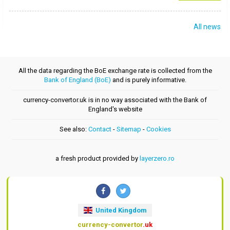
All news
All the data regarding the BoE exchange rate is collected from the
Bank of England (BoE)
and is purely informative.
currency-convertor.uk is in no way associated with the Bank of
England's website
See also:
Contact
-
Sitemap
-
Cookies
a fresh product provided by
layerzero.ro
United Kingdom
currency-convertor
.uk