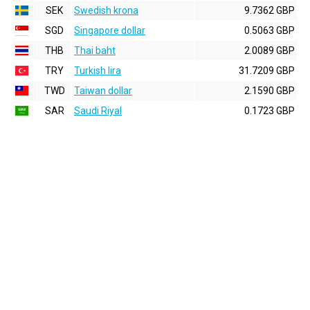
SEK
Swedish krona
9.7362 GBP
SGD
Singapore dollar
0.5063 GBP
THB
Thai baht
2.0089 GBP
TRY
Turkish lira
31.7209 GBP
TWD
Taiwan dollar
2.1590 GBP
SAR
Saudi Riyal
0.1723 GBP