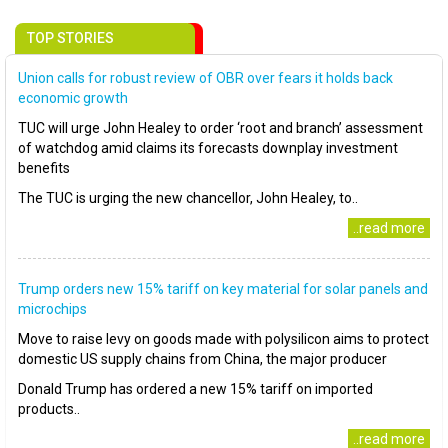
TOP STORIES
Union calls for robust review of OBR over fears it holds back
economic growth
TUC will urge John Healey to order ‘root and branch’ assessment
of watchdog amid claims its forecasts downplay investment
benefits
The TUC is urging the new chancellor, John Healey, to..
..read more
Trump orders new 15% tariff on key material for solar panels and
microchips
Move to raise levy on goods made with polysilicon aims to protect
domestic US supply chains from China, the major producer
Donald Trump has ordered a new 15% tariff on imported
products..
..read more