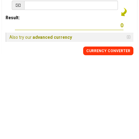
Result:
Also try our
advanced currency
CURRENCY
CONVERTER