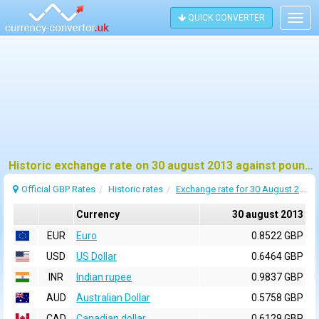
QUICK CONVERTER
Togg
navig
Historic exchange rate on 30 august 2013 against pound sterling (GBP)
Official GBP Rates
Historic rates
Exchange rate for 30 August 2013
Currency
30 august 2013
EUR
Euro
0.8522 GBP
USD
US Dollar
0.6464 GBP
INR
Indian rupee
0.9837 GBP
AUD
Australian Dollar
0.5758 GBP
CAD
Canadian dollar
0.6129 GBP