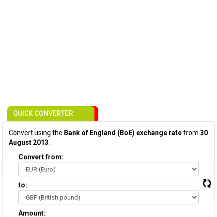
QUICK CONVERTER
Convert using the
Bank of England (BoE) exchange rate
from
30
August 2013
:
Convert from:
to:
Amount: