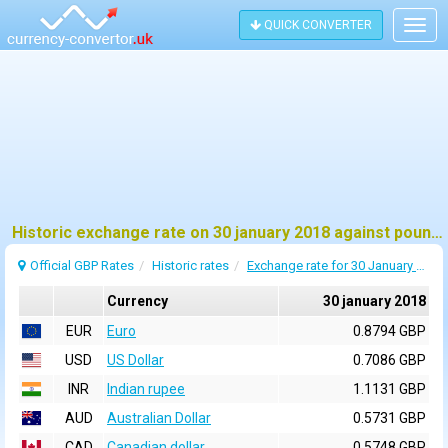
QUICK CONVERTER
Togg
navig
Historic exchange rate on 30 january 2018 against pound sterling (GBP)
Official GBP Rates
Historic rates
Exchange rate for 30 January 2018
Currency
30 january 2018
EUR
Euro
0.8794 GBP
USD
US Dollar
0.7086 GBP
INR
Indian rupee
1.1131 GBP
AUD
Australian Dollar
0.5731 GBP
CAD
Canadian dollar
0.5748 GBP