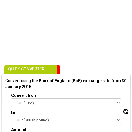
QUICK CONVERTER
Convert using the
Bank of England (BoE) exchange rate
from
30
January 2018
:
Convert from:
to:
Amount: