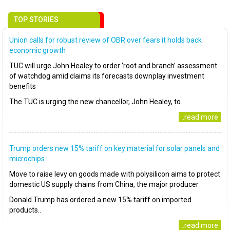
TOP STORIES
Union calls for robust review of OBR over fears it holds back
economic growth
TUC will urge John Healey to order ‘root and branch’ assessment
of watchdog amid claims its forecasts downplay investment
benefits
The TUC is urging the new chancellor, John Healey, to..
..read more
Trump orders new 15% tariff on key material for solar panels and
microchips
Move to raise levy on goods made with polysilicon aims to protect
domestic US supply chains from China, the major producer
Donald Trump has ordered a new 15% tariff on imported
products..
..read more