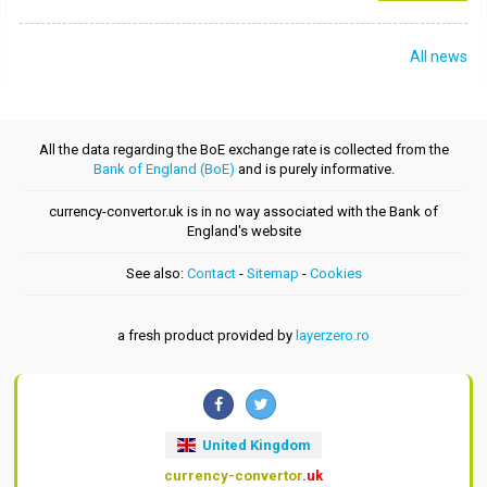
All news
All the data regarding the BoE exchange rate is collected from the
Bank of England (BoE)
and is purely informative.
currency-convertor.uk is in no way associated with the Bank of
England's website
See also:
Contact
-
Sitemap
-
Cookies
a fresh product provided by
layerzero.ro
United Kingdom
currency-convertor
.uk