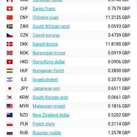
CHF
Swiss franc
0.7579 GBP
CNY
Chinese yuan
11.2125 GBP
ZAR
South African rand
0.0593 GBP
CZK
Czech koruna
3.4739 GBP
DKK
Danish krone
11.8180 GBP
NOK
Norwegian krone
0.0919 GBP
HKD
Hong Kong dollar
0.0906 GBP
HUF
Hungarian forint
0.2830 GBP
ILS
Israeli shekel
0.2073 GBP
JPY
Japanese yen
0.6511 GBP
KRW
South Korean won
0.0661 GBP
MYR
Malaysian ringgit
0.1816 GBP
NZD
New Zealand dollar
0.5202 GBP
PLN
Polish zloty
0.2114 GBP
RUB
Russian rouble
1.2578 GBP