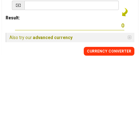
Result:
Also try our
advanced currency
CURRENCY
CONVERTER