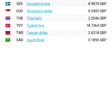
SEK
Swedish krona
8.9874 GBP
SGD
Singapore dollar
0.5405 GBP
THB
Thai baht
2.2546 GBP
TRY
Turkish lira
18.7364 GBP
TWD
Taiwan dollar
2.4218 GBP
SAR
Saudi Riyal
0.1890 GBP