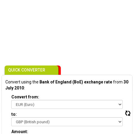
QUICK CONVERTER
Convert using the
Bank of England (BoE) exchange rate
from
30
July 2010
:
Convert from:
to:
Amount: