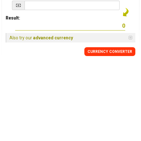
Result:
Also try our
advanced currency
CURRENCY
CONVERTER