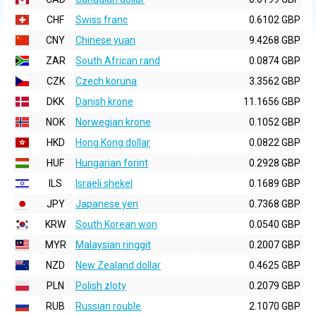
CHF
Swiss franc
0.6102 GBP
CNY
Chinese yuan
9.4268 GBP
ZAR
South African rand
0.0874 GBP
CZK
Czech koruna
3.3562 GBP
DKK
Danish krone
11.1656 GBP
NOK
Norwegian krone
0.1052 GBP
HKD
Hong Kong dollar
0.0822 GBP
HUF
Hungarian forint
0.2928 GBP
ILS
Israeli shekel
0.1689 GBP
JPY
Japanese yen
0.7368 GBP
KRW
South Korean won
0.0540 GBP
MYR
Malaysian ringgit
0.2007 GBP
NZD
New Zealand dollar
0.4625 GBP
PLN
Polish zloty
0.2079 GBP
RUB
Russian rouble
2.1070 GBP