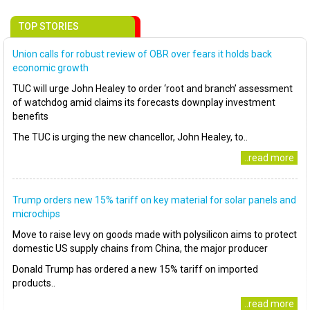
TOP STORIES
Union calls for robust review of OBR over fears it holds back
economic growth
TUC will urge John Healey to order ‘root and branch’ assessment
of watchdog amid claims its forecasts downplay investment
benefits
The TUC is urging the new chancellor, John Healey, to..
..read more
Trump orders new 15% tariff on key material for solar panels and
microchips
Move to raise levy on goods made with polysilicon aims to protect
domestic US supply chains from China, the major producer
Donald Trump has ordered a new 15% tariff on imported
products..
..read more