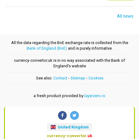
All news
All the data regarding the BoE exchange rate is collected from the
Bank of England (BoE)
and is purely informative.
currency-convertor.uk is in no way associated with the Bank of
England's website
See also:
Contact
-
Sitemap
-
Cookies
a fresh product provided by
layerzero.ro
United Kingdom
currency-convertor
.uk