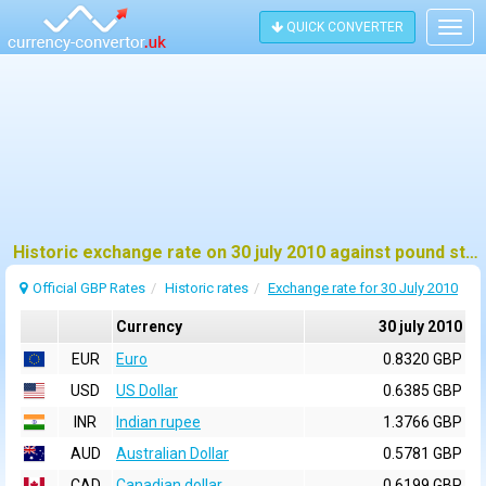
QUICK CONVERTER
Togg
navig
Historic exchange rate on 30 july 2010 against pound sterling (GBP)
Official GBP Rates
Historic rates
Exchange rate for 30 July 2010
Currency
30 july 2010
EUR
Euro
0.8320 GBP
USD
US Dollar
0.6385 GBP
INR
Indian rupee
1.3766 GBP
AUD
Australian Dollar
0.5781 GBP
CAD
Canadian dollar
0.6199 GBP