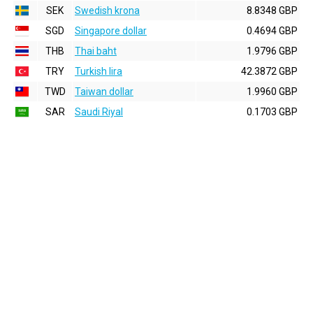
SEK
Swedish krona
8.8348 GBP
SGD
Singapore dollar
0.4694 GBP
THB
Thai baht
1.9796 GBP
TRY
Turkish lira
42.3872 GBP
TWD
Taiwan dollar
1.9960 GBP
SAR
Saudi Riyal
0.1703 GBP