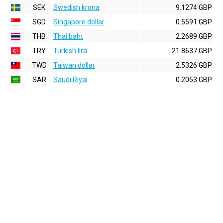
SEK
Swedish krona
9.1274 GBP
SGD
Singapore dollar
0.5591 GBP
THB
Thai baht
2.2689 GBP
TRY
Turkish lira
21.8637 GBP
TWD
Taiwan dollar
2.5326 GBP
SAR
Saudi Riyal
0.2053 GBP