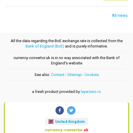
All news
All the data regarding the BoE exchange rate is collected from the
Bank of England (BoE)
and is purely informative.
currency-convertor.uk is in no way associated with the Bank of
England's website
See also:
Contact
-
Sitemap
-
Cookies
a fresh product provided by
layerzero.ro
United Kingdom
currency-convertor
.uk