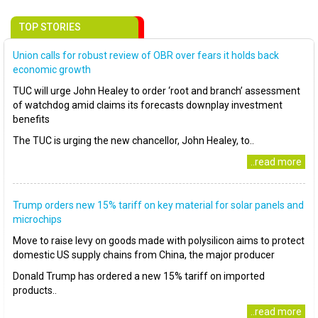
TOP STORIES
Union calls for robust review of OBR over fears it holds back
economic growth
TUC will urge John Healey to order ‘root and branch’ assessment
of watchdog amid claims its forecasts downplay investment
benefits
The TUC is urging the new chancellor, John Healey, to..
..read more
Trump orders new 15% tariff on key material for solar panels and
microchips
Move to raise levy on goods made with polysilicon aims to protect
domestic US supply chains from China, the major producer
Donald Trump has ordered a new 15% tariff on imported
products..
..read more