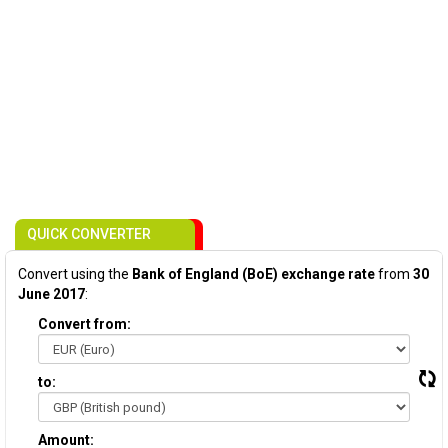
QUICK CONVERTER
Convert using the
Bank of England (BoE) exchange rate
from
30
June 2017
:
Convert from:
to:
Amount: