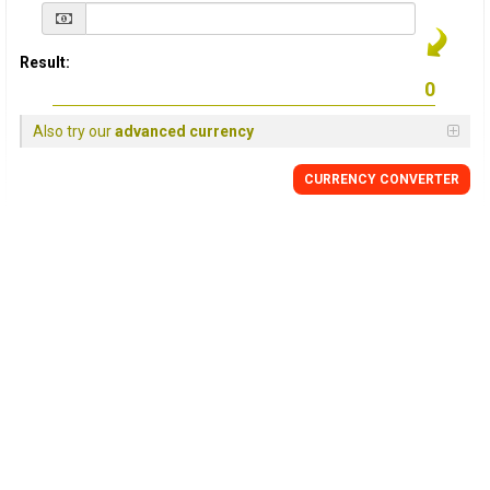
Result:
Also try our
advanced currency
CURRENCY
CONVERTER