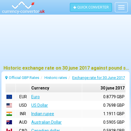
QUICK CONVERTER
Togg
navig
Historic exchange rate on 30 june 2017 against pound sterling (GBP)
Official GBP Rates
Historic rates
Exchange rate for 30 June 2017
Currency
30 june 2017
EUR
Euro
0.8779 GBP
USD
US Dollar
0.7698 GBP
INR
Indian rupee
1.1911 GBP
AUD
Australian Dollar
0.5905 GBP
CAD
Canadian dollar
0.5928 GBP