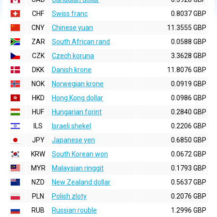
CHF
Swiss franc
0.8037 GBP
CNY
Chinese yuan
11.3555 GBP
ZAR
South African rand
0.0588 GBP
CZK
Czech koruna
3.3628 GBP
DKK
Danish krone
11.8076 GBP
NOK
Norwegian krone
0.0919 GBP
HKD
Hong Kong dollar
0.0986 GBP
HUF
Hungarian forint
0.2840 GBP
ILS
Israeli shekel
0.2206 GBP
JPY
Japanese yen
0.6850 GBP
KRW
South Korean won
0.0672 GBP
MYR
Malaysian ringgit
0.1793 GBP
NZD
New Zealand dollar
0.5637 GBP
PLN
Polish zloty
0.2076 GBP
RUB
Russian rouble
1.2996 GBP