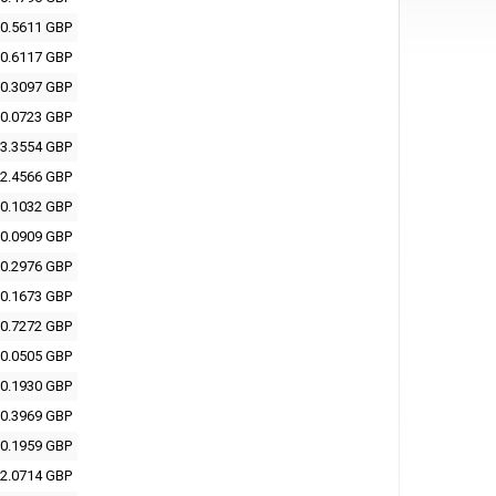
0.5611 GBP
0.6117 GBP
0.3097 GBP
0.0723 GBP
3.3554 GBP
2.4566 GBP
0.1032 GBP
0.0909 GBP
0.2976 GBP
0.1673 GBP
0.7272 GBP
0.0505 GBP
0.1930 GBP
0.3969 GBP
0.1959 GBP
2.0714 GBP