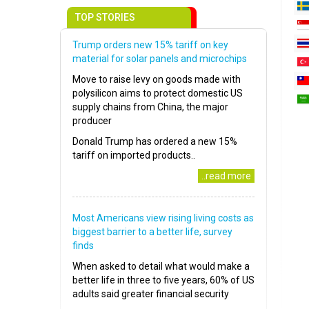
TOP STORIES
Trump orders new 15% tariff on key
material for solar panels and microchips
Move to raise levy on goods made with
polysilicon aims to protect domestic US
supply chains from China, the major
producer
Donald Trump has ordered a new 15%
tariff on imported products..
..read more
Most Americans view rising living costs as
biggest barrier to a better life, survey
finds
When asked to detail what would make a
better life in three to five years, 60% of US
adults said greater financial security