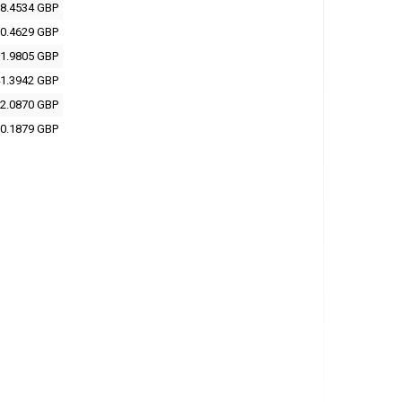
8.4534 GBP
0.4629 GBP
1.9805 GBP
1.3942 GBP
2.0870 GBP
0.1879 GBP