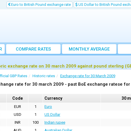
Euro to British Pound exchange rate
US Dollar to British Pound exch
R
COMPARE RATES
MONTHLY AVERAGE
EXCHANGE RATE
oric exchange rate on 30 march 2009 against pound sterling (G
fficial GBP Rates
Historic rates
Exchange rate for 30 March 2009
hange rate for 30 march 2009 - past BoE exchange ratese for 
Code
Currency
30 m
EUR
1
Euro
USD
1
US Dollar
INR
100
Indian rupee
AUD
1
Australian Dollar