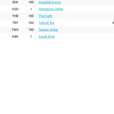
SEK
100
Swedish krona
SGD
1
Singapore dollar
THB
100
Thai baht
TRY
100
Turkish lira
4
TWD
100
Taiwan dollar
SAR
1
Saudi Riyal