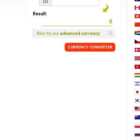
Result:
Also try our
advanced currency
CURRENCY
CONVERTER