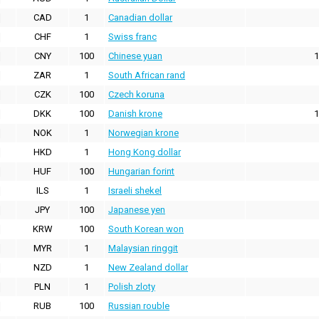
CAD
1
Canadian dollar
CHF
1
Swiss franc
CNY
100
Chinese yuan
1
ZAR
1
South African rand
CZK
100
Czech koruna
DKK
100
Danish krone
1
NOK
1
Norwegian krone
HKD
1
Hong Kong dollar
HUF
100
Hungarian forint
ILS
1
Israeli shekel
JPY
100
Japanese yen
KRW
100
South Korean won
MYR
1
Malaysian ringgit
NZD
1
New Zealand dollar
PLN
1
Polish zloty
RUB
100
Russian rouble