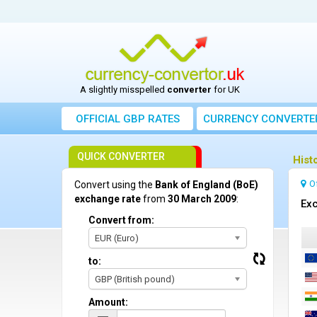
A slightly misspelled
converter
for UK
OFFICIAL GBP RATES
CURRENCY
CONVERTE
QUICK CONVERTER
Hist
O
Convert using the
Bank of England (BoE)
exchange rate
from
30 March 2009
:
Exc
Convert from:
EUR (Euro)
to:
GBP (British pound)
Amount: