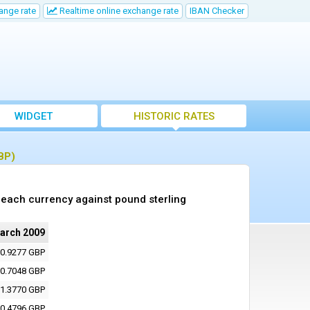
ange rate
Realtime online exchange rate
IBAN Checker
WIDGET
HISTORIC RATES
BP)
each currency against pound sterling
arch 2009
0.9277 GBP
0.7048 GBP
1.3770 GBP
0.4796 GBP