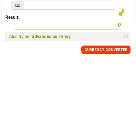
Result:
Also try our
advanced currency
CURRENCY
CONVERTER