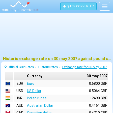
QUICK CONVERTER
Togg
navig
Historic exchange rate on 30 may 2007 against pound sterling (GBP)
Official GBP Rates
Historic rates
Exchange rate for 30 May 2007
Currency
30 may 2007
EUR
Euro
0.6800 GBP
USD
US Dollar
0.5064 GBP
INR
Indian rupee
1.2490 GBP
AUD
Australian Dollar
0.4161 GBP
CAD
Canadian dollar
0.4710 GBP