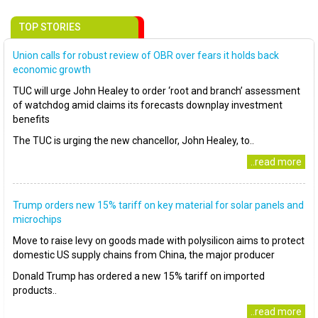
TOP STORIES
Union calls for robust review of OBR over fears it holds back
economic growth
TUC will urge John Healey to order ‘root and branch’ assessment
of watchdog amid claims its forecasts downplay investment
benefits
The TUC is urging the new chancellor, John Healey, to..
..read more
Trump orders new 15% tariff on key material for solar panels and
microchips
Move to raise levy on goods made with polysilicon aims to protect
domestic US supply chains from China, the major producer
Donald Trump has ordered a new 15% tariff on imported
products..
..read more