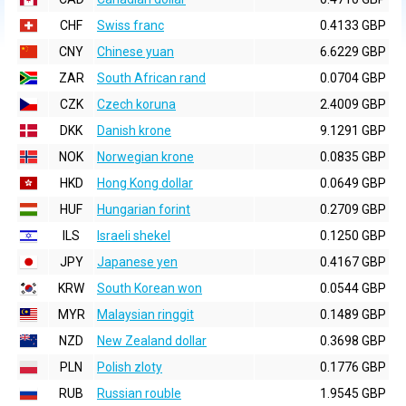
CHF
Swiss franc
0.4133 GBP
CNY
Chinese yuan
6.6229 GBP
ZAR
South African rand
0.0704 GBP
CZK
Czech koruna
2.4009 GBP
DKK
Danish krone
9.1291 GBP
NOK
Norwegian krone
0.0835 GBP
HKD
Hong Kong dollar
0.0649 GBP
HUF
Hungarian forint
0.2709 GBP
ILS
Israeli shekel
0.1250 GBP
JPY
Japanese yen
0.4167 GBP
KRW
South Korean won
0.0544 GBP
MYR
Malaysian ringgit
0.1489 GBP
NZD
New Zealand dollar
0.3698 GBP
PLN
Polish zloty
0.1776 GBP
RUB
Russian rouble
1.9545 GBP