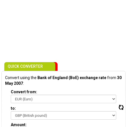
QUICK CONVERTER
Convert using the
Bank of England (BoE) exchange rate
from
30
May 2007
:
Convert from:
to:
Amount: