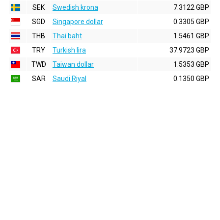
SEK
Swedish krona
7.3122 GBP
SGD
Singapore dollar
0.3305 GBP
THB
Thai baht
1.5461 GBP
TRY
Turkish lira
37.9723 GBP
TWD
Taiwan dollar
1.5353 GBP
SAR
Saudi Riyal
0.1350 GBP