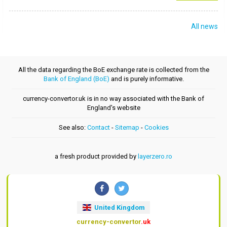
All news
All the data regarding the BoE exchange rate is collected from the
Bank of England (BoE)
and is purely informative.
currency-convertor.uk is in no way associated with the Bank of
England's website
See also:
Contact
-
Sitemap
-
Cookies
a fresh product provided by
layerzero.ro
United Kingdom
currency-convertor
.uk