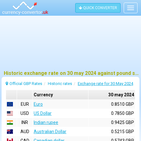
QUICK CONVERTER
Togg
navig
Historic exchange rate on 30 may 2024 against pound sterling (GBP)
Official GBP Rates
Historic rates
Exchange rate for 30 May 2024
Currency
30 may 2024
EUR
Euro
0.8510 GBP
USD
US Dollar
0.7850 GBP
INR
Indian rupee
0.9425 GBP
AUD
Australian Dollar
0.5215 GBP
CAD
Canadian dollar
0.5743 GBP