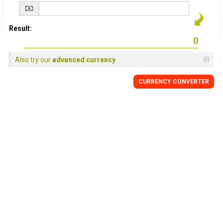
Result:
Also try our
advanced currency
CURRENCY
CONVERTER