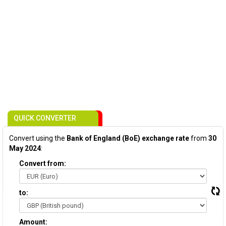
QUICK CONVERTER
Convert using the
Bank of England (BoE) exchange rate
from
30
May 2024
:
Convert from:
to:
Amount: