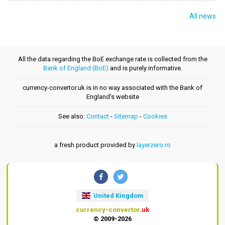
All news
All the data regarding the BoE exchange rate is collected from the
Bank of England (BoE)
and is purely informative.
currency-convertor.uk is in no way associated with the Bank of
England's website
See also:
Contact
-
Sitemap
-
Cookies
a fresh product provided by
layerzero.ro
United Kingdom
currency-convertor
.uk
© 2009-2026