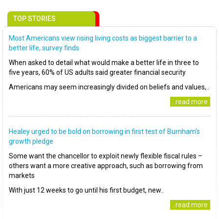
TOP STORIES
Most Americans view rising living costs as biggest barrier to a
better life, survey finds
When asked to detail what would make a better life in three to
five years, 60% of US adults said greater financial security
Americans may seem increasingly divided on beliefs and values,..
..read more
Healey urged to be bold on borrowing in first test of Burnham’s
growth pledge
Some want the chancellor to exploit newly flexible fiscal rules –
others want a more creative approach, such as borrowing from
markets
With just 12 weeks to go until his first budget, new..
..read more