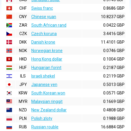
CHF
Swiss franc
0.8686 GBP
CNY
Chinese yuan
10.8237 GBP
ZAR
South African rand
0.0422 GBP
CZK
Czech koruna
3.4416 GBP
DKK
Danish krone
11.4101 GBP
NOK
Norwegian krone
0.0746 GBP
HKD
Hong Kong dollar
0.1004 GBP
HUF
Hungarian forint
0.2187 GBP
ILS
Israeli shekel
0.2119 GBP
JPY
Japanese yen
0.5013 GBP
KRW
South Korean won
0.0571 GBP
MYR
Malaysian ringgit
0.1669 GBP
NZD
New Zealand dollar
0.4808 GBP
PLN
Polish zloty
0.1988 GBP
RUB
Russian rouble
16.6884 GBP