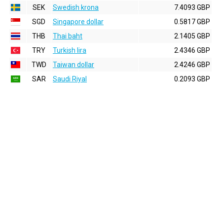
SEK
Swedish krona
7.4093 GBP
SGD
Singapore dollar
0.5817 GBP
THB
Thai baht
2.1405 GBP
TRY
Turkish lira
2.4346 GBP
TWD
Taiwan dollar
2.4246 GBP
SAR
Saudi Riyal
0.2093 GBP