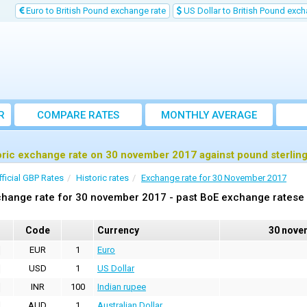
Euro to British Pound exchange rate
US Dollar to British Pound exch
R
COMPARE RATES
MONTHLY AVERAGE
EXCHANGE RATE
oric exchange rate on 30 november 2017 against pound sterlin
fficial GBP Rates
Historic rates
Exchange rate for 30 November 2017
hange rate for 30 november 2017 - past BoE exchange ratese 
Code
Currency
30 nove
EUR
1
Euro
USD
1
US Dollar
INR
100
Indian rupee
AUD
1
Australian Dollar