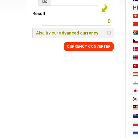
Result:
Also try our
advanced currency
CURRENCY
CONVERTER