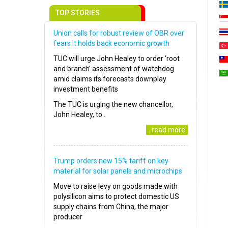
TOP STORIES
Union calls for robust review of OBR over
fears it holds back economic growth
TUC will urge John Healey to order ‘root
and branch’ assessment of watchdog
amid claims its forecasts downplay
investment benefits
The TUC is urging the new chancellor,
John Healey, to..
..read more
Trump orders new 15% tariff on key
material for solar panels and microchips
Move to raise levy on goods made with
polysilicon aims to protect domestic US
supply chains from China, the major
producer