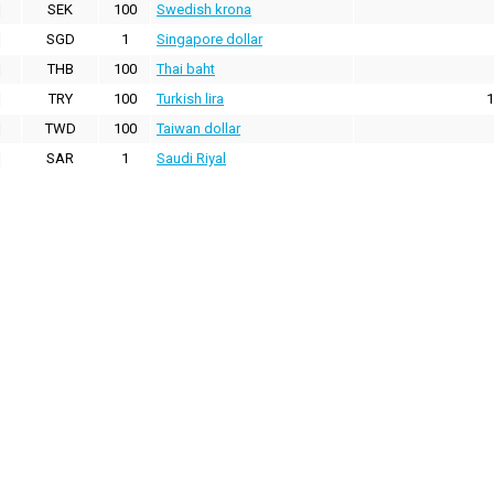
SEK
100
Swedish krona
SGD
1
Singapore dollar
THB
100
Thai baht
TRY
100
Turkish lira
1
TWD
100
Taiwan dollar
SAR
1
Saudi Riyal