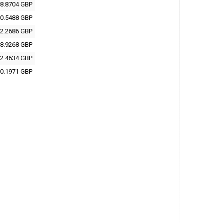
8.8704 GBP
0.5488 GBP
2.2686 GBP
8.9268 GBP
2.4634 GBP
0.1971 GBP