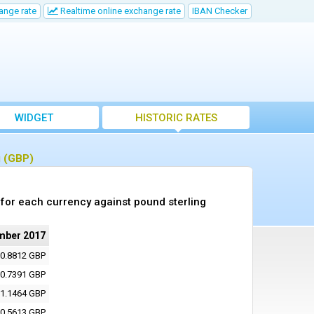
ange rate
Realtime online exchange rate
IBAN Checker
WIDGET
HISTORIC RATES
g (GBP)
for each currency against pound sterling
mber 2017
0.8812 GBP
0.7391 GBP
1.1464 GBP
0.5613 GBP