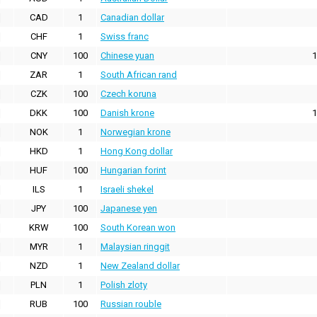
CAD
1
Canadian dollar
CHF
1
Swiss franc
CNY
100
Chinese yuan
1
ZAR
1
South African rand
CZK
100
Czech koruna
DKK
100
Danish krone
1
NOK
1
Norwegian krone
HKD
1
Hong Kong dollar
HUF
100
Hungarian forint
ILS
1
Israeli shekel
JPY
100
Japanese yen
KRW
100
South Korean won
MYR
1
Malaysian ringgit
NZD
1
New Zealand dollar
PLN
1
Polish zloty
RUB
100
Russian rouble