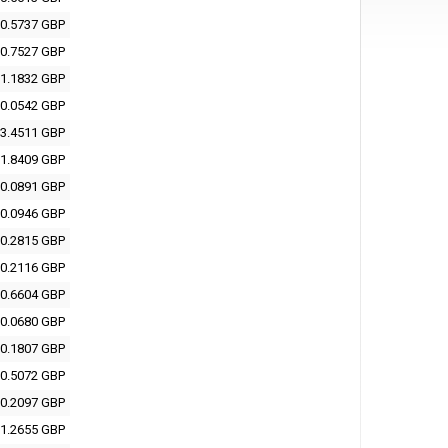
0.5737 GBP
0.7527 GBP
1.1832 GBP
0.0542 GBP
3.4511 GBP
1.8409 GBP
0.0891 GBP
0.0946 GBP
0.2815 GBP
0.2116 GBP
0.6604 GBP
0.0680 GBP
0.1807 GBP
0.5072 GBP
0.2097 GBP
1.2655 GBP