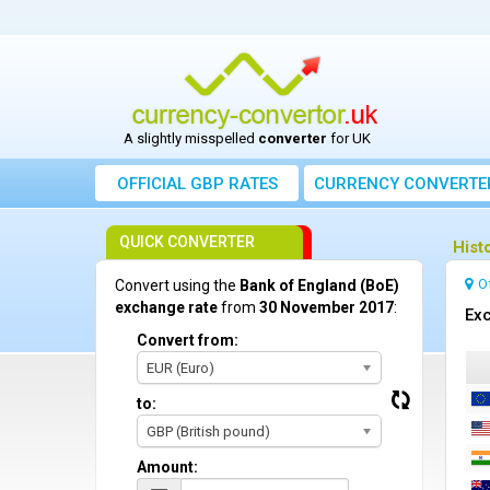
A slightly misspelled
converter
for UK
OFFICIAL GBP RATES
CURRENCY
CONVERTE
QUICK CONVERTER
Hist
O
Convert using the
Bank of England (BoE)
exchange rate
from
30 November 2017
:
Exc
Convert from:
EUR (Euro)
to:
GBP (British pound)
Amount: