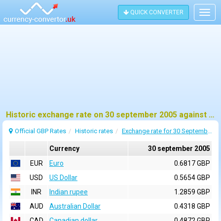
QUICK CONVERTER
Togg
navig
Historic exchange rate on 30 september 2005 against pound sterling (GBP)
Official GBP Rates
Historic rates
Exchange rate for 30 September 2005
Currency
30 september 2005
EUR
Euro
0.6817 GBP
USD
US Dollar
0.5654 GBP
INR
Indian rupee
1.2859 GBP
AUD
Australian Dollar
0.4318 GBP
CAD
Canadian dollar
0.4872 GBP