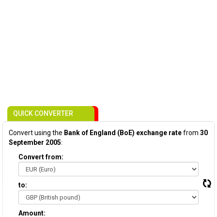
QUICK CONVERTER
Convert using the
Bank of England (BoE) exchange rate
from
30
September 2005
:
Convert from:
to:
Amount: