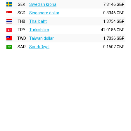
SEK
Swedish krona
7.3146 GBP
SGD
Singapore dollar
0.3346 GBP
THB
Thai baht
1.3754 GBP
TRY
Turkish lira
42.0186 GBP
TWD
Taiwan dollar
1.7036 GBP
SAR
Saudi Riyal
0.1507 GBP