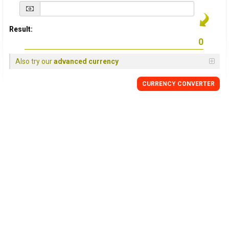
Result:
Also try our
advanced currency
CURRENCY
CONVERTER