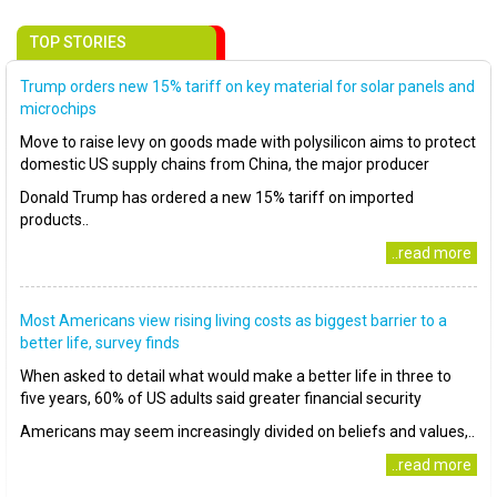
TOP STORIES
Trump orders new 15% tariff on key material for solar panels and
microchips
Move to raise levy on goods made with polysilicon aims to protect
domestic US supply chains from China, the major producer
Donald Trump has ordered a new 15% tariff on imported
products..
..read more
Most Americans view rising living costs as biggest barrier to a
better life, survey finds
When asked to detail what would make a better life in three to
five years, 60% of US adults said greater financial security
Americans may seem increasingly divided on beliefs and values,..
..read more