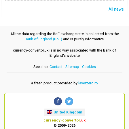
All news
All the data regarding the BoE exchange rate is collected from the
Bank of England (BoE)
and is purely informative.
currency-convertor.uk is in no way associated with the Bank of
England's website
See also:
Contact
-
Sitemap
-
Cookies
a fresh product provided by
layerzero.ro
United Kingdom
currency-convertor
.uk
© 2009-2026