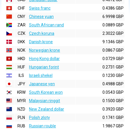
CHF
Swiss franc
0.4386 GBP
CNY
Chinese yuan
6.9998 GBP
ZAR
South African rand
0.0889 GBP
CZK
Czech koruna
2.3022 GBP
DKK
Danish krone
9.1346 GBP
NOK
Norwegian krone
0.0867 GBP
HKD
Hong Kong dollar
0.0729 GBP
HUF
Hungarian forint
0.2731 GBP
ILS
Israeli shekel
0.1230 GBP
JPY
Japanese yen
0.4988 GBP
KRW
South Korean won
0.0543 GBP
MYR
Malaysian ringgit
0.1500 GBP
NZD
New Zealand dollar
0.3920 GBP
PLN
Polish zloty
0.1741 GBP
RUB
Russian rouble
1.9867 GBP