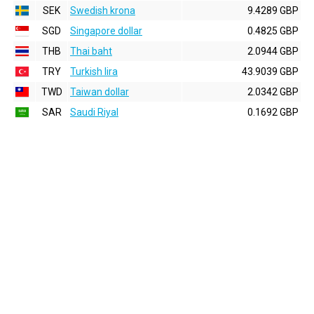
SEK
Swedish krona
9.4289 GBP
SGD
Singapore dollar
0.4825 GBP
THB
Thai baht
2.0944 GBP
TRY
Turkish lira
43.9039 GBP
TWD
Taiwan dollar
2.0342 GBP
SAR
Saudi Riyal
0.1692 GBP