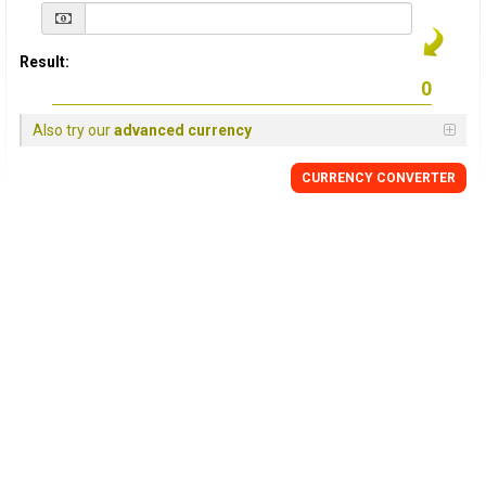
Result:
Also try our
advanced currency
CURRENCY
CONVERTER