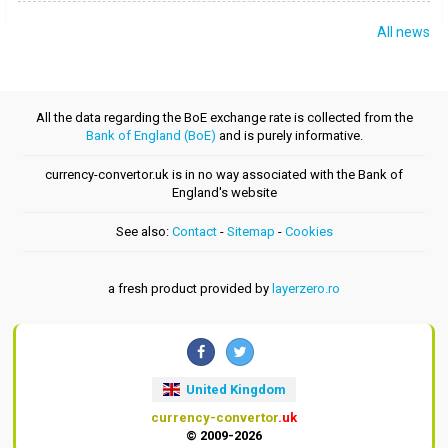
All news
All the data regarding the BoE exchange rate is collected from the
Bank of England (BoE)
and is purely informative.
currency-convertor.uk is in no way associated with the Bank of
England's website
See also:
Contact
-
Sitemap
-
Cookies
a fresh product provided by
layerzero.ro
United Kingdom
currency-convertor
.uk
© 2009-2026