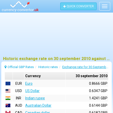
QUICK CONVERTER
Togg
navig
Historic exchange rate on 30 september 2010 against pound sterling (GBP)
Official GBP Rates
Historic rates
Exchange rate for 30 September 2010
Currency
30 september 2010
EUR
Euro
0.8666 GBP
USD
US Dollar
0.6347 GBP
INR
Indian rupee
1.4241 GBP
AUD
Australian Dollar
0.6144 GBP
CAD
Canadian dollar
0.6187 GBP