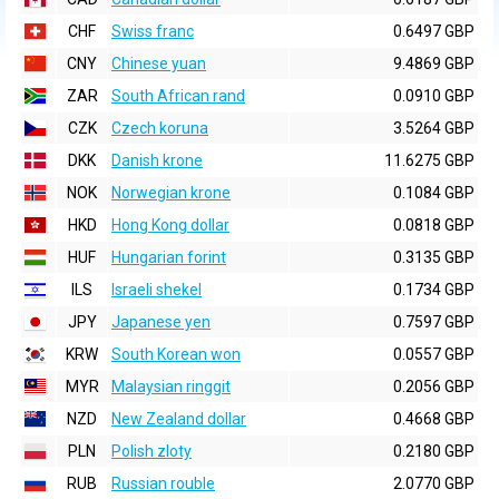
CHF
Swiss franc
0.6497 GBP
CNY
Chinese yuan
9.4869 GBP
ZAR
South African rand
0.0910 GBP
CZK
Czech koruna
3.5264 GBP
DKK
Danish krone
11.6275 GBP
NOK
Norwegian krone
0.1084 GBP
HKD
Hong Kong dollar
0.0818 GBP
HUF
Hungarian forint
0.3135 GBP
ILS
Israeli shekel
0.1734 GBP
JPY
Japanese yen
0.7597 GBP
KRW
South Korean won
0.0557 GBP
MYR
Malaysian ringgit
0.2056 GBP
NZD
New Zealand dollar
0.4668 GBP
PLN
Polish zloty
0.2180 GBP
RUB
Russian rouble
2.0770 GBP