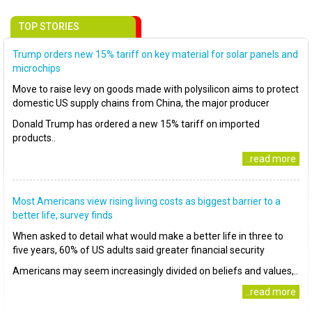
TOP STORIES
Trump orders new 15% tariff on key material for solar panels and
microchips
Move to raise levy on goods made with polysilicon aims to protect
domestic US supply chains from China, the major producer
Donald Trump has ordered a new 15% tariff on imported
products..
..read more
Most Americans view rising living costs as biggest barrier to a
better life, survey finds
When asked to detail what would make a better life in three to
five years, 60% of US adults said greater financial security
Americans may seem increasingly divided on beliefs and values,..
..read more