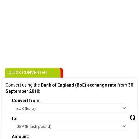
QUICK CONVERTER
Convert using the
Bank of England (BoE) exchange rate
from
30
September 2010
:
Convert from:
to:
Amount: