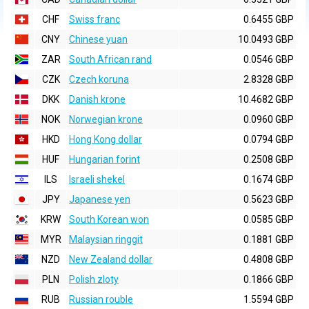
CHF
Swiss franc
0.6455 GBP
CNY
Chinese yuan
10.0493 GBP
ZAR
South African rand
0.0546 GBP
CZK
Czech koruna
2.8328 GBP
DKK
Danish krone
10.4682 GBP
NOK
Norwegian krone
0.0960 GBP
HKD
Hong Kong dollar
0.0794 GBP
HUF
Hungarian forint
0.2508 GBP
ILS
Israeli shekel
0.1674 GBP
JPY
Japanese yen
0.5623 GBP
KRW
South Korean won
0.0585 GBP
MYR
Malaysian ringgit
0.1881 GBP
NZD
New Zealand dollar
0.4808 GBP
PLN
Polish zloty
0.1866 GBP
RUB
Russian rouble
1.5594 GBP