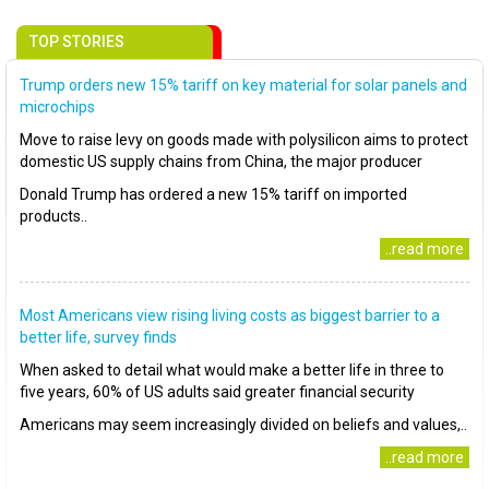
TOP STORIES
Trump orders new 15% tariff on key material for solar panels and
microchips
Move to raise levy on goods made with polysilicon aims to protect
domestic US supply chains from China, the major producer
Donald Trump has ordered a new 15% tariff on imported
products..
..read more
Most Americans view rising living costs as biggest barrier to a
better life, survey finds
When asked to detail what would make a better life in three to
five years, 60% of US adults said greater financial security
Americans may seem increasingly divided on beliefs and values,..
..read more