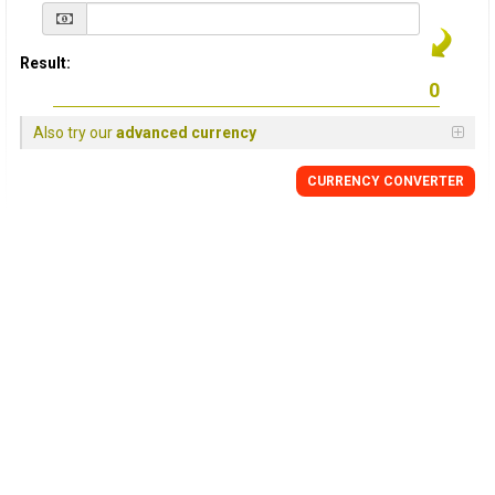
Result:
Also try our
advanced currency
CURRENCY
CONVERTER