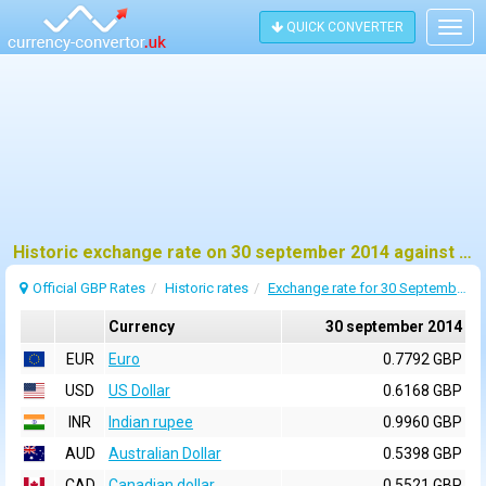
QUICK CONVERTER
Togg
navig
Historic exchange rate on 30 september 2014 against pound sterling (GBP)
Official GBP Rates
Historic rates
Exchange rate for 30 September 2014
Currency
30 september 2014
EUR
Euro
0.7792 GBP
USD
US Dollar
0.6168 GBP
INR
Indian rupee
0.9960 GBP
AUD
Australian Dollar
0.5398 GBP
CAD
Canadian dollar
0.5521 GBP