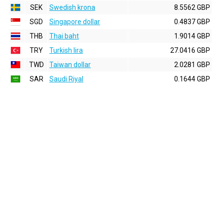
SEK
Swedish krona
8.5562 GBP
SGD
Singapore dollar
0.4837 GBP
THB
Thai baht
1.9014 GBP
TRY
Turkish lira
27.0416 GBP
TWD
Taiwan dollar
2.0281 GBP
SAR
Saudi Riyal
0.1644 GBP