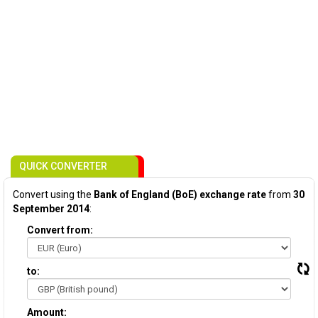
QUICK CONVERTER
Convert using the
Bank of England (BoE) exchange rate
from
30
September 2014
:
Convert from:
to:
Amount: