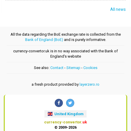
All news
All the data regarding the BoE exchange rate is collected from the
Bank of England (BoE)
and is purely informative.
currency-convertor.uk is in no way associated with the Bank of
England's website
See also:
Contact
-
Sitemap
-
Cookies
a fresh product provided by
layerzero.ro
United Kingdom
currency-convertor
.uk
© 2009-2026