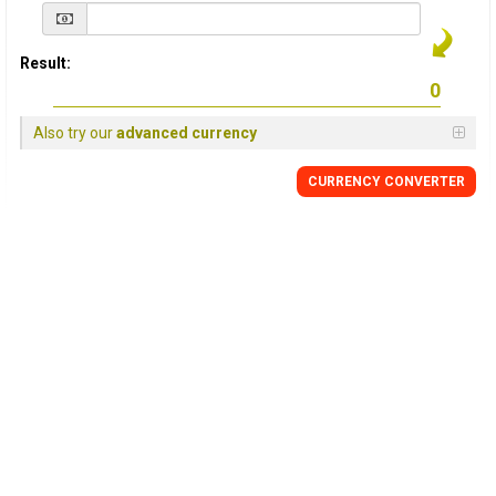
Result:
Also try our
advanced currency
CURRENCY
CONVERTER