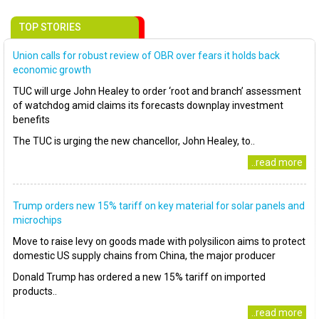
TOP STORIES
Union calls for robust review of OBR over fears it holds back
economic growth
TUC will urge John Healey to order ‘root and branch’ assessment
of watchdog amid claims its forecasts downplay investment
benefits
The TUC is urging the new chancellor, John Healey, to..
..read more
Trump orders new 15% tariff on key material for solar panels and
microchips
Move to raise levy on goods made with polysilicon aims to protect
domestic US supply chains from China, the major producer
Donald Trump has ordered a new 15% tariff on imported
products..
..read more