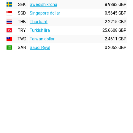
SEK
Swedish krona
8.9883 GBP
SGD
Singapore dollar
0.5645 GBP
THB
Thai baht
2.2215 GBP
TRY
Turkish lira
25.6608 GBP
TWD
Taiwan dollar
2.4611 GBP
SAR
Saudi Riyal
0.2052 GBP