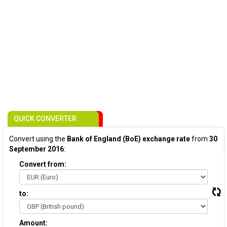
QUICK CONVERTER
Convert using the
Bank of England (BoE) exchange rate
from
30
September 2016
:
Convert from:
to:
Amount: