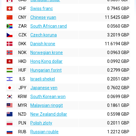
CHF
Swiss franc
0.7945 GBP
CNY
Chinese yuan
11.5425 GBP
ZAR
South African rand
0.0560 GBP
CZK
Czech koruna
3.2019 GBP
DKK
Danish krone
11.6194 GBP
NOK
Norwegian krone
0.0963 GBP
HKD
Hong Kong dollar
0.0992 GBP
HUF
Hungarian forint
0.2799 GBP
ILS
Israeli shekel
0.2051 GBP
JPY
Japanese yen
0.7602 GBP
KRW
South Korean won
0.0699 GBP
MYR
Malaysian ringgit
0.1861 GBP
NZD
New Zealand dollar
0.5598 GBP
PLN
Polish zloty
0.2011 GBP
RUB
Russian rouble
1.2212 GBP