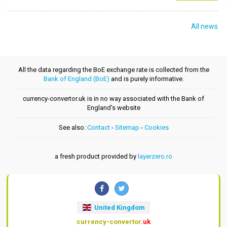
All news
All the data regarding the BoE exchange rate is collected from the
Bank of England (BoE)
and is purely informative.
currency-convertor.uk is in no way associated with the Bank of
England's website
See also:
Contact
-
Sitemap
-
Cookies
a fresh product provided by
layerzero.ro
United Kingdom
currency-convertor
.uk