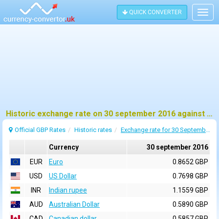
QUICK CONVERTER
Togg
navig
Historic exchange rate on 30 september 2016 against pound sterling (GBP)
Official GBP Rates
Historic rates
Exchange rate for 30 September 2016
Currency
30 september 2016
EUR
Euro
0.8652 GBP
USD
US Dollar
0.7698 GBP
INR
Indian rupee
1.1559 GBP
AUD
Australian Dollar
0.5890 GBP
CAD
Canadian dollar
0.5857 GBP