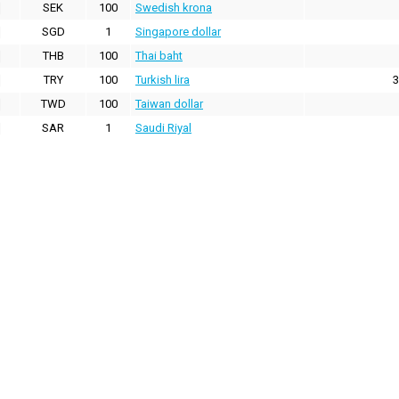
SEK
100
Swedish krona
SGD
1
Singapore dollar
THB
100
Thai baht
TRY
100
Turkish lira
3
TWD
100
Taiwan dollar
SAR
1
Saudi Riyal