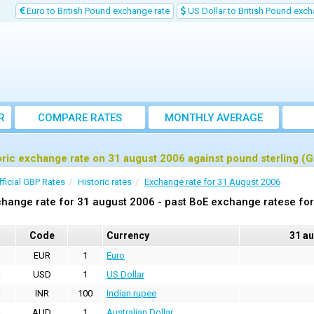
Euro to British Pound exchange rate
US Dollar to British Pound exch
R
COMPARE RATES
MONTHLY AVERAGE
EXCHANGE RATE
oric exchange rate on 31 august 2006 against pound sterling (
fficial GBP Rates
Historic rates
Exchange rate for 31 August 2006
hange rate for 31 august 2006 - past BoE exchange ratese for
Code
Currency
31 a
EUR
1
Euro
USD
1
US Dollar
INR
100
Indian rupee
AUD
1
Australian Dollar