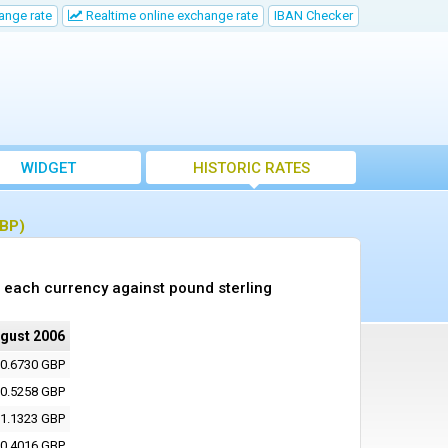
ange rate
Realtime online exchange rate
IBAN Checker
WIDGET
HISTORIC RATES
GBP)
 each currency against pound sterling
ugust 2006
0.6730 GBP
0.5258 GBP
1.1323 GBP
0.4016 GBP