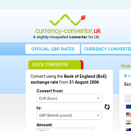
A slightly misspelled
converter
for UK
OFFICIAL GBP RATES
CURRENCY
CONVERTE
QUICK CONVERTER
Hist
O
Convert using the
Bank of England (BoE)
exchange rate
from
31 August 2006
:
Exc
Convert from:
EUR (Euro)
to:
GBP (British pound)
Amount: