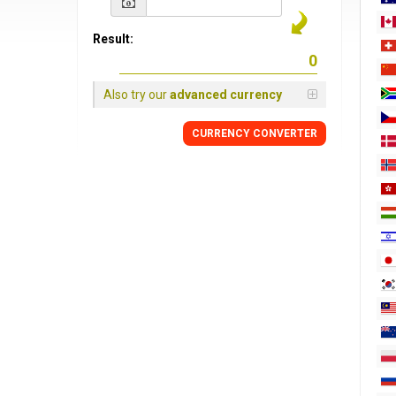
Result:
Also try our
advanced currency
CURRENCY
CONVERTER