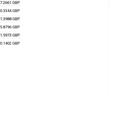
7.2661 GBP
0.3344 GBP
1.3988 GBP
5.8796 GBP
1.5973 GBP
0.1402 GBP