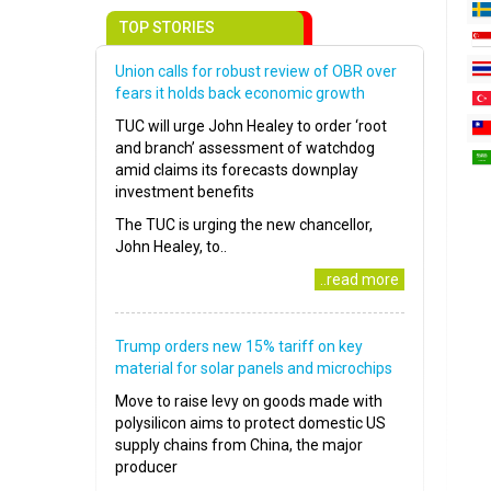
TOP STORIES
Union calls for robust review of OBR over
fears it holds back economic growth
TUC will urge John Healey to order ‘root
and branch’ assessment of watchdog
amid claims its forecasts downplay
investment benefits
The TUC is urging the new chancellor,
John Healey, to..
..read more
Trump orders new 15% tariff on key
material for solar panels and microchips
Move to raise levy on goods made with
polysilicon aims to protect domestic US
supply chains from China, the major
producer