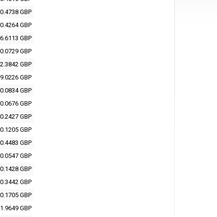
0.4738 GBP
0.4264 GBP
6.6113 GBP
0.0729 GBP
2.3842 GBP
9.0226 GBP
0.0834 GBP
0.0676 GBP
0.2427 GBP
0.1205 GBP
0.4483 GBP
0.0547 GBP
0.1428 GBP
0.3442 GBP
0.1705 GBP
1.9649 GBP