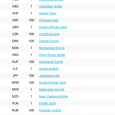
CAD
1
Canadian dollar
CHF
1
Swiss franc
CNY
100
Chinese yuan
ZAR
1
South African rand
CZK
100
Czech koruna
DKK
100
Danish krone
NOK
1
Norwegian krone
HKD
1
Hong Kong dollar
HUF
100
Hungarian forint
ILS
1
Israeli shekel
JPY
100
Japanese yen
KRW
100
South Korean won
MYR
1
Malaysian ringgit
NZD
1
New Zealand dollar
PLN
1
Polish zloty
RUB
100
Russian rouble