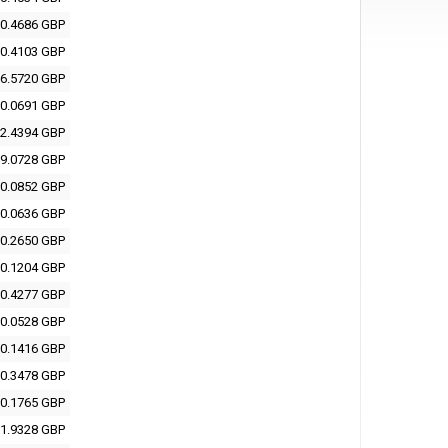
0.4686 GBP
0.4103 GBP
6.5720 GBP
0.0691 GBP
2.4394 GBP
9.0728 GBP
0.0852 GBP
0.0636 GBP
0.2650 GBP
0.1204 GBP
0.4277 GBP
0.0528 GBP
0.1416 GBP
0.3478 GBP
0.1765 GBP
1.9328 GBP