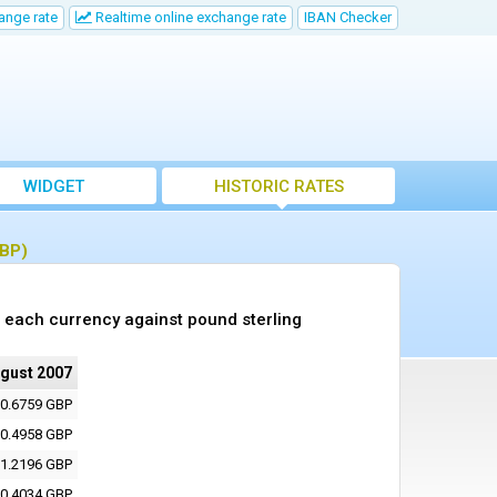
ange rate
Realtime online exchange rate
IBAN Checker
WIDGET
HISTORIC RATES
GBP)
 each currency against pound sterling
ugust 2007
0.6759 GBP
0.4958 GBP
1.2196 GBP
0.4034 GBP