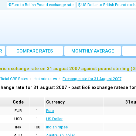
Euro to British Pound exchange rate
US Dollar to British Pound exch
R
COMPARE RATES
MONTHLY AVERAGE
EXCHANGE RATE
oric exchange rate on 31 august 2007 against pound sterling (
fficial GBP Rates
Historic rates
Exchange rate for 31 August 2007
hange rate for 31 august 2007 - past BoE exchange ratese for
Code
Currency
31 a
EUR
1
Euro
USD
1
US Dollar
INR
100
Indian rupee
AUD
1
Australian Dollar