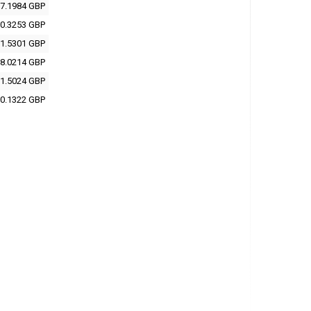
7.1984 GBP
0.3253 GBP
1.5301 GBP
8.0214 GBP
1.5024 GBP
0.1322 GBP