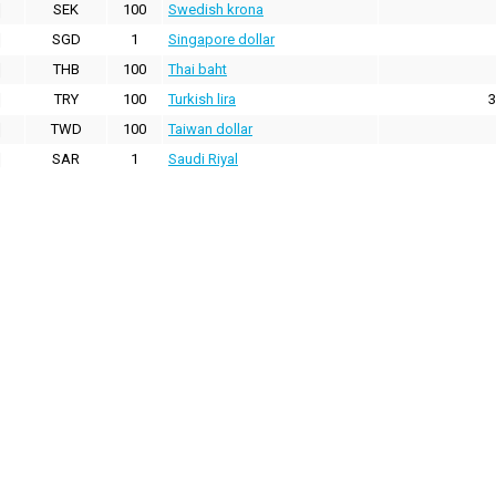
SEK
100
Swedish krona
SGD
1
Singapore dollar
THB
100
Thai baht
TRY
100
Turkish lira
3
TWD
100
Taiwan dollar
SAR
1
Saudi Riyal