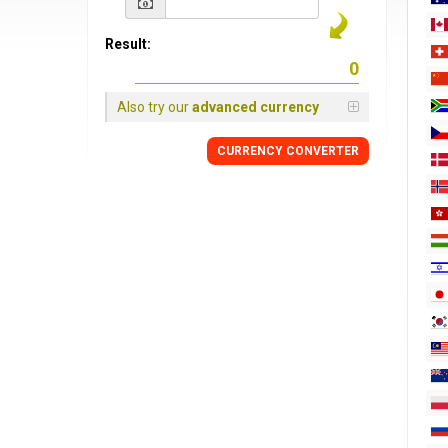
Result:
Also try our
advanced currency
CURRENCY
CONVERTER