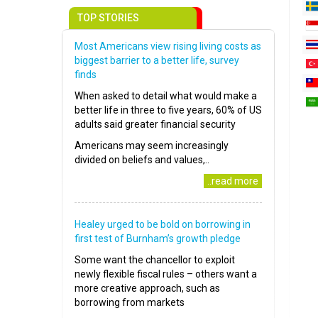
TOP STORIES
Most Americans view rising living costs as
biggest barrier to a better life, survey
finds
When asked to detail what would make a
better life in three to five years, 60% of US
adults said greater financial security
Americans may seem increasingly
divided on beliefs and values,..
..read more
Healey urged to be bold on borrowing in
first test of Burnham’s growth pledge
Some want the chancellor to exploit
newly flexible fiscal rules – others want a
more creative approach, such as
borrowing from markets