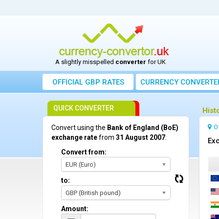
A slightly misspelled
converter
for UK
OFFICIAL GBP RATES
CURRENCY
CONVERTE
QUICK CONVERTER
Hist
O
Convert using the
Bank of England (BoE)
exchange rate
from
31 August 2007
:
Exc
Convert from:
EUR (Euro)
to:
GBP (British pound)
Amount: