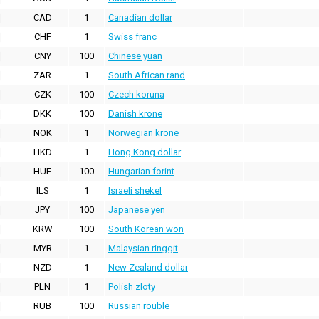
CAD
1
Canadian dollar
CHF
1
Swiss franc
CNY
100
Chinese yuan
ZAR
1
South African rand
CZK
100
Czech koruna
DKK
100
Danish krone
NOK
1
Norwegian krone
HKD
1
Hong Kong dollar
HUF
100
Hungarian forint
ILS
1
Israeli shekel
JPY
100
Japanese yen
KRW
100
South Korean won
MYR
1
Malaysian ringgit
NZD
1
New Zealand dollar
PLN
1
Polish zloty
RUB
100
Russian rouble