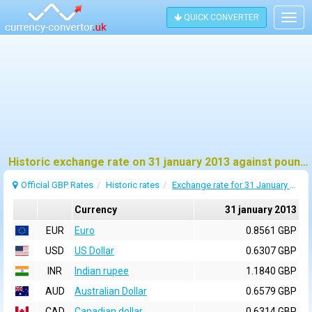
QUICK CONVERTER
Togg
navig
Historic exchange rate on 31 january 2013 against pound sterling (GBP)
Official GBP Rates
Historic rates
Exchange rate for 31 January 2013
Currency
31 january 2013
EUR
Euro
0.8561 GBP
USD
US Dollar
0.6307 GBP
INR
Indian rupee
1.1840 GBP
AUD
Australian Dollar
0.6579 GBP
CAD
Canadian dollar
0.6314 GBP