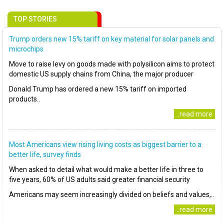
TOP STORIES
Trump orders new 15% tariff on key material for solar panels and
microchips
Move to raise levy on goods made with polysilicon aims to protect
domestic US supply chains from China, the major producer
Donald Trump has ordered a new 15% tariff on imported
products..
..read more
Most Americans view rising living costs as biggest barrier to a
better life, survey finds
When asked to detail what would make a better life in three to
five years, 60% of US adults said greater financial security
Americans may seem increasingly divided on beliefs and values,..
..read more