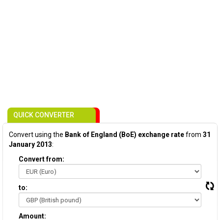
QUICK CONVERTER
Convert using the
Bank of England (BoE) exchange rate
from
31
January 2013
:
Convert from:
to:
Amount: