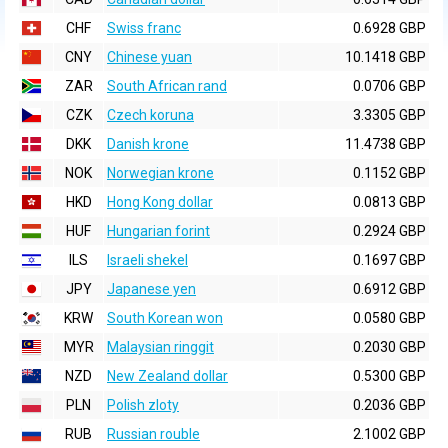
CHF
Swiss franc
0.6928 GBP
CNY
Chinese yuan
10.1418 GBP
ZAR
South African rand
0.0706 GBP
CZK
Czech koruna
3.3305 GBP
DKK
Danish krone
11.4738 GBP
NOK
Norwegian krone
0.1152 GBP
HKD
Hong Kong dollar
0.0813 GBP
HUF
Hungarian forint
0.2924 GBP
ILS
Israeli shekel
0.1697 GBP
JPY
Japanese yen
0.6912 GBP
KRW
South Korean won
0.0580 GBP
MYR
Malaysian ringgit
0.2030 GBP
NZD
New Zealand dollar
0.5300 GBP
PLN
Polish zloty
0.2036 GBP
RUB
Russian rouble
2.1002 GBP