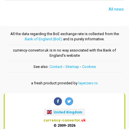
All news
All the data regarding the BoE exchange rate is collected from the
Bank of England (BoE)
and is purely informative.
currency-convertor.uk is in no way associated with the Bank of
England's website
See also:
Contact
-
Sitemap
-
Cookies
a fresh product provided by
layerzero.ro
United Kingdom
currency-convertor
.uk
© 2009-2026