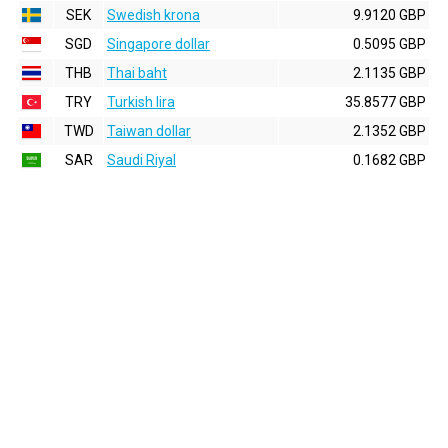
SEK
Swedish krona
9.9120 GBP
SGD
Singapore dollar
0.5095 GBP
THB
Thai baht
2.1135 GBP
TRY
Turkish lira
35.8577 GBP
TWD
Taiwan dollar
2.1352 GBP
SAR
Saudi Riyal
0.1682 GBP