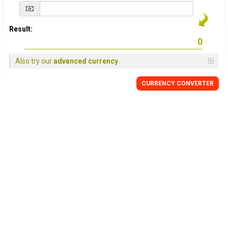
Result:
Also try our
advanced currency
CURRENCY
CONVERTER