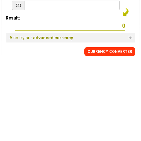
Result:
Also try our
advanced currency
CURRENCY
CONVERTER