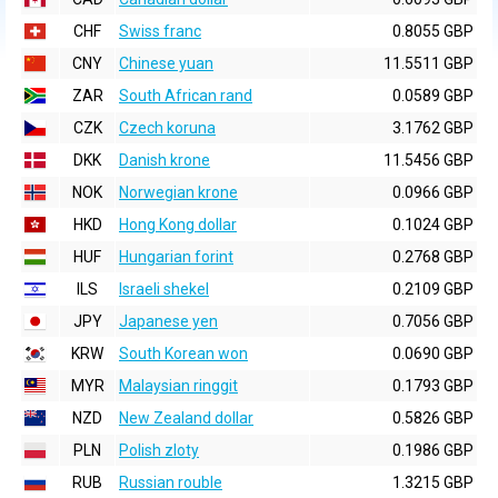
CHF
Swiss franc
0.8055 GBP
CNY
Chinese yuan
11.5511 GBP
ZAR
South African rand
0.0589 GBP
CZK
Czech koruna
3.1762 GBP
DKK
Danish krone
11.5456 GBP
NOK
Norwegian krone
0.0966 GBP
HKD
Hong Kong dollar
0.1024 GBP
HUF
Hungarian forint
0.2768 GBP
ILS
Israeli shekel
0.2109 GBP
JPY
Japanese yen
0.7056 GBP
KRW
South Korean won
0.0690 GBP
MYR
Malaysian ringgit
0.1793 GBP
NZD
New Zealand dollar
0.5826 GBP
PLN
Polish zloty
0.1986 GBP
RUB
Russian rouble
1.3215 GBP