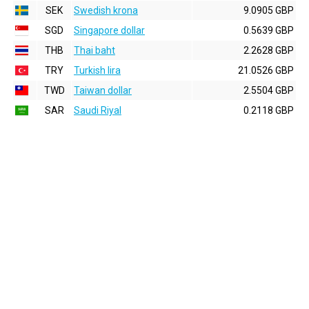
SEK
Swedish krona
9.0905 GBP
SGD
Singapore dollar
0.5639 GBP
THB
Thai baht
2.2628 GBP
TRY
Turkish lira
21.0526 GBP
TWD
Taiwan dollar
2.5504 GBP
SAR
Saudi Riyal
0.2118 GBP