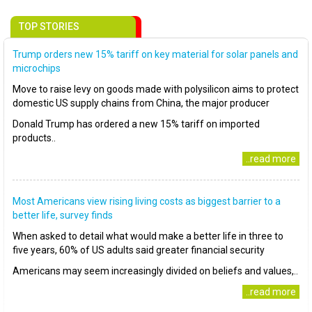
TOP STORIES
Trump orders new 15% tariff on key material for solar panels and
microchips
Move to raise levy on goods made with polysilicon aims to protect
domestic US supply chains from China, the major producer
Donald Trump has ordered a new 15% tariff on imported
products..
..read more
Most Americans view rising living costs as biggest barrier to a
better life, survey finds
When asked to detail what would make a better life in three to
five years, 60% of US adults said greater financial security
Americans may seem increasingly divided on beliefs and values,..
..read more