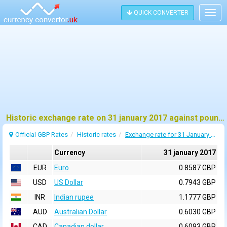
QUICK CONVERTER
Togg
navig
Historic exchange rate on 31 january 2017 against pound sterling (GBP)
Official GBP Rates
Historic rates
Exchange rate for 31 January 2017
Currency
31 january 2017
EUR
Euro
0.8587 GBP
USD
US Dollar
0.7943 GBP
INR
Indian rupee
1.1777 GBP
AUD
Australian Dollar
0.6030 GBP
CAD
Canadian dollar
0.6093 GBP