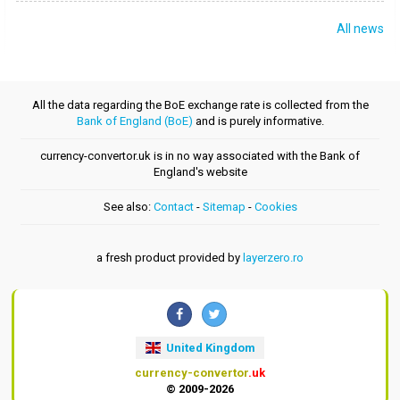
All news
All the data regarding the BoE exchange rate is collected from the
Bank of England (BoE)
and is purely informative.
currency-convertor.uk is in no way associated with the Bank of
England's website
See also:
Contact
-
Sitemap
-
Cookies
a fresh product provided by
layerzero.ro
United Kingdom
currency-convertor
.uk
© 2009-2026