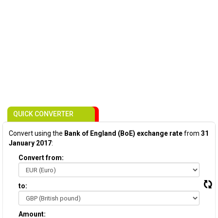
QUICK CONVERTER
Convert using the
Bank of England (BoE) exchange rate
from
31
January 2017
:
Convert from:
to:
Amount: