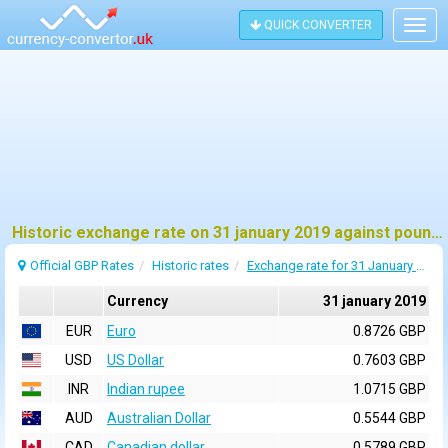
QUICK CONVERTER
Togg
navig
Historic exchange rate on 31 january 2019 against pound sterling (GBP)
Official GBP Rates
Historic rates
Exchange rate for 31 January 2019
Currency
31 january 2019
EUR
Euro
0.8726 GBP
USD
US Dollar
0.7603 GBP
INR
Indian rupee
1.0715 GBP
AUD
Australian Dollar
0.5544 GBP
CAD
Canadian dollar
0.5789 GBP