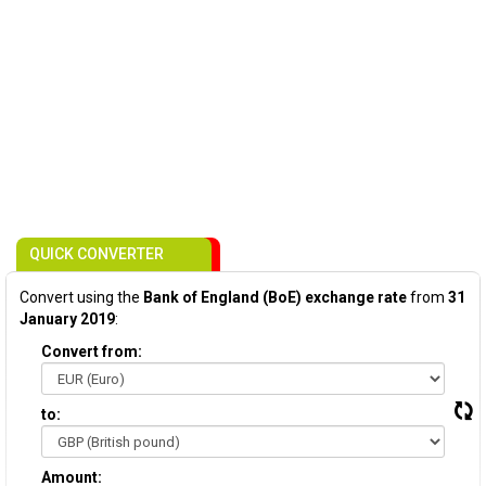
QUICK CONVERTER
Convert using the
Bank of England (BoE) exchange rate
from
31
January 2019
:
Convert from:
to:
Amount: