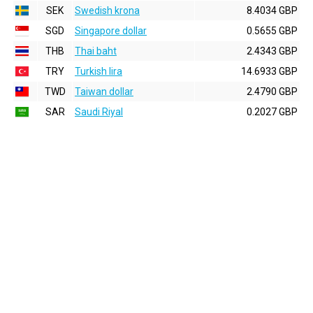
SEK
Swedish krona
8.4034 GBP
SGD
Singapore dollar
0.5655 GBP
THB
Thai baht
2.4343 GBP
TRY
Turkish lira
14.6933 GBP
TWD
Taiwan dollar
2.4790 GBP
SAR
Saudi Riyal
0.2027 GBP