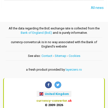
All news
All the data regarding the BoE exchange rate is collected from the
Bank of England (BoE)
and is purely informative.
currency-convertor.uk is in no way associated with the Bank of
England's website
See also:
Contact
-
Sitemap
-
Cookies
a fresh product provided by
layerzero.ro
United Kingdom
currency-convertor
.uk
© 2009-2026