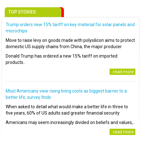
TOP STORIES
Trump orders new 15% tariff on key material for solar panels and
microchips
Move to raise levy on goods made with polysilicon aims to protect
domestic US supply chains from China, the major producer
Donald Trump has ordered a new 15% tariff on imported
products..
..read more
Most Americans view rising living costs as biggest barrier to a
better life, survey finds
When asked to detail what would make a better life in three to
five years, 60% of US adults said greater financial security
Americans may seem increasingly divided on beliefs and values,..
..read more