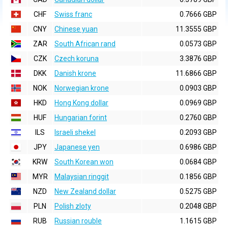
CHF
Swiss franc
0.7666 GBP
CNY
Chinese yuan
11.3555 GBP
ZAR
South African rand
0.0573 GBP
CZK
Czech koruna
3.3876 GBP
DKK
Danish krone
11.6866 GBP
NOK
Norwegian krone
0.0903 GBP
HKD
Hong Kong dollar
0.0969 GBP
HUF
Hungarian forint
0.2760 GBP
ILS
Israeli shekel
0.2093 GBP
JPY
Japanese yen
0.6986 GBP
KRW
South Korean won
0.0684 GBP
MYR
Malaysian ringgit
0.1856 GBP
NZD
New Zealand dollar
0.5275 GBP
PLN
Polish zloty
0.2048 GBP
RUB
Russian rouble
1.1615 GBP