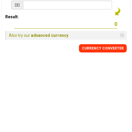
Result:
Also try our
advanced currency
CURRENCY
CONVERTER