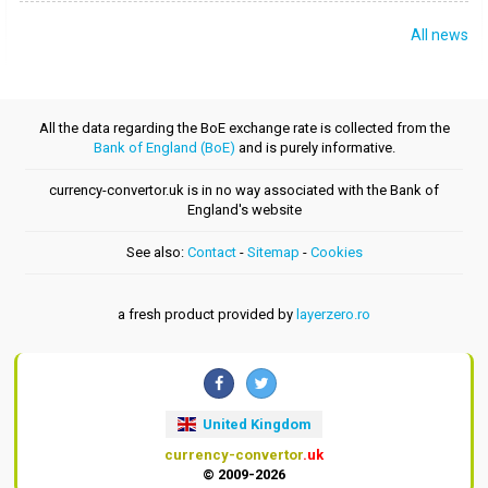
All news
All the data regarding the BoE exchange rate is collected from the
Bank of England (BoE)
and is purely informative.
currency-convertor.uk is in no way associated with the Bank of
England's website
See also:
Contact
-
Sitemap
-
Cookies
a fresh product provided by
layerzero.ro
United Kingdom
currency-convertor
.uk
© 2009-2026