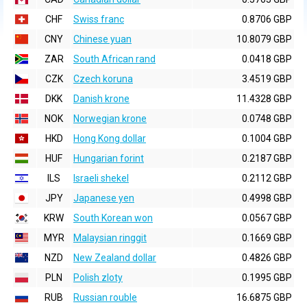
CHF
Swiss franc
0.8706 GBP
CNY
Chinese yuan
10.8079 GBP
ZAR
South African rand
0.0418 GBP
CZK
Czech koruna
3.4519 GBP
DKK
Danish krone
11.4328 GBP
NOK
Norwegian krone
0.0748 GBP
HKD
Hong Kong dollar
0.1004 GBP
HUF
Hungarian forint
0.2187 GBP
ILS
Israeli shekel
0.2112 GBP
JPY
Japanese yen
0.4998 GBP
KRW
South Korean won
0.0567 GBP
MYR
Malaysian ringgit
0.1669 GBP
NZD
New Zealand dollar
0.4826 GBP
PLN
Polish zloty
0.1995 GBP
RUB
Russian rouble
16.6875 GBP