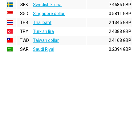
SEK
Swedish krona
7.4686 GBP
SGD
Singapore dollar
0.5811 GBP
THB
Thai baht
2.1345 GBP
TRY
Turkish lira
2.4388 GBP
TWD
Taiwan dollar
2.4168 GBP
SAR
Saudi Riyal
0.2094 GBP