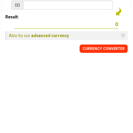
Result:
Also try our
advanced currency
CURRENCY
CONVERTER