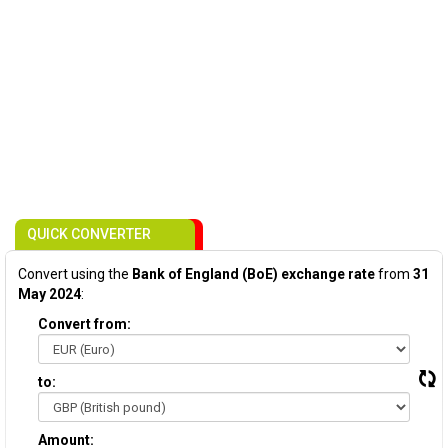
QUICK CONVERTER
Convert using the
Bank of England (BoE) exchange rate
from
31
May 2024
:
Convert from:
to:
Amount: