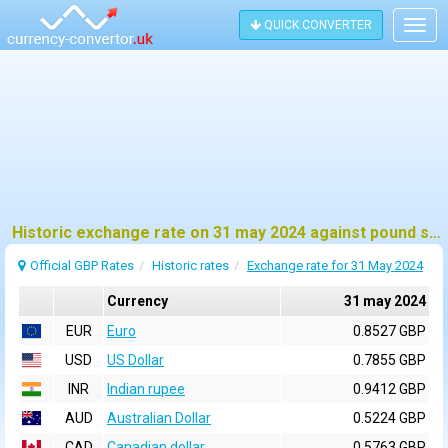
QUICK CONVERTER
Togg
navig
Historic exchange rate on 31 may 2024 against pound sterling (GBP)
Official GBP Rates
Historic rates
Exchange rate for 31 May 2024
Currency
31 may 2024
EUR
Euro
0.8527 GBP
USD
US Dollar
0.7855 GBP
INR
Indian rupee
0.9412 GBP
AUD
Australian Dollar
0.5224 GBP
CAD
Canadian dollar
0.5763 GBP