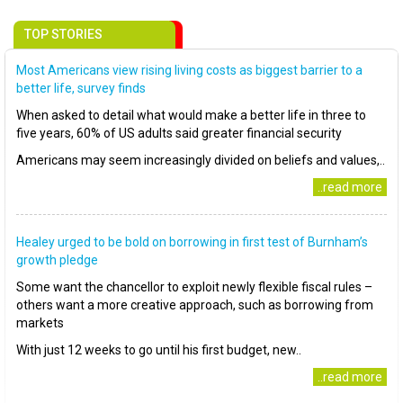
TOP STORIES
Most Americans view rising living costs as biggest barrier to a
better life, survey finds
When asked to detail what would make a better life in three to
five years, 60% of US adults said greater financial security
Americans may seem increasingly divided on beliefs and values,..
..read more
Healey urged to be bold on borrowing in first test of Burnham’s
growth pledge
Some want the chancellor to exploit newly flexible fiscal rules –
others want a more creative approach, such as borrowing from
markets
With just 12 weeks to go until his first budget, new..
..read more