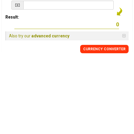
Result:
Also try our
advanced currency
CURRENCY
CONVERTER