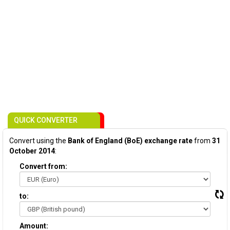
QUICK CONVERTER
Convert using the
Bank of England (BoE) exchange rate
from
31
October 2014
:
Convert from:
to:
Amount: