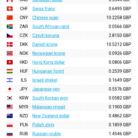
CHF
Swiss franc
0.6495 GBP
CNY
Chinese yuan
10.2258 GBP
ZAR
South African rand
0.0566 GBP
CZK
Czech koruna
2.8150 GBP
DKK
Danish krone
10.5212 GBP
NOK
Norwegian krone
0.0926 GBP
HKD
Hong Kong dollar
0.0806 GBP
HUF
Hungarian forint
0.2539 GBP
ILS
Israeli shekel
0.1649 GBP
JPY
Japanese yen
0.5576 GBP
KRW
South Korean won
0.0582 GBP
MYR
Malaysian ringgit
0.1900 GBP
NZD
New Zealand dollar
0.4862 GBP
PLN
Polish zloty
0.1859 GBP
RUB
Russian rouble
1.4546 GBP