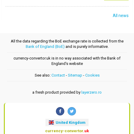
All news
All the data regarding the BoE exchange rate is collected from the
Bank of England (BoE)
and is purely informative.
currency-convertor.uk is in no way associated with the Bank of
England's website
See also:
Contact
-
Sitemap
-
Cookies
a fresh product provided by
layerzero.ro
United Kingdom
currency-convertor
.uk