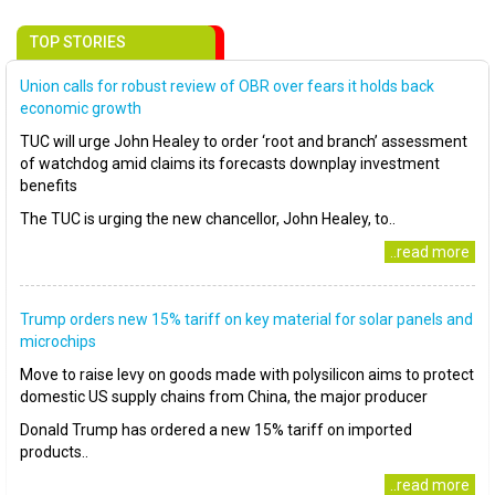
TOP STORIES
Union calls for robust review of OBR over fears it holds back
economic growth
TUC will urge John Healey to order ‘root and branch’ assessment
of watchdog amid claims its forecasts downplay investment
benefits
The TUC is urging the new chancellor, John Healey, to..
..read more
Trump orders new 15% tariff on key material for solar panels and
microchips
Move to raise levy on goods made with polysilicon aims to protect
domestic US supply chains from China, the major producer
Donald Trump has ordered a new 15% tariff on imported
products..
..read more