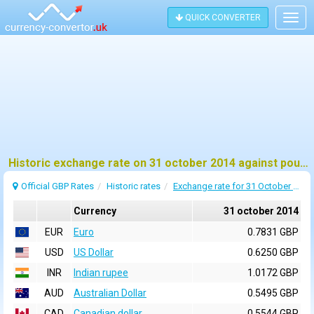
QUICK CONVERTER
Togg
navig
Historic exchange rate on 31 october 2014 against pound sterling (GBP)
Official GBP Rates
Historic rates
Exchange rate for 31 October 2014
Currency
31 october 2014
EUR
Euro
0.7831 GBP
USD
US Dollar
0.6250 GBP
INR
Indian rupee
1.0172 GBP
AUD
Australian Dollar
0.5495 GBP
CAD
Canadian dollar
0.5544 GBP