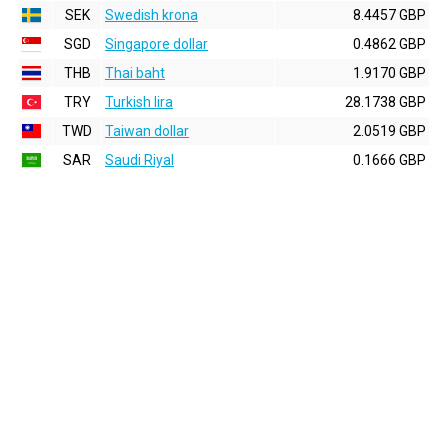
SEK
Swedish krona
8.4457 GBP
SGD
Singapore dollar
0.4862 GBP
THB
Thai baht
1.9170 GBP
TRY
Turkish lira
28.1738 GBP
TWD
Taiwan dollar
2.0519 GBP
SAR
Saudi Riyal
0.1666 GBP