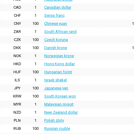
CAD
1
Canadian dollar
CHF
1
Swiss franc
CNY
100
Chinese yuan
1
ZAR
1
South African rand
CZK
100
Czech koruna
DKK
100
Danish krone
1
NOK
1
Norwegian krone
HKD
1
Hong Kong dollar
HUF
100
Hungarian forint
ILS
1
Israeli shekel
JPY
100
Japanese yen
KRW
100
South Korean won
MYR
1
Malaysian ringgit
NZD
1
New Zealand dollar
PLN
1
Polish zloty
RUB
100
Russian rouble