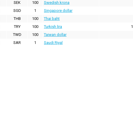
SEK
100
Swedish krona
SGD
1
Singapore dollar
THB
100
Thai baht
TRY
100
Turkish lira
1
TWD
100
Taiwan dollar
SAR
1
Saudi Riyal