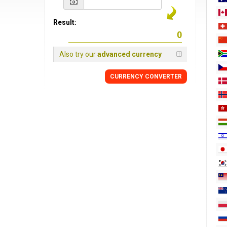
Result:
Also try our
advanced currency
CURRENCY
CONVERTER