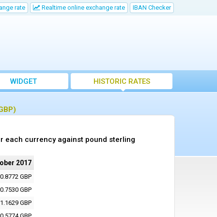
ange rate
Realtime online exchange rate
IBAN Checker
WIDGET
HISTORIC RATES
(GBP)
r each currency against pound sterling
tober 2017
0.8772 GBP
0.7530 GBP
1.1629 GBP
0.5774 GBP