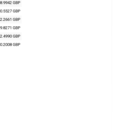
8.9942 GBP
0.5527 GBP
2.2661 GBP
9.8271 GBP
2.4990 GBP
0.2008 GBP