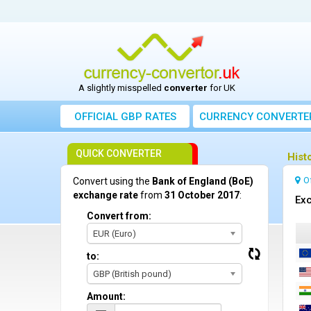
A slightly misspelled
converter
for UK
OFFICIAL GBP RATES
CURRENCY
CONVERTE
QUICK CONVERTER
Hist
O
Convert using the
Bank of England (BoE)
exchange rate
from
31 October 2017
:
Exc
Convert from:
EUR (Euro)
to:
GBP (British pound)
Amount: