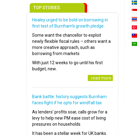
TOP STORIES
Healey urged to be bold on borrowing in
first test of Burnham’s growth pledge
Some want the chancellor to exploit
newly flexible fiscal rules – others want a
more creative approach, such as
borrowing from markets
With just 12 weeks to go until his first
budget, new..
..read more
Bank battle: history suggests Burnham
faces fight if he opts for windfall tax
As lenders’ profits soar, calls grow for a
levy to help new PM ease cost of living
pressures on households
It has been a stellar week for UK banks.