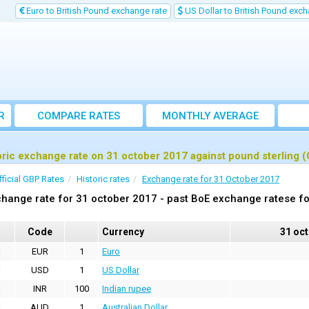
Euro to British Pound exchange rate
US Dollar to British Pound exch
R
COMPARE RATES
MONTHLY AVERAGE
EXCHANGE RATE
oric exchange rate on 31 october 2017 against pound sterling 
fficial GBP Rates
Historic rates
Exchange rate for 31 October 2017
hange rate for 31 october 2017 - past BoE exchange ratese fo
Code
Currency
31 oc
EUR
1
Euro
USD
1
US Dollar
INR
100
Indian rupee
AUD
1
Australian Dollar