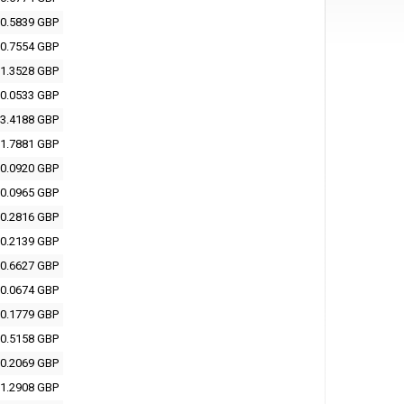
0.5839 GBP
0.7554 GBP
1.3528 GBP
0.0533 GBP
3.4188 GBP
1.7881 GBP
0.0920 GBP
0.0965 GBP
0.2816 GBP
0.2139 GBP
0.6627 GBP
0.0674 GBP
0.1779 GBP
0.5158 GBP
0.2069 GBP
1.2908 GBP