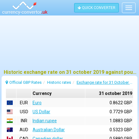
QUICK CONVERTER
Togg
navig
Historic exchange rate on 31 october 2019 against pound sterling (GBP)
Official GBP Rates
Historic rates
Exchange rate for 31 October 2019
Currency
31 october 2019
EUR
Euro
0.8622 GBP
USD
US Dollar
0.7729 GBP
INR
Indian rupee
1.0883 GBP
AUD
Australian Dollar
0.5323 GBP
CAD
Canadian dollar
0.5880 GBP