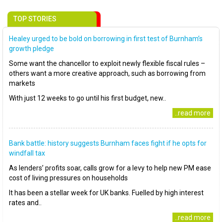
TOP STORIES
Healey urged to be bold on borrowing in first test of Burnham’s
growth pledge
Some want the chancellor to exploit newly flexible fiscal rules –
others want a more creative approach, such as borrowing from
markets
With just 12 weeks to go until his first budget, new..
..read more
Bank battle: history suggests Burnham faces fight if he opts for
windfall tax
As lenders’ profits soar, calls grow for a levy to help new PM ease
cost of living pressures on households
It has been a stellar week for UK banks. Fuelled by high interest
rates and..
..read more