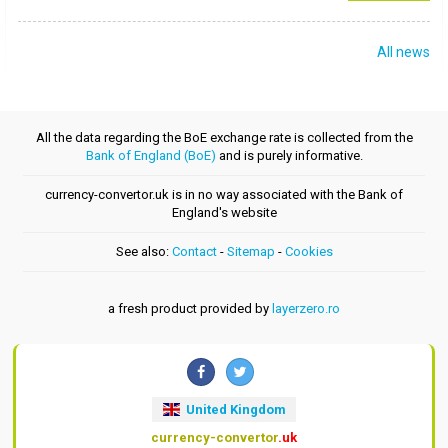
All news
All the data regarding the BoE exchange rate is collected from the
Bank of England (BoE)
and is purely informative.
currency-convertor.uk is in no way associated with the Bank of
England's website
See also:
Contact
-
Sitemap
-
Cookies
a fresh product provided by
layerzero.ro
United Kingdom
currency-convertor
.uk