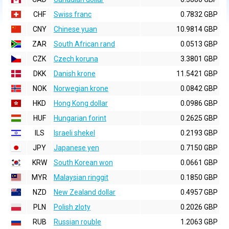
CHF
Swiss franc
0.7832 GBP
CNY
Chinese yuan
10.9814 GBP
ZAR
South African rand
0.0513 GBP
CZK
Czech koruna
3.3801 GBP
DKK
Danish krone
11.5421 GBP
NOK
Norwegian krone
0.0842 GBP
HKD
Hong Kong dollar
0.0986 GBP
HUF
Hungarian forint
0.2625 GBP
ILS
Israeli shekel
0.2193 GBP
JPY
Japanese yen
0.7150 GBP
KRW
South Korean won
0.0661 GBP
MYR
Malaysian ringgit
0.1850 GBP
NZD
New Zealand dollar
0.4957 GBP
PLN
Polish zloty
0.2026 GBP
RUB
Russian rouble
1.2063 GBP