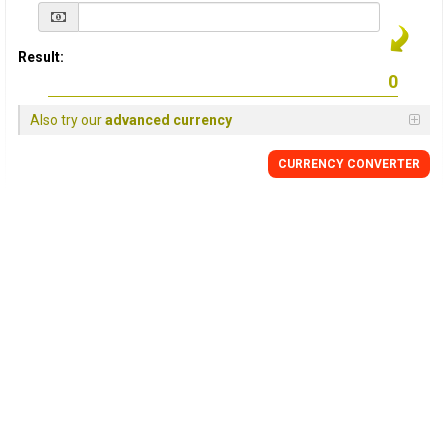
Result:
Also try our
advanced currency
CURRENCY
CONVERTER