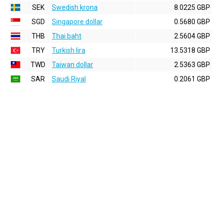
SEK
Swedish krona
8.0225 GBP
SGD
Singapore dollar
0.5680 GBP
THB
Thai baht
2.5604 GBP
TRY
Turkish lira
13.5318 GBP
TWD
Taiwan dollar
2.5363 GBP
SAR
Saudi Riyal
0.2061 GBP