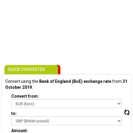
QUICK CONVERTER
Convert using the
Bank of England (BoE) exchange rate
from
31
October 2019
:
Convert from:
to:
Amount: