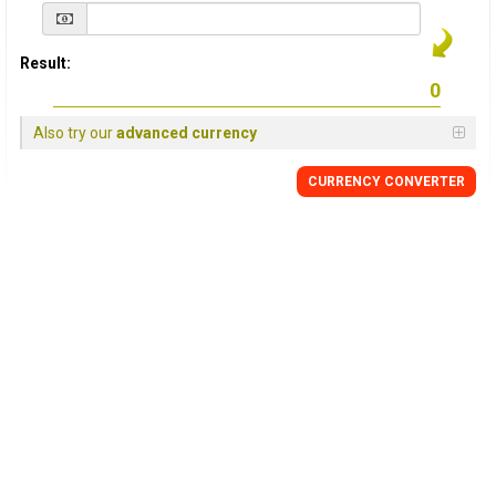
Result:
Also try our
advanced currency
CURRENCY
CONVERTER