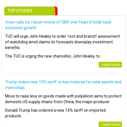
TOP STORIES
Union calls for robust review of OBR over fears it holds back
economic growth
TUC will urge John Healey to order ‘root and branch’ assessment
of watchdog amid claims its forecasts downplay investment
benefits
The TUC is urging the new chancellor, John Healey, to..
..read more
Trump orders new 15% tariff on key material for solar panels and
microchips
Move to raise levy on goods made with polysilicon aims to protect
domestic US supply chains from China, the major producer
Donald Trump has ordered a new 15% tariff on imported
products..
..read more