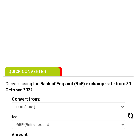
QUICK CONVERTER
Convert using the
Bank of England (BoE) exchange rate
from
31
October 2022
:
Convert from:
to:
Amount: