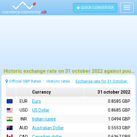
QUICK CONVERTER
Togg
navig
Historic exchange rate on 31 october 2022 against pound sterling (GBP)
Official GBP Rates
Historic rates
Exchange rate for 31 October 2022
Currency
31 october 2022
EUR
Euro
0.8585 GBP
USD
US Dollar
0.8685 GBP
INR
Indian rupee
1.0494 GBP
AUD
Australian Dollar
0.5553 GBP
CAD
Canadian dollar
0.6367 GBP