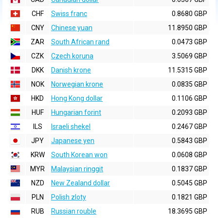
CHF
Swiss franc
0.8680 GBP
CNY
Chinese yuan
11.8950 GBP
ZAR
South African rand
0.0473 GBP
CZK
Czech koruna
3.5069 GBP
DKK
Danish krone
11.5315 GBP
NOK
Norwegian krone
0.0835 GBP
HKD
Hong Kong dollar
0.1106 GBP
HUF
Hungarian forint
0.2093 GBP
ILS
Israeli shekel
0.2467 GBP
JPY
Japanese yen
0.5843 GBP
KRW
South Korean won
0.0608 GBP
MYR
Malaysian ringgit
0.1837 GBP
NZD
New Zealand dollar
0.5045 GBP
PLN
Polish zloty
0.1821 GBP
RUB
Russian rouble
18.3695 GBP