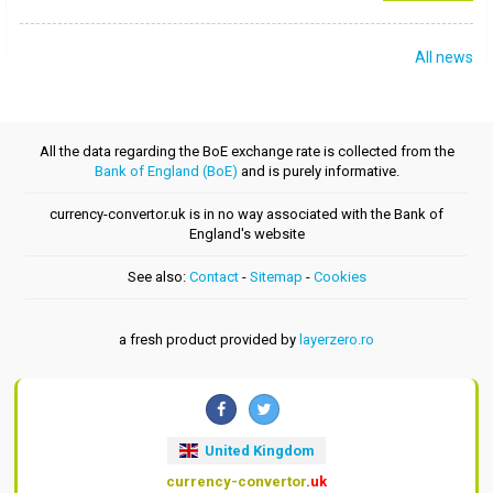
All news
All the data regarding the BoE exchange rate is collected from the
Bank of England (BoE)
and is purely informative.
currency-convertor.uk is in no way associated with the Bank of
England's website
See also:
Contact
-
Sitemap
-
Cookies
a fresh product provided by
layerzero.ro
United Kingdom
currency-convertor
.uk