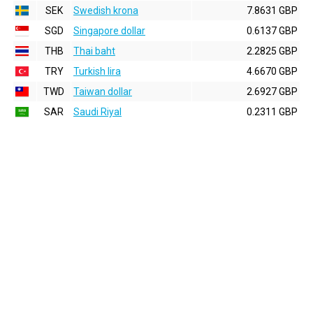
SEK
Swedish krona
7.8631 GBP
SGD
Singapore dollar
0.6137 GBP
THB
Thai baht
2.2825 GBP
TRY
Turkish lira
4.6670 GBP
TWD
Taiwan dollar
2.6927 GBP
SAR
Saudi Riyal
0.2311 GBP