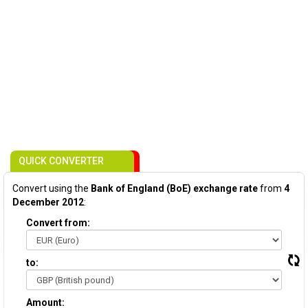
QUICK CONVERTER
Convert using the
Bank of England (BoE) exchange rate
from
4
December 2012
:
Convert from:
to:
Amount: