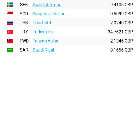
SEK
Swedish krona
9.4105 GBP
SGD
Singapore dollar
0.5099 GBP
THB
Thai baht
2.0240 GBP
TRY
Turkish lira
34.7621 GBP
TWD
Taiwan dollar
2.1346 GBP
SAR
Saudi Riyal
0.1656 GBP