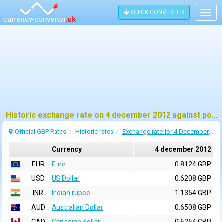
QUICK CONVERTER
Togg
navig
Historic exchange rate on 4 december 2012 against pound sterling (GBP)
Official GBP Rates
Historic rates
Exchange rate for 4 December 2012
Currency
4 december 2012
EUR
Euro
0.8124 GBP
USD
US Dollar
0.6208 GBP
INR
Indian rupee
1.1354 GBP
AUD
Australian Dollar
0.6508 GBP
CAD
Canadian dollar
0.6254 GBP