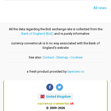
All news
All the data regarding the BoE exchange rate is collected from the
Bank of England (BoE)
and is purely informative.
currency-convertor.uk is in no way associated with the Bank of
England's website
See also:
Contact
-
Sitemap
-
Cookies
a fresh product provided by
layerzero.ro
United Kingdom
currency-convertor
.uk
© 2009-2026