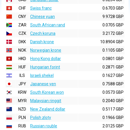
CHF
Swiss franc
0.6703 GBP
CNY
Chinese yuan
9.9728 GBP
ZAR
South African rand
0.0705 GBP
CZK
Czech koruna
3.2172 GBP
DKK
Danish krone
10.8904 GBP
NOK
Norwegian krone
0.1105 GBP
HKD
Hong Kong dollar
0.0801 GBP
HUF
Hungarian forint
0.2871 GBP
ILS
Israeli shekel
0.1627 GBP
JPY
Japanese yen
0.7588 GBP
KRW
South Korean won
0.0573 GBP
MYR
Malaysian ringgit
0.2040 GBP
NZD
New Zealand dollar
0.5117 GBP
PLN
Polish zloty
0.1966 GBP
RUB
Russian rouble
2.0125 GBP