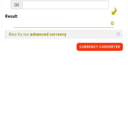
Result:
Also try our
advanced currency
CURRENCY
CONVERTER