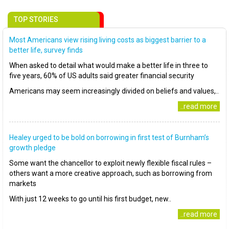
TOP STORIES
Most Americans view rising living costs as biggest barrier to a
better life, survey finds
When asked to detail what would make a better life in three to
five years, 60% of US adults said greater financial security
Americans may seem increasingly divided on beliefs and values,..
..read more
Healey urged to be bold on borrowing in first test of Burnham’s
growth pledge
Some want the chancellor to exploit newly flexible fiscal rules –
others want a more creative approach, such as borrowing from
markets
With just 12 weeks to go until his first budget, new..
..read more