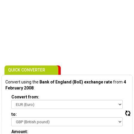
QUICK CONVERTER
Convert using the
Bank of England (BoE) exchange rate
from
4
February 2008
:
Convert from:
to:
Amount: