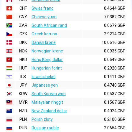
CHF
Swiss franc
0.4644 GBP
CNY
Chinese yuan
7.0382 GBP
ZAR
South African rand
0.0679 GBP
CZK
Czech koruna
2.9214 GBP
DKK
Danish krone
10.0616 GBP
NOK
Norwegian krone
0.0935 GBP
HKD
Hong Kong dollar
0.0649 GBP
HUF
Hungarian forint
0.2920 GBP
ILS
Israeli shekel
0.1411 GBP
JPY
Japanese yen
0.4740 GBP
KRW
South Korean won
0.0537 GBP
MYR
Malaysian ringgit
0.1567 GBP
NZD
New Zealand dollar
0.4024 GBP
PLN
Polish zloty
0.2100 GBP
RUB
Russian rouble
2.0654 GBP