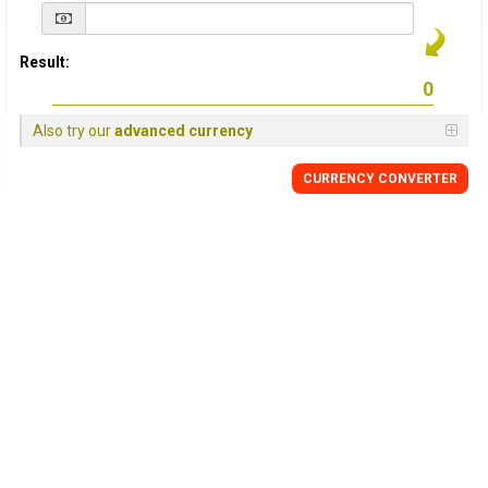
Result:
Also try our
advanced currency
CURRENCY
CONVERTER