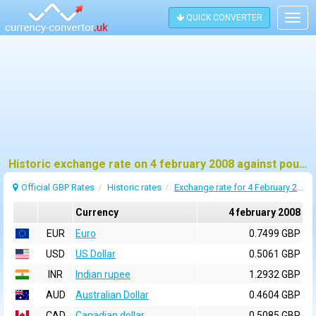
QUICK CONVERTER
Togg
navig
Historic exchange rate on 4 february 2008 against pound sterling (GBP)
Official GBP Rates
Historic rates
Exchange rate for 4 February 2008
Currency
4 february 2008
EUR
Euro
0.7499 GBP
USD
US Dollar
0.5061 GBP
INR
Indian rupee
1.2932 GBP
AUD
Australian Dollar
0.4604 GBP
CAD
Canadian dollar
0.5085 GBP