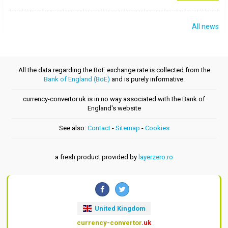
All news
All the data regarding the BoE exchange rate is collected from the
Bank of England (BoE)
and is purely informative.
currency-convertor.uk is in no way associated with the Bank of
England's website
See also:
Contact
-
Sitemap
-
Cookies
a fresh product provided by
layerzero.ro
United Kingdom
currency-convertor
.uk