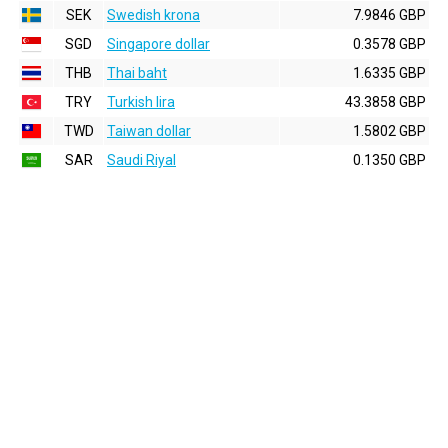
SEK
Swedish krona
7.9846 GBP
SGD
Singapore dollar
0.3578 GBP
THB
Thai baht
1.6335 GBP
TRY
Turkish lira
43.3858 GBP
TWD
Taiwan dollar
1.5802 GBP
SAR
Saudi Riyal
0.1350 GBP