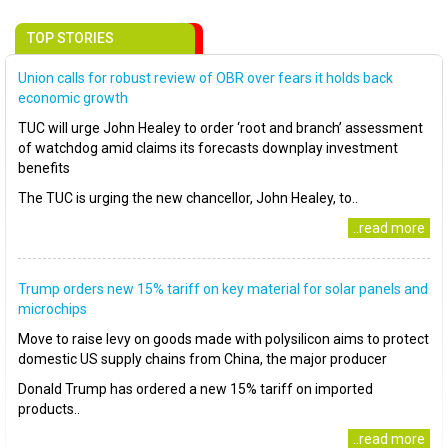
TOP STORIES
Union calls for robust review of OBR over fears it holds back
economic growth
TUC will urge John Healey to order ‘root and branch’ assessment
of watchdog amid claims its forecasts downplay investment
benefits
The TUC is urging the new chancellor, John Healey, to..
..read more
Trump orders new 15% tariff on key material for solar panels and
microchips
Move to raise levy on goods made with polysilicon aims to protect
domestic US supply chains from China, the major producer
Donald Trump has ordered a new 15% tariff on imported
products..
..read more