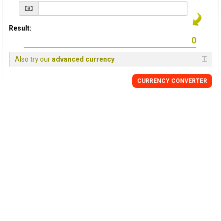
Result:
Also try our
advanced currency
CURRENCY
CONVERTER