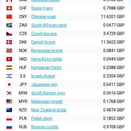
CHF
Swiss franc
0.7988 GBP
CNY
Chinese yuan
11.6201 GBP
ZAR
South African rand
0.0477 GBP
CZK
Czech koruna
3.4729 GBP
DKK
Danish krone
11.3602 GBP
NOK
Norwegian krone
0.0841 GBP
HKD
Hong Kong dollar
0.0949 GBP
HUF
Hungarian forint
0.2388 GBP
ILS
Israeli shekel
0.2304 GBP
JPY
Japanese yen
0.6411 GBP
KRW
South Korean won
0.0616 GBP
MYR
Malaysian ringgit
0.1768 GBP
NZD
New Zealand dollar
0.4874 GBP
PLN
Polish zloty
0.1852 GBP
RUB
Russian rouble
0.9708 GBP