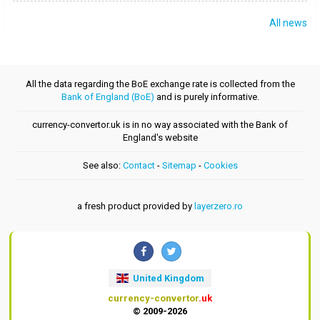
All news
All the data regarding the BoE exchange rate is collected from the
Bank of England (BoE)
and is purely informative.
currency-convertor.uk is in no way associated with the Bank of
England's website
See also:
Contact
-
Sitemap
-
Cookies
a fresh product provided by
layerzero.ro
United Kingdom
currency-convertor
.uk
© 2009-2026