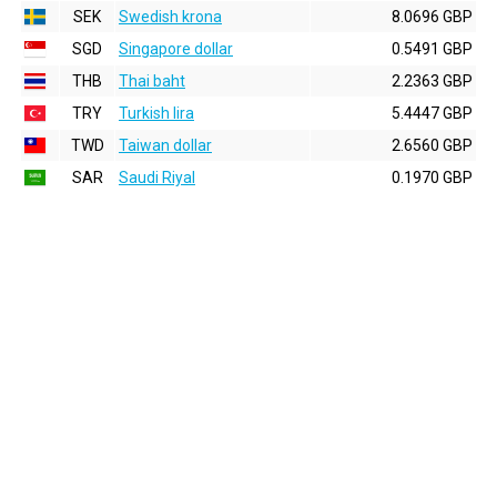
SEK
Swedish krona
8.0696 GBP
SGD
Singapore dollar
0.5491 GBP
THB
Thai baht
2.2363 GBP
TRY
Turkish lira
5.4447 GBP
TWD
Taiwan dollar
2.6560 GBP
SAR
Saudi Riyal
0.1970 GBP