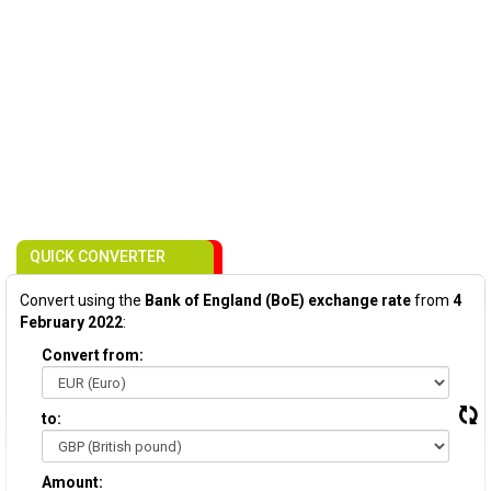
QUICK CONVERTER
Convert using the
Bank of England (BoE) exchange rate
from
4
February 2022
:
Convert from:
to:
Amount: