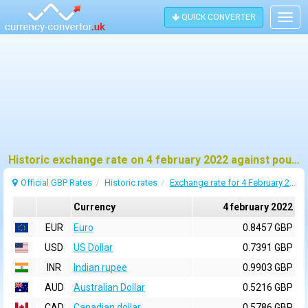
QUICK CONVERTER
Togg
navig
Historic exchange rate on 4 february 2022 against pound sterling (GBP)
Official GBP Rates
Historic rates
Exchange rate for 4 February 2022
Currency
4 february 2022
EUR
Euro
0.8457 GBP
USD
US Dollar
0.7391 GBP
INR
Indian rupee
0.9903 GBP
AUD
Australian Dollar
0.5216 GBP
CAD
Canadian dollar
0.5786 GBP