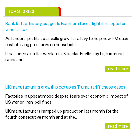
TOP STORIES
Bank battle: history suggests Burnham faces fight if he opts for
windfall tax
As lenders’ profits soar, calls grow for a levy to help new PM ease
cost of living pressures on households
It has been a stellar week for UK banks. Fuelled by high interest
rates and..
..read more
UK manufacturing growth picks up as Trump tariff chaos eases
Factories in upbeat mood despite fears over economic impact of
US war on Iran, poll finds
UK manufacturers ramped up production last month for the
fourth consecutive month and at the..
..read more