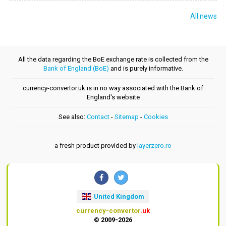
All news
All the data regarding the BoE exchange rate is collected from the
Bank of England (BoE)
and is purely informative.
currency-convertor.uk is in no way associated with the Bank of
England's website
See also:
Contact
-
Sitemap
-
Cookies
a fresh product provided by
layerzero.ro
United Kingdom
currency-convertor
.uk
© 2009-2026