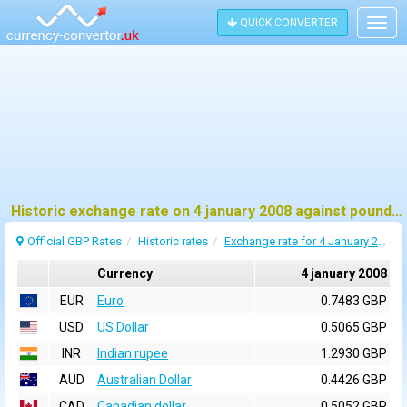
QUICK CONVERTER
Togg
navig
Historic exchange rate on 4 january 2008 against pound sterling (GBP)
Official GBP Rates
Historic rates
Exchange rate for 4 January 2008
Currency
4 january 2008
EUR
Euro
0.7483 GBP
USD
US Dollar
0.5065 GBP
INR
Indian rupee
1.2930 GBP
AUD
Australian Dollar
0.4426 GBP
CAD
Canadian dollar
0.5052 GBP