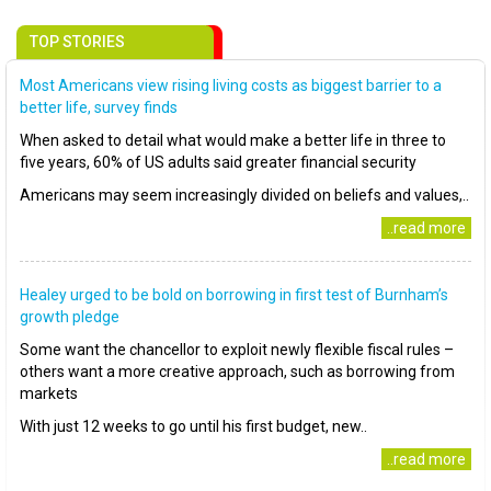
TOP STORIES
Most Americans view rising living costs as biggest barrier to a
better life, survey finds
When asked to detail what would make a better life in three to
five years, 60% of US adults said greater financial security
Americans may seem increasingly divided on beliefs and values,..
..read more
Healey urged to be bold on borrowing in first test of Burnham’s
growth pledge
Some want the chancellor to exploit newly flexible fiscal rules –
others want a more creative approach, such as borrowing from
markets
With just 12 weeks to go until his first budget, new..
..read more