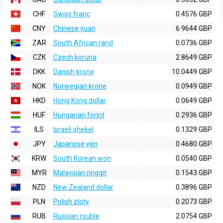
CHF
Swiss franc
0.4576 GBP
CNY
Chinese yuan
6.9644 GBP
ZAR
South African rand
0.0736 GBP
CZK
Czech koruna
2.8649 GBP
DKK
Danish krone
10.0449 GBP
NOK
Norwegian krone
0.0949 GBP
HKD
Hong Kong dollar
0.0649 GBP
HUF
Hungarian forint
0.2936 GBP
ILS
Israeli shekel
0.1329 GBP
JPY
Japanese yen
0.4680 GBP
KRW
South Korean won
0.0540 GBP
MYR
Malaysian ringgit
0.1543 GBP
NZD
New Zealand dollar
0.3896 GBP
PLN
Polish zloty
0.2073 GBP
RUB
Russian rouble
2.0754 GBP