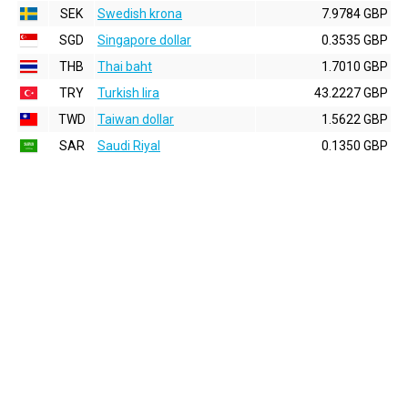
SEK
Swedish krona
7.9784 GBP
SGD
Singapore dollar
0.3535 GBP
THB
Thai baht
1.7010 GBP
TRY
Turkish lira
43.2227 GBP
TWD
Taiwan dollar
1.5622 GBP
SAR
Saudi Riyal
0.1350 GBP