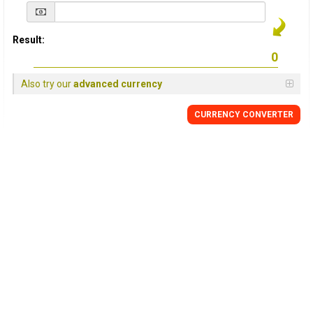
Result:
Also try our
advanced currency
CURRENCY
CONVERTER