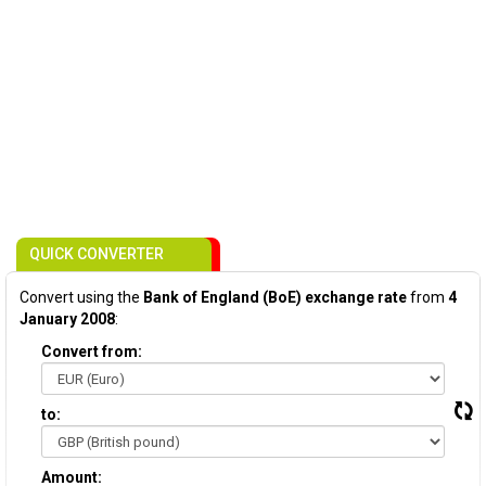
QUICK CONVERTER
Convert using the
Bank of England (BoE) exchange rate
from
4
January 2008
:
Convert from:
to:
Amount: