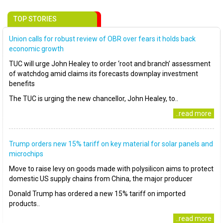
TOP STORIES
Union calls for robust review of OBR over fears it holds back
economic growth
TUC will urge John Healey to order ‘root and branch’ assessment
of watchdog amid claims its forecasts downplay investment
benefits
The TUC is urging the new chancellor, John Healey, to..
..read more
Trump orders new 15% tariff on key material for solar panels and
microchips
Move to raise levy on goods made with polysilicon aims to protect
domestic US supply chains from China, the major producer
Donald Trump has ordered a new 15% tariff on imported
products..
..read more