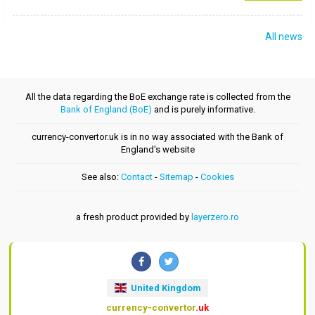
All news
All the data regarding the BoE exchange rate is collected from the
Bank of England (BoE)
and is purely informative.
currency-convertor.uk is in no way associated with the Bank of
England's website
See also:
Contact
-
Sitemap
-
Cookies
a fresh product provided by
layerzero.ro
United Kingdom
currency-convertor
.uk