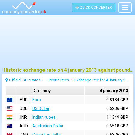
QUICK CONVERTER
Togg
navig
Historic exchange rate on 4 january 2013 against pound sterling (GBP)
Official GBP Rates
Historic rates
Exchange rate for 4 January 2013
Currency
4 january 2013
EUR
Euro
0.8134 GBP
USD
US Dollar
0.6236 GBP
INR
Indian rupee
1.1349 GBP
AUD
Australian Dollar
0.6518 GBP
CAD
Canadian dollar
0.6326 GBP