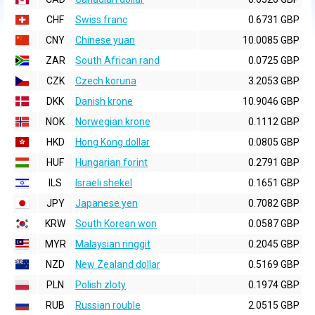
CHF
Swiss franc
0.6731 GBP
CNY
Chinese yuan
10.0085 GBP
ZAR
South African rand
0.0725 GBP
CZK
Czech koruna
3.2053 GBP
DKK
Danish krone
10.9046 GBP
NOK
Norwegian krone
0.1112 GBP
HKD
Hong Kong dollar
0.0805 GBP
HUF
Hungarian forint
0.2791 GBP
ILS
Israeli shekel
0.1651 GBP
JPY
Japanese yen
0.7082 GBP
KRW
South Korean won
0.0587 GBP
MYR
Malaysian ringgit
0.2045 GBP
NZD
New Zealand dollar
0.5169 GBP
PLN
Polish zloty
0.1974 GBP
RUB
Russian rouble
2.0515 GBP