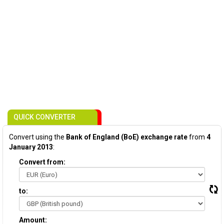
QUICK CONVERTER
Convert using the
Bank of England (BoE) exchange rate
from
4
January 2013
:
Convert from:
to:
Amount: