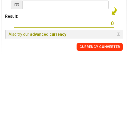
Result:
Also try our
advanced currency
CURRENCY
CONVERTER