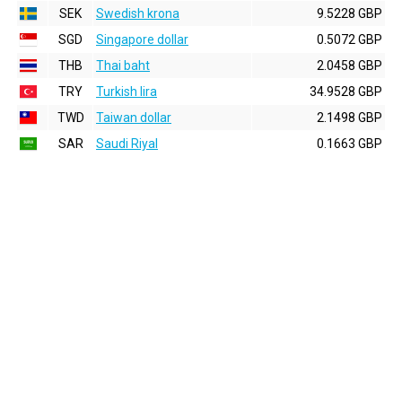
SEK
Swedish krona
9.5228 GBP
SGD
Singapore dollar
0.5072 GBP
THB
Thai baht
2.0458 GBP
TRY
Turkish lira
34.9528 GBP
TWD
Taiwan dollar
2.1498 GBP
SAR
Saudi Riyal
0.1663 GBP