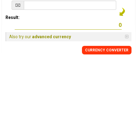
Result:
Also try our
advanced currency
CURRENCY
CONVERTER