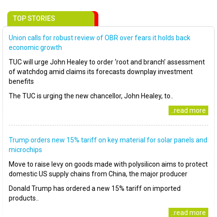
TOP STORIES
Union calls for robust review of OBR over fears it holds back
economic growth
TUC will urge John Healey to order ‘root and branch’ assessment
of watchdog amid claims its forecasts downplay investment
benefits
The TUC is urging the new chancellor, John Healey, to..
..read more
Trump orders new 15% tariff on key material for solar panels and
microchips
Move to raise levy on goods made with polysilicon aims to protect
domestic US supply chains from China, the major producer
Donald Trump has ordered a new 15% tariff on imported
products..
..read more