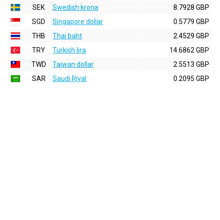
SEK
Swedish krona
8.7928 GBP
SGD
Singapore dollar
0.5779 GBP
THB
Thai baht
2.4529 GBP
TRY
Turkish lira
14.6862 GBP
TWD
Taiwan dollar
2.5513 GBP
SAR
Saudi Riyal
0.2095 GBP