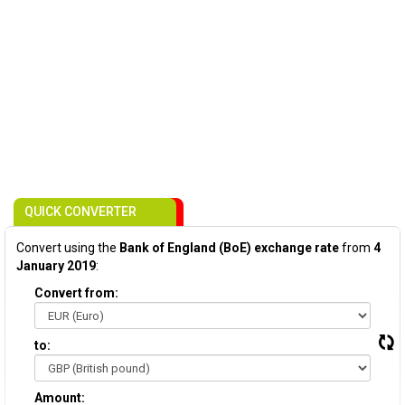
QUICK CONVERTER
Convert using the
Bank of England (BoE) exchange rate
from
4
January 2019
:
Convert from:
to:
Amount: