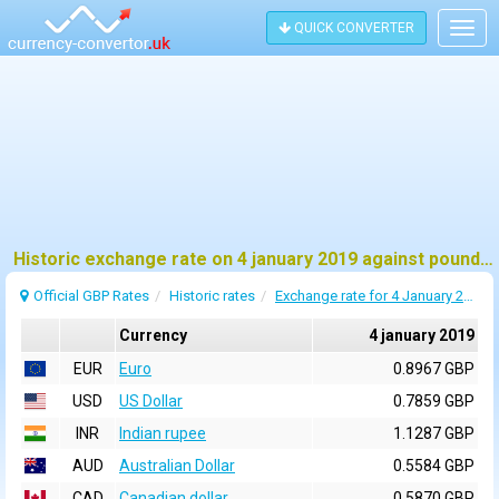
QUICK CONVERTER
Togg
navig
Historic exchange rate on 4 january 2019 against pound sterling (GBP)
Official GBP Rates
Historic rates
Exchange rate for 4 January 2019
Currency
4 january 2019
EUR
Euro
0.8967 GBP
USD
US Dollar
0.7859 GBP
INR
Indian rupee
1.1287 GBP
AUD
Australian Dollar
0.5584 GBP
CAD
Canadian dollar
0.5870 GBP