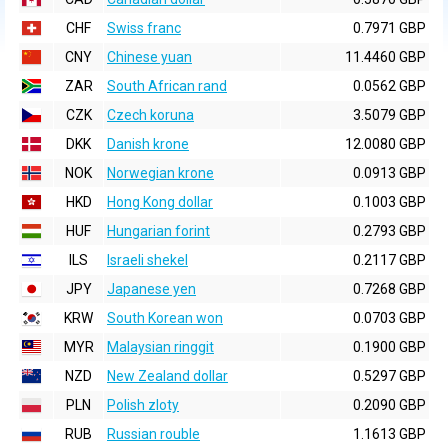
CHF
Swiss franc
0.7971 GBP
CNY
Chinese yuan
11.4460 GBP
ZAR
South African rand
0.0562 GBP
CZK
Czech koruna
3.5079 GBP
DKK
Danish krone
12.0080 GBP
NOK
Norwegian krone
0.0913 GBP
HKD
Hong Kong dollar
0.1003 GBP
HUF
Hungarian forint
0.2793 GBP
ILS
Israeli shekel
0.2117 GBP
JPY
Japanese yen
0.7268 GBP
KRW
South Korean won
0.0703 GBP
MYR
Malaysian ringgit
0.1900 GBP
NZD
New Zealand dollar
0.5297 GBP
PLN
Polish zloty
0.2090 GBP
RUB
Russian rouble
1.1613 GBP