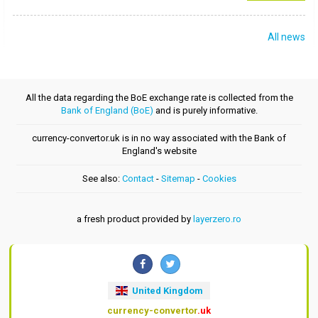
All news
All the data regarding the BoE exchange rate is collected from the
Bank of England (BoE)
and is purely informative.
currency-convertor.uk is in no way associated with the Bank of
England's website
See also:
Contact
-
Sitemap
-
Cookies
a fresh product provided by
layerzero.ro
United Kingdom
currency-convertor
.uk