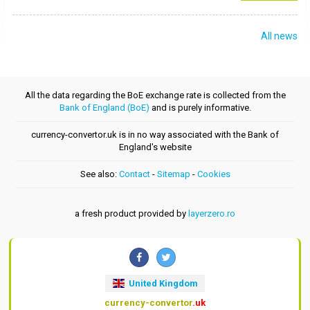
All news
All the data regarding the BoE exchange rate is collected from the
Bank of England (BoE)
and is purely informative.
currency-convertor.uk is in no way associated with the Bank of
England's website
See also:
Contact
-
Sitemap
-
Cookies
a fresh product provided by
layerzero.ro
United Kingdom
currency-convertor
.uk