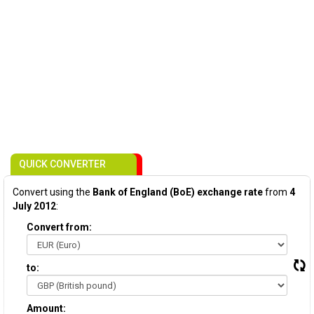
QUICK CONVERTER
Convert using the
Bank of England (BoE) exchange rate
from
4
July 2012
:
Convert from:
to:
Amount: