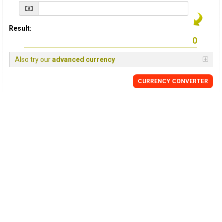
Result:
Also try our
advanced currency
CURRENCY
CONVERTER