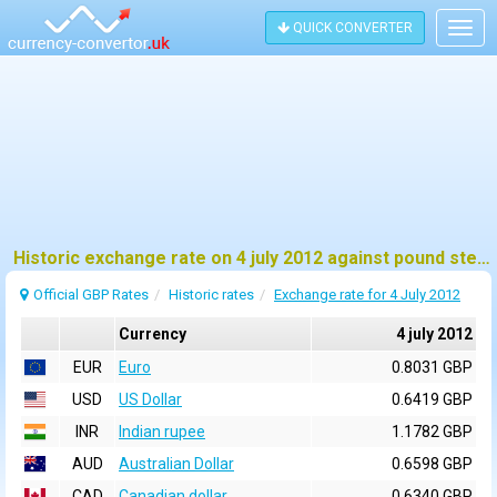
QUICK CONVERTER
Togg
navig
Historic exchange rate on 4 july 2012 against pound sterling (GBP)
Official GBP Rates
Historic rates
Exchange rate for 4 July 2012
Currency
4 july 2012
EUR
Euro
0.8031 GBP
USD
US Dollar
0.6419 GBP
INR
Indian rupee
1.1782 GBP
AUD
Australian Dollar
0.6598 GBP
CAD
Canadian dollar
0.6340 GBP