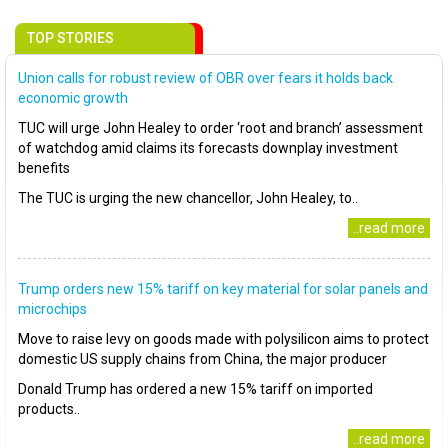
TOP STORIES
Union calls for robust review of OBR over fears it holds back
economic growth
TUC will urge John Healey to order ‘root and branch’ assessment
of watchdog amid claims its forecasts downplay investment
benefits
The TUC is urging the new chancellor, John Healey, to..
..read more
Trump orders new 15% tariff on key material for solar panels and
microchips
Move to raise levy on goods made with polysilicon aims to protect
domestic US supply chains from China, the major producer
Donald Trump has ordered a new 15% tariff on imported
products..
..read more