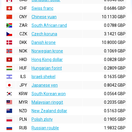
CHF
Swiss franc
0.6686 GBP
CNY
Chinese yuan
10.1130 GBP
ZAR
South African rand
0.0788 GBP
CZK
Czech koruna
3.1421 GBP
DKK
Danish krone
10.8000 GBP
NOK
Norwegian krone
0.1069 GBP
HKD
Hong Kong dollar
0.0828 GBP
HUF
Hungarian forint
0.2809 GBP
ILS
Israeli shekel
0.1635 GBP
JPY
Japanese yen
0.8042 GBP
KRW
South Korean won
0.0564 GBP
MYR
Malaysian ringgit
0.2035 GBP
NZD
New Zealand dollar
0.5163 GBP
PLN
Polish zloty
0.1905 GBP
RUB
Russian rouble
1.9832 GBP