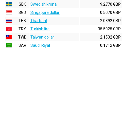
SEK
Swedish krona
9.2770 GBP
SGD
Singapore dollar
0.5070 GBP
THB
Thai baht
2.0392 GBP
TRY
Turkish lira
35.5025 GBP
TWD
Taiwan dollar
2.1532 GBP
SAR
Saudi Riyal
0.1712 GBP